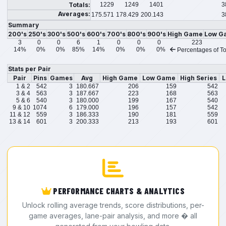
Totals:
1229
1249
1401
3
Averages:
175.571
178.429
200.143
3
Summary
200's
250's
300's
500's
600's
700's
800's
900's
High Game
Low G
3
0
0
6
1
0
0
0
223
14%
0%
0%
85%
14%
0%
0%
0%
Percentages of To
Stats per Pair
Pair
Pins
Games
Avg
High Game
Low Game
High Series
L
1 & 2
542
3
180.667
206
159
542
3 & 4
563
3
187.667
223
168
563
5 & 6
540
3
180.000
199
167
540
9 & 10
1074
6
179.000
196
157
542
11 & 12
559
3
186.333
190
181
559
13 & 14
601
3
200.333
213
193
601
PERFORMANCE CHARTS & ANALYTICS
Unlock rolling average trends, score distributions, per-
game averages, lane-pair analysis, and more � all