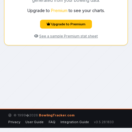
generated from your bowling data.
Upgrade to
Premium
to see your charts.
Upgrade to Premium
See a sample Premium stat sheet
© 1999�2026
BowlingTracker.com
Privacy
User Guide
FAQ
Integration Guide
v3.5.28.1833