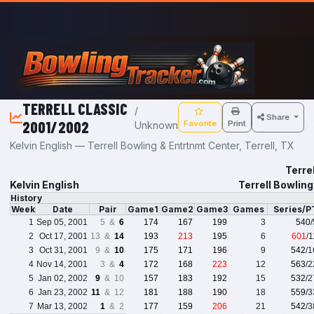
Skip to main content
TERRELL CLASSIC
/
Share
2001/2002
Favorite
Print
Unknown
Kelvin English — Terrell Bowling & Entrtnmt Center, Terrell, TX
Terre
Kelvin English
Terrell Bowling
History
Week
Date
Pair
Game1
Game2
Game3
Games
Series/P
1
Sep 05, 2001
5 &
6
174
167
199
3
540
2
Oct 17, 2001
13 &
14
193
213
195
6
601
/
3
Oct 31, 2001
9 &
10
175
171
196
9
542
/
4
Nov 14, 2001
3 &
4
172
168
223
12
563
/
5
Jan 02, 2002
9
& 10
157
183
192
15
532
/
6
Jan 23, 2002
11
& 12
181
188
190
18
559
/
7
Mar 13, 2002
1
& 2
177
159
206
21
542
/