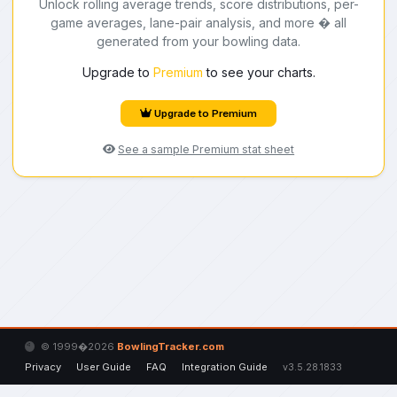
Unlock rolling average trends, score distributions, per-
game averages, lane-pair analysis, and more � all
generated from your bowling data.
Upgrade to
Premium
to see your charts.
Upgrade to Premium
See a sample Premium stat sheet
© 1999�2026
BowlingTracker.com
Privacy
User Guide
FAQ
Integration Guide
v3.5.28.1833