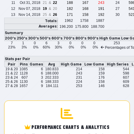
11
Oct 31, 2018
21 &
22
188
167
243
24
59
12
Nov 07, 2018
19
& 20
182
168
191
27
54
13
Nov 14, 2018
25 &
26
171
158
192
30
52
Totals:
1962
1758
1887
Averages:
196.200
175.800
188.700
Summary
200's
250's
300's
500's
600's
700's
800's
900's
High Game
Low G
7
1
0
6
3
0
0
0
253
23%
3%
0%
60%
30%
0%
0%
0%
Percentages of To
Stats per Pair
Pair
Pins
Games
Avg
High Game
Low Game
High Series
L
19 & 20
1085
6
180.833
214
158
544
21 & 22
1128
6
188.000
243
159
598
23 & 24
607
3
202.333
231
176
607
25 & 26
1130
6
188.333
224
158
609
27 & 28
1657
9
184.111
253
146
628
PERFORMANCE CHARTS & ANALYTICS