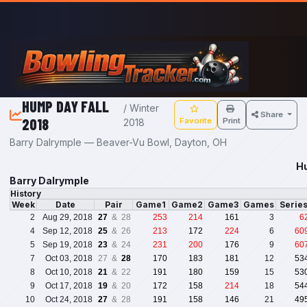
Skip to main content
HUMP DAY FALL
/ Winter
Share
2018
Favorite
Print
2018
Barry Dalrymple — Beaver-Vu Bowl, Dayton, OH
Hu
Barry Dalrymple
History
Week
Date
Pair
Game1
Game2
Game3
Games
Serie
2
Aug 29, 2018
27
& 28
253
214
161
3
6
4
Sep 12, 2018
25
& 26
213
172
224
6
60
5
Sep 19, 2018
23
& 24
231
200
176
9
60
7
Oct 03, 2018
27 &
28
170
183
181
12
53
8
Oct 10, 2018
21
& 22
191
180
159
15
53
9
Oct 17, 2018
19
& 20
172
158
214
18
54
10
Oct 24, 2018
27
& 28
191
158
146
21
49