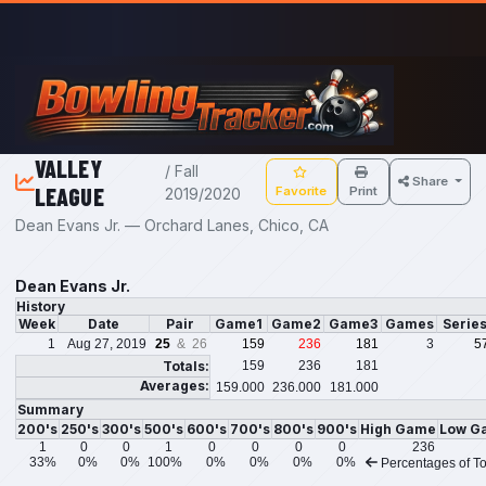
Skip to main content
VALLEY
/ Fall
Share
LEAGUE
Favorite
Print
2019/2020
Dean Evans Jr. — Orchard Lanes, Chico, CA
Dean Evans Jr.
History
Week
Date
Pair
Game1
Game2
Game3
Games
Serie
1
Aug 27, 2019
25
& 26
159
236
181
3
5
Totals:
159
236
181
Averages:
159.000
236.000
181.000
Summary
200's
250's
300's
500's
600's
700's
800's
900's
High Game
Low G
1
0
0
1
0
0
0
0
236
33%
0%
0%
100%
0%
0%
0%
0%
Percentages of To