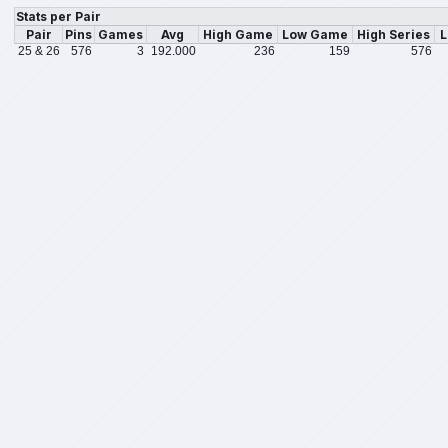
Stats per Pair
Pair
Pins
Games
Avg
High Game
Low Game
High Series
L
25 & 26
576
3
192.000
236
159
576