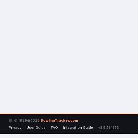
© 1999�2026
BowlingTracker.com
Privacy
User Guide
FAQ
Integration Guide
v3.5.28.1833