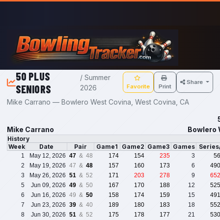
Skip to main content
50 PLUS
/ Summer
Share
SENIORS
Favorite
Print
2026
Mike Carrano — Bowlero West Covina, West Covina, CA
Mike Carrano
Bowlero 
History
Week
Date
Pair
Game1
Game2
Game3
Games
Serie
1
May 12, 2026
47
& 48
174
154
235
3
5
2
May 19, 2026
47 &
48
157
160
173
6
49
3
May 26, 2026
51
& 52
171
203
278
9
65
5
Jun 09, 2026
49
& 50
167
170
188
12
52
6
Jun 16, 2026
49 &
50
158
174
159
15
49
7
Jun 23, 2026
39
& 40
189
180
183
18
55
8
Jun 30, 2026
51
& 52
175
178
177
21
53