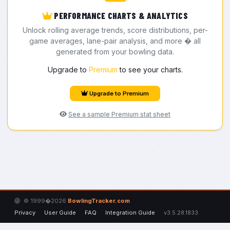
PERFORMANCE CHARTS & ANALYTICS
Unlock rolling average trends, score distributions, per-
game averages, lane-pair analysis, and more � all
generated from your bowling data.
Upgrade to
Premium
to see your charts.
Upgrade to Premium
See a sample Premium stat sheet
© 1999�2026
BowlingTracker.com
Privacy
User Guide
FAQ
Integration Guide
v3.5.28.1833