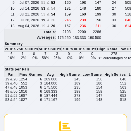
9
Jul 07, 2026
51 &
52
160
198
147
24
50
10
Jul 14, 2026
53
& 54
181
148
180
27
50
11
Jul 21, 2026
53 &
54
159
160
199
30
51
12
Jul 28, 2026
19
& 20
245
239
156
33
64
13
Aug 04, 2026
19 &
20
167
236
211
36
61
Totals:
2103
2200
2286
Averages:
175.250
183.333
190.500
Summary
200's
250's
300's
500's
600's
700's
800's
900's
High Game
Low G
6
1
0
7
3
0
0
0
278
16%
2%
0%
58%
25%
0%
0%
0%
Percentages of To
Stats per Pair
Pair
Pins
Games
Avg
High Game
Low Game
High Series
L
19 & 20
1254
6
209.000
245
156
640
39 & 40
552
3
184.000
189
180
552
47 & 48
1053
6
175.500
235
154
563
49 & 50
1016
6
169.333
188
158
525
51 & 52
1687
9
187.444
278
147
652
53 & 54
1027
6
171.167
199
148
518