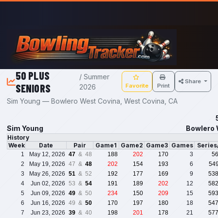
Skip to main content
50 PLUS
/ Summer
Share
SENIORS
Favorite
Print
2026
Sim Young — Bowlero West Covina, West Covina, CA
Sim Young
Bowlero 
History
Week
Date
Pair
Game1
Game2
Game3
Games
Serie
1
May 12, 2026
47
& 48
188
202
170
3
5
2
May 19, 2026
47 &
48
202
154
193
6
54
3
May 26, 2026
51
& 52
192
177
169
9
53
4
Jun 02, 2026
53 &
54
191
189
202
12
58
5
Jun 09, 2026
49
& 50
234
150
209
15
59
6
Jun 16, 2026
49 &
50
170
197
180
18
54
7
Jun 23, 2026
39
& 40
198
201
178
21
57