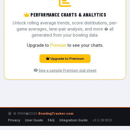
PERFORMANCE CHARTS & ANALYTICS
Unlock rolling average trends, score distributions, per-
game averages, lane-pair analysis, and more � all
generated from your bowling data.
Upgrade to
Premium
to see your charts.
Upgrade to Premium
See a sample Premium stat sheet
© 1999�2026
BowlingTracker.com
Privacy
User Guide
FAQ
Integration Guide
v3.5.28.1833