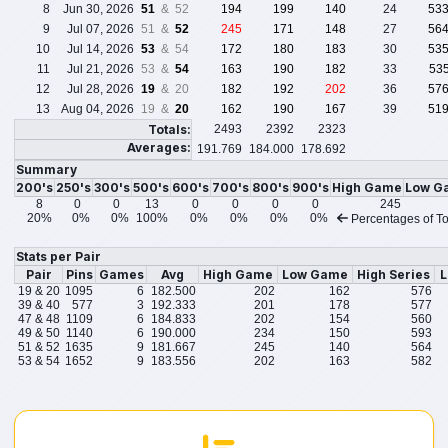
8
Jun 30, 2026
51
& 52
194
199
140
24
53
9
Jul 07, 2026
51 &
52
245
171
148
27
56
10
Jul 14, 2026
53
& 54
172
180
183
30
53
11
Jul 21, 2026
53 &
54
163
190
182
33
53
12
Jul 28, 2026
19
& 20
182
192
202
36
57
13
Aug 04, 2026
19 &
20
162
190
167
39
51
Totals:
2493
2392
2323
Averages:
191.769
184.000
178.692
Summary
200's
250's
300's
500's
600's
700's
800's
900's
High Game
Low G
8
0
0
13
0
0
0
0
245
20%
0%
0%
100%
0%
0%
0%
0%
Percentages of To
Stats per Pair
Pair
Pins
Games
Avg
High Game
Low Game
High Series
L
19 & 20
1095
6
182.500
202
162
576
39 & 40
577
3
192.333
201
178
577
47 & 48
1109
6
184.833
202
154
560
49 & 50
1140
6
190.000
234
150
593
51 & 52
1635
9
181.667
245
140
564
53 & 54
1652
9
183.556
202
163
582