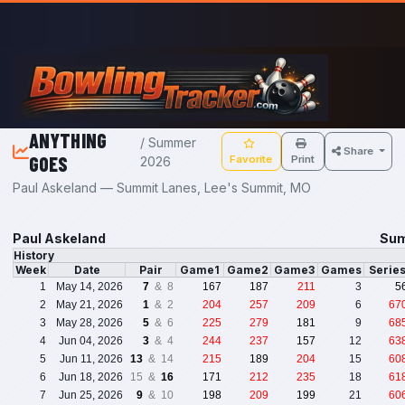
Skip to main content
ANYTHING
/ Summer
Share
GOES
Favorite
Print
2026
Paul Askeland — Summit Lanes, Lee's Summit, MO
Paul Askeland
Sum
History
Week
Date
Pair
Game1
Game2
Game3
Games
Serie
1
May 14, 2026
7
& 8
167
187
211
3
5
2
May 21, 2026
1
& 2
204
257
209
6
67
3
May 28, 2026
5
& 6
225
279
181
9
68
4
Jun 04, 2026
3
& 4
244
237
157
12
63
5
Jun 11, 2026
13
& 14
215
189
204
15
60
6
Jun 18, 2026
15 &
16
171
212
235
18
61
7
Jun 25, 2026
9
& 10
198
209
199
21
60