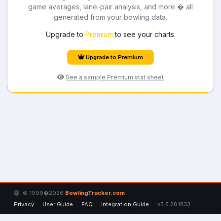
game averages, lane-pair analysis, and more � all
generated from your bowling data.
Upgrade to
Premium
to see your charts.
Upgrade to Premium
See a sample Premium stat sheet
© 1999�2026
BowlingTracker.com
Privacy
User Guide
FAQ
Integration Guide
v3.5.28.1833