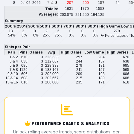
8
Jul 02, 2026
7 &
8
207
200
157
24
56
Totals:
1631
1770
1553
Averages:
203.875
221.250
194.125
Summary
200's
250's
300's
500's
600's
700's
800's
900's
High Game
Low G
13
2
0
2
6
0
0
0
279
54%
8%
0%
25%
75%
0%
0%
0%
Percentages of To
Stats per Pair
Pair
Pins
Games
Avg
High Game
Low Game
High Series
L
1 & 2
670
3
223.333
257
204
670
3 & 4
638
3
212.667
244
157
638
5 & 6
685
3
228.333
279
181
685
7 & 8
1129
6
188.167
211
157
565
9 & 10
606
3
202.000
209
198
606
13 & 14
608
3
202.667
215
189
608
15 & 16
618
3
206.000
235
171
618
PERFORMANCE CHARTS & ANALYTICS
Unlock rolling average trends, score distributions, per-