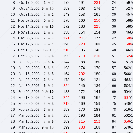
8
Oct 17, 2002
1
& 2
172
191
234
24
597
9
Oct 24, 2002
9
& 10
158
193
176
27
527
10
Oct 31, 2002
1 &
2
143
153
161
30
457
11
Nov 07, 2002
5
& 6
178
160
250
33
588
12
Nov 14, 2002
9 &
10
172
183
225
36
580
13
Nov 21, 2002
1
& 2
158
154
154
39
466
14
Dec 05, 2002
7
& 8
221
211
177
42
609
15
Dec 12, 2002
3
& 4
198
223
188
45
609
16
Dec 19, 2002
9
& 10
210
106
146
48
462
17
Dec 26, 2002
5 &
6
195
219
210
51
624
18
Jan 02, 2003
3 &
4
144
188
180
54
512
19
Jan 09, 2003
5
& 6
198
174
170
57
542
/
20
Jan 16, 2003
7 &
8
164
202
180
60
546
/
21
Jan 23, 2003
3
& 4
178
164
121
63
463
/
22
Jan 30, 2003
5
& 6
224
146
136
66
506
/
23
Feb 06, 2003
9 &
10
188
172
144
69
504
/
24
Feb 13, 2003
1 &
2
244
196
167
72
607
/
25
Feb 20, 2003
3 &
4
212
169
159
75
540
/
26
Feb 27, 2003
7
& 8
158
170
188
78
516
/
27
Mar 06, 2003
1
& 2
185
193
184
81
562
/
28
Mar 13, 2003
7 &
8
189
215
252
84
656
/
29
Mar 20, 2003
9
& 10
199
203
168
87
570
/