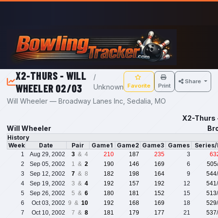
Skip to main content
X2-THURS - WILL
/
Share
WHEELER 02/03
Favorite
Print
Unknown
Will Wheeler — Broadway Lanes Inc, Sedalia, MO
X2-Thurs 
Will Wheeler
Br
History
Week
Date
Pair
Game1
Game2
Game3
Games
Series
1
Aug 29, 2002
3
& 4
210
187
235
3
63
2
Sep 05, 2002
1 &
2
190
146
169
6
505
3
Sep 12, 2002
7
& 8
182
198
164
9
544
4
Sep 19, 2002
3 &
4
192
157
192
12
541
5
Sep 26, 2002
5 &
6
180
181
152
15
513
6
Oct 03, 2002
9 &
10
192
168
169
18
529
7
Oct 10, 2002
7 &
8
181
179
177
21
537