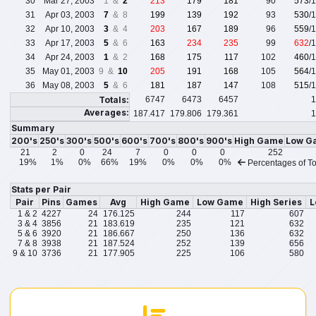
30
Mar 27, 2003
1 &
2
213
179
181
90
573
/
31
Apr 03, 2003
7
& 8
199
139
192
93
530
/
32
Apr 10, 2003
3
& 4
203
167
189
96
559
/
33
Apr 17, 2003
5
& 6
163
234
235
99
632
/
34
Apr 24, 2003
1
& 2
168
175
117
102
460
/
35
May 01, 2003
9 &
10
205
191
168
105
564
/
36
May 08, 2003
5
& 6
181
187
147
108
515
/
Totals:
6747
6473
6457
1
Averages:
187.417
179.806
179.361
1
Summary
200's
250's
300's
500's
600's
700's
800's
900's
High Game
Low G
21
2
0
24
7
0
0
0
252
19%
1%
0%
66%
19%
0%
0%
0%
Percentages of To
Stats per Pair
Pair
Pins
Games
Avg
High Game
Low Game
High Series
L
1 & 2
4227
24
176.125
244
117
607
3 & 4
3856
21
183.619
235
121
632
5 & 6
3920
21
186.667
250
136
632
7 & 8
3938
21
187.524
252
139
656
9 & 10
3736
21
177.905
225
106
580