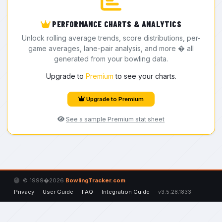
PERFORMANCE CHARTS & ANALYTICS
Unlock rolling average trends, score distributions, per-
game averages, lane-pair analysis, and more � all
generated from your bowling data.
Upgrade to
Premium
to see your charts.
Upgrade to Premium
See a sample Premium stat sheet
© 1999�2026
BowlingTracker.com
Privacy
User Guide
FAQ
Integration Guide
v3.5.28.1833