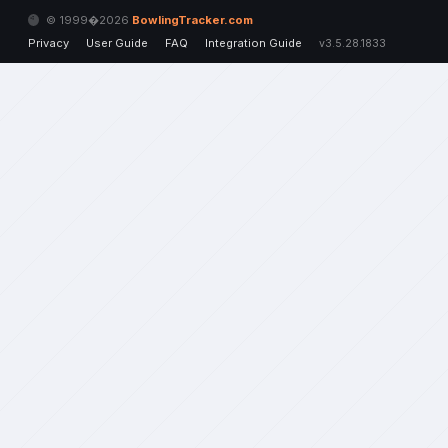
© 1999�2026
BowlingTracker.com
Privacy
User Guide
FAQ
Integration Guide
v3.5.28.1833