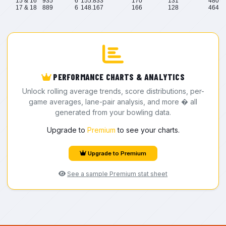
15 & 16
935
6
155.833
170
131
480
17 & 18
889
6
148.167
166
128
464
PERFORMANCE CHARTS & ANALYTICS
Unlock rolling average trends, score distributions, per-
game averages, lane-pair analysis, and more � all
generated from your bowling data.
Upgrade to
Premium
to see your charts.
Upgrade to Premium
See a sample Premium stat sheet