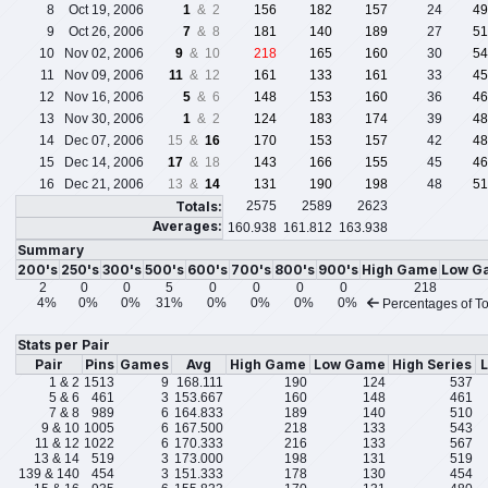
8
Oct 19, 2006
1
& 2
156
182
157
24
49
9
Oct 26, 2006
7
& 8
181
140
189
27
51
10
Nov 02, 2006
9
& 10
218
165
160
30
54
11
Nov 09, 2006
11
& 12
161
133
161
33
45
12
Nov 16, 2006
5
& 6
148
153
160
36
46
13
Nov 30, 2006
1
& 2
124
183
174
39
48
14
Dec 07, 2006
15 &
16
170
153
157
42
48
15
Dec 14, 2006
17
& 18
143
166
155
45
46
16
Dec 21, 2006
13 &
14
131
190
198
48
51
Totals:
2575
2589
2623
Averages:
160.938
161.812
163.938
Summary
200's
250's
300's
500's
600's
700's
800's
900's
High Game
Low G
2
0
0
5
0
0
0
0
218
4%
0%
0%
31%
0%
0%
0%
0%
Percentages of To
Stats per Pair
Pair
Pins
Games
Avg
High Game
Low Game
High Series
L
1 & 2
1513
9
168.111
190
124
537
5 & 6
461
3
153.667
160
148
461
7 & 8
989
6
164.833
189
140
510
9 & 10
1005
6
167.500
218
133
543
11 & 12
1022
6
170.333
216
133
567
13 & 14
519
3
173.000
198
131
519
139 & 140
454
3
151.333
178
130
454