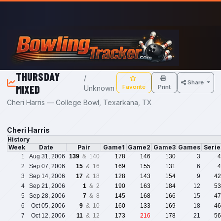
Skip to main content
THURSDAY
/
Share
MIXED
Favorite
Print
Unknown
Cheri Harris — College Bowl, Texarkana, TX
Cheri Harris
History
Week
Date
Pair
Game1
Game2
Game3
Games
Seri
1
Aug 31, 2006
139
& 140
178
146
130
3
4
2
Sep 07, 2006
15
& 16
169
155
131
6
4
3
Sep 14, 2006
17
& 18
128
143
154
9
42
4
Sep 21, 2006
1
& 2
190
163
184
12
53
5
Sep 28, 2006
7
& 8
145
168
166
15
47
6
Oct 05, 2006
9
& 10
160
133
169
18
46
7
Oct 12, 2006
11
& 12
173
216
178
21
56