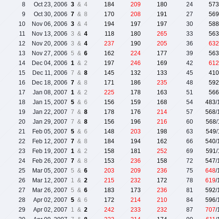
8
Oct 23, 2006
3
& 4
184
209
180
24
573
9
Oct 30, 2006
7
& 8
170
208
191
27
569
10
Nov 06, 2006
3
& 4
194
197
197
30
588
11
Nov 13, 2006
3 &
4
118
180
265
33
563
12
Nov 20, 2006
3 &
4
237
190
205
36
632
13
Nov 27, 2006
5 &
6
162
224
177
39
563
14
Dec 04, 2006
1
& 2
197
246
169
42
612
15
Dec 11, 2006
7 &
8
145
132
133
45
410
16
Dec 18, 2006
7
& 8
171
186
235
48
592
17
Jan 08, 2007
1
& 2
225
178
163
51
566
18
Jan 15, 2007
5
& 6
156
159
168
54
483
/
19
Jan 22, 2007
7 &
8
178
176
214
57
568
/
20
Jan 29, 2007
7 &
8
156
196
216
60
568
21
Feb 05, 2007
5
& 6
148
203
198
63
549
22
Feb 12, 2007
7
& 8
184
194
162
66
540
/
23
Feb 19, 2007
1
& 2
158
181
252
69
591
24
Feb 26, 2007
7
& 8
153
236
158
72
547
/
25
Mar 05, 2007
5 &
6
203
209
236
75
648
/
26
Mar 12, 2007
1 &
2
215
232
172
78
619
/
27
Mar 26, 2007
5 &
6
183
173
236
81
592
/
28
Apr 02, 2007
5
& 6
172
214
210
84
596
/
29
Apr 02, 2007
1 &
2
242
233
232
87
707
/