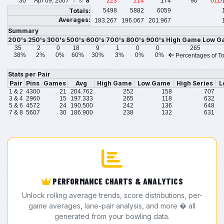
30
Apr 09, 2007
7 &
8
223
214
174
90
611
/
Totals:
5498
5882
6059
Averages:
183.267
196.067
201.967
Summary
200's
250's
300's
500's
600's
700's
800's
900's
High Game
Low G
35
2
0
18
9
1
0
0
265
38%
2%
0%
60%
30%
3%
0%
0%
Percentages of To
Stats per Pair
Pair
Pins
Games
Avg
High Game
Low Game
High Series
L
1 & 2
4300
21
204.762
252
158
707
3 & 4
2960
15
197.333
265
118
632
5 & 6
4572
24
190.500
242
136
648
7 & 8
5607
30
186.900
238
132
631
PERFORMANCE CHARTS & ANALYTICS
Unlock rolling average trends, score distributions, per-
game averages, lane-pair analysis, and more � all
generated from your bowling data.