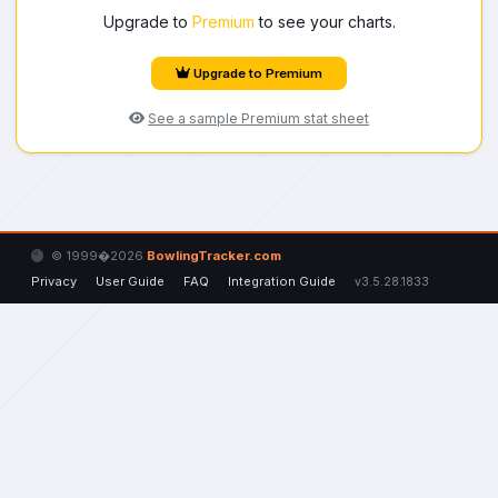
Upgrade to
Premium
to see your charts.
Upgrade to Premium
See a sample Premium stat sheet
© 1999�2026
BowlingTracker.com
Privacy
User Guide
FAQ
Integration Guide
v3.5.28.1833