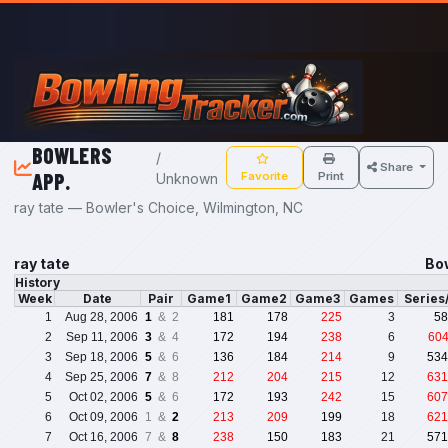
Skip to main content
BOWLERS
/
Share
APP.
Favorite
Print
Unknown
ray tate — Bowler's Choice, Wilmington, NC
ray tate
Bo
History
Week
Date
Pair
Game1
Game2
Game3
Games
Series
1
Aug 28, 2006
1
& 2
181
178
225
3
58
2
Sep 11, 2006
3
& 4
172
194
238
6
60
3
Sep 18, 2006
5
& 6
136
184
214
9
534
4
Sep 25, 2006
7
& 8
212
204
215
12
631
5
Oct 02, 2006
5
& 6
172
193
242
15
607
6
Oct 09, 2006
1 &
2
213
209
199
18
621
7
Oct 16, 2006
7 &
8
238
150
183
21
571