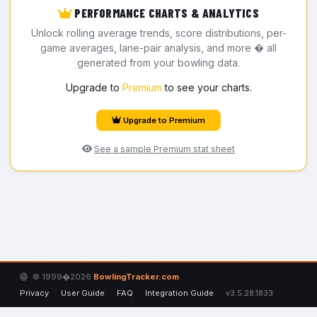
PERFORMANCE CHARTS & ANALYTICS
Unlock rolling average trends, score distributions, per-
game averages, lane-pair analysis, and more � all
generated from your bowling data.
Upgrade to
Premium
to see your charts.
Upgrade to Premium
See a sample Premium stat sheet
© 1999�2026
BowlingTracker.com
Privacy
User Guide
FAQ
Integration Guide
v3.5.28.1833