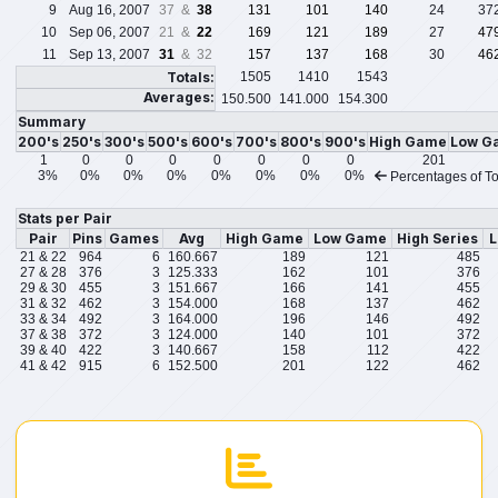
9
Aug 16, 2007
37 &
38
131
101
140
24
37
10
Sep 06, 2007
21 &
22
169
121
189
27
47
11
Sep 13, 2007
31
& 32
157
137
168
30
46
Totals:
1505
1410
1543
Averages:
150.500
141.000
154.300
Summary
200's
250's
300's
500's
600's
700's
800's
900's
High Game
Low G
1
0
0
0
0
0
0
0
201
3%
0%
0%
0%
0%
0%
0%
0%
Percentages of To
Stats per Pair
Pair
Pins
Games
Avg
High Game
Low Game
High Series
L
21 & 22
964
6
160.667
189
121
485
27 & 28
376
3
125.333
162
101
376
29 & 30
455
3
151.667
166
141
455
31 & 32
462
3
154.000
168
137
462
33 & 34
492
3
164.000
196
146
492
37 & 38
372
3
124.000
140
101
372
39 & 40
422
3
140.667
158
112
422
41 & 42
915
6
152.500
201
122
462