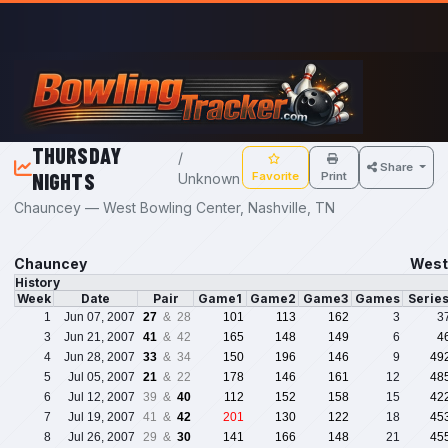
Skip to main content
THURSDAY
/
Share
NIGHTS
Favorite
Print
Unknown
Chauncey — West Bowling Center, Nashville, TN
Chauncey
West 
History
Week
Date
Pair
Game1
Game2
Game3
Games
Serie
1
Jun 07, 2007
27
& 28
101
113
162
3
3
3
Jun 21, 2007
41
& 42
165
148
149
6
4
4
Jun 28, 2007
33
& 34
150
196
146
9
49
5
Jul 05, 2007
21
& 22
178
146
161
12
48
6
Jul 12, 2007
39 &
40
112
152
158
15
42
7
Jul 19, 2007
41 &
42
201
130
122
18
45
8
Jul 26, 2007
29 &
30
141
166
148
21
45