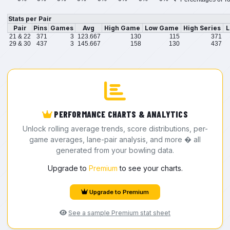
Stats per Pair
Pair
Pins
Games
Avg
High Game
Low Game
High Series
L
21 & 22
371
3
123.667
130
115
371
29 & 30
437
3
145.667
158
130
437
PERFORMANCE CHARTS & ANALYTICS
Unlock rolling average trends, score distributions, per-
game averages, lane-pair analysis, and more � all
generated from your bowling data.
Upgrade to
Premium
to see your charts.
Upgrade to Premium
See a sample Premium stat sheet