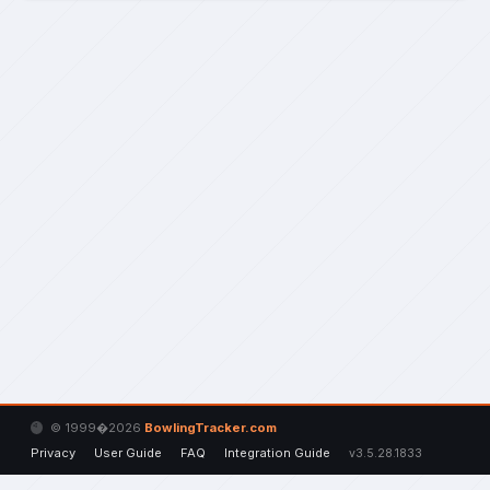
© 1999�2026
BowlingTracker.com
Privacy
User Guide
FAQ
Integration Guide
v3.5.28.1833