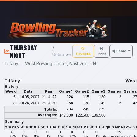
Skip to main content
THURSDAY
/
Share
NIGHT
Favorite
Print
Unknown
Tiffany — West Bowling Center, Nashville, TN
Tiffany
West 
History
Week
Date
Pair
Game1
Game2
Game3
Games
Serie
5
Jul 05, 2007
21 &
22
126
115
130
3
3
8
Jul 26, 2007
29 &
30
158
130
149
6
4
Totals:
284
245
279
Averages:
142.000
122.500
139.500
Summary
200's
250's
300's
500's
600's
700's
800's
900's
High Game
Low G
0
0
0
0
0
0
0
0
158
0%
0%
0%
0%
0%
0%
0%
0%
Percentages of To