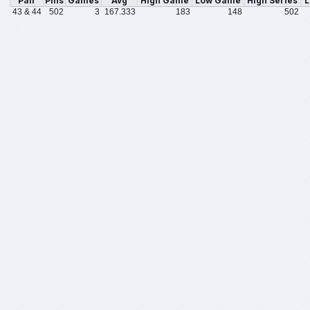
Pair
Pins
Games
Avg
High Game
Low Game
High Series
L
43 & 44
502
3
167.333
183
148
502