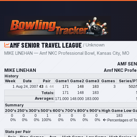
Skip to main content
AMF SENIOR TRAVEL LEAGUE
/ Unknown
MIKE LINEHAN — Amf NKC Professional Bowl, Kansas City, MO
AMF SEN
MIKE LINEHAN
Amf NKC Profes
History
Week
Date
Pair
Game1
Game2
Game3
Games
Series/P
1
Aug 24, 2007
43
& 44
171
148
183
3
502
/
Totals:
171
148
183
Averages:
171.000
148.000
183.000
Summary
200's
250's
300's
500's
600's
700's
800's
900's
High Game
Low G
0
0
0
1
0
0
0
0
183
0%
0%
0%
100%
0%
0%
0%
0%
Percentages of To
Stats per Pair