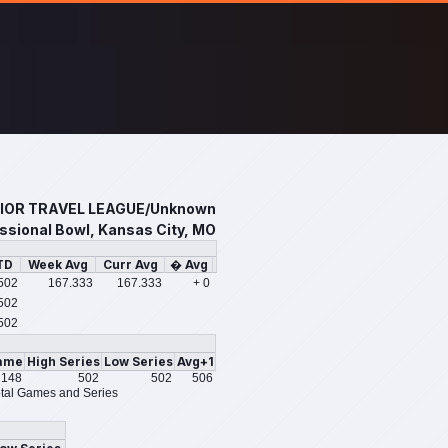
IOR TRAVEL LEAGUE/Unknown
sional Bowl, Kansas City, MO
TD
Week Avg
Curr Avg
� Avg
502
167.333
167.333
+ 0
502
502
ame
High Series
Low Series
Avg+1
148
502
502
506
tal Games and Series