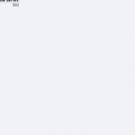
ow Series
502