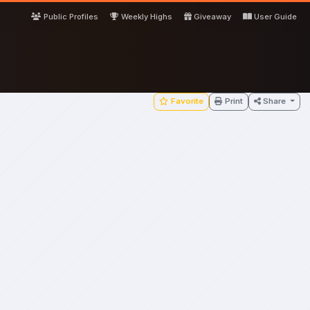
Public Profiles
Weekly Highs
Giveaway
User Guide
Favorite
Print
Share