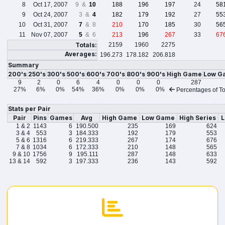
8
Oct 17, 2007
9 &
10
188
196
197
24
58
9
Oct 24, 2007
3 &
4
182
179
192
27
55
10
Oct 31, 2007
7
& 8
210
170
185
30
56
11
Nov 07, 2007
5
& 6
213
196
267
33
67
Totals:
2159
1960
2275
Averages:
196.273
178.182
206.818
Summary
200's
250's
300's
500's
600's
700's
800's
900's
High Game
Low G
9
2
0
6
4
0
0
0
287
27%
6%
0%
54%
36%
0%
0%
0%
Percentages of To
Stats per Pair
Pair
Pins
Games
Avg
High Game
Low Game
High Series
L
1 & 2
1143
6
190.500
235
169
624
3 & 4
553
3
184.333
192
179
553
5 & 6
1316
6
219.333
267
174
676
7 & 8
1034
6
172.333
210
148
565
9 & 10
1756
9
195.111
287
148
633
13 & 14
592
3
197.333
236
143
592