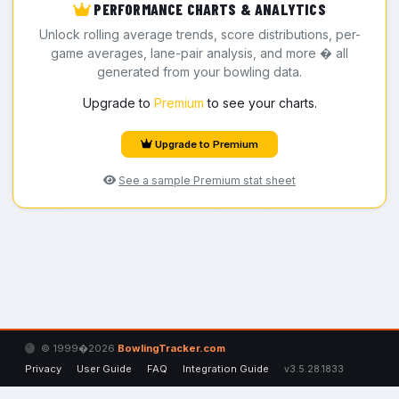
PERFORMANCE CHARTS & ANALYTICS
Unlock rolling average trends, score distributions, per-
game averages, lane-pair analysis, and more � all
generated from your bowling data.
Upgrade to
Premium
to see your charts.
Upgrade to Premium
See a sample Premium stat sheet
© 1999�2026
BowlingTracker.com
Privacy
User Guide
FAQ
Integration Guide
v3.5.28.1833