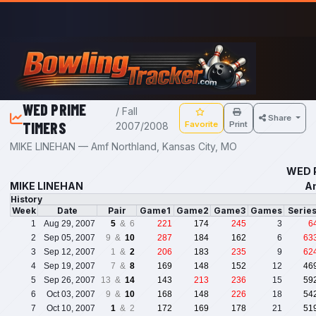
Skip to main content
WED PRIME
/ Fall
Share
TIMERS
Favorite
Print
2007/2008
MIKE LINEHAN — Amf Northland, Kansas City, MO
WED P
MIKE LINEHAN
Am
History
Week
Date
Pair
Game1
Game2
Game3
Games
Serie
1
Aug 29, 2007
5
& 6
221
174
245
3
6
2
Sep 05, 2007
9 &
10
287
184
162
6
63
3
Sep 12, 2007
1 &
2
206
183
235
9
62
4
Sep 19, 2007
7 &
8
169
148
152
12
46
5
Sep 26, 2007
13 &
14
143
213
236
15
59
6
Oct 03, 2007
9 &
10
168
148
226
18
54
7
Oct 10, 2007
1
& 2
172
169
178
21
51