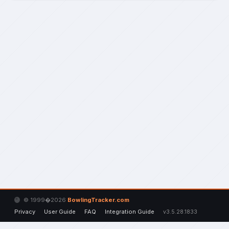
© 1999�2026
BowlingTracker.com
Privacy
User Guide
FAQ
Integration Guide
v3.5.28.1833