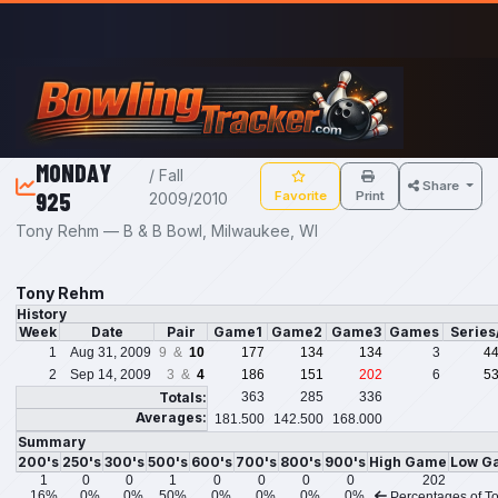
Skip to main content
MONDAY
/ Fall
Share
925
Favorite
Print
2009/2010
Tony Rehm — B & B Bowl, Milwaukee, WI
Tony Rehm
History
Week
Date
Pair
Game1
Game2
Game3
Games
Series
1
Aug 31, 2009
9 &
10
177
134
134
3
4
2
Sep 14, 2009
3 &
4
186
151
202
6
5
Totals:
363
285
336
Averages:
181.500
142.500
168.000
Summary
200's
250's
300's
500's
600's
700's
800's
900's
High Game
Low G
1
0
0
1
0
0
0
0
202
16%
0%
0%
50%
0%
0%
0%
0%
Percentages of To