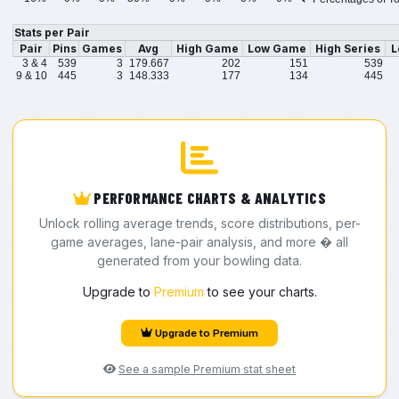
Stats per Pair
Pair
Pins
Games
Avg
High Game
Low Game
High Series
L
3 & 4
539
3
179.667
202
151
539
9 & 10
445
3
148.333
177
134
445
PERFORMANCE CHARTS & ANALYTICS
Unlock rolling average trends, score distributions, per-
game averages, lane-pair analysis, and more � all
generated from your bowling data.
Upgrade to
Premium
to see your charts.
Upgrade to Premium
See a sample Premium stat sheet