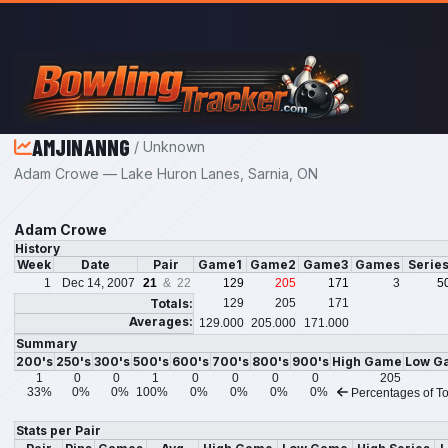
Skip to main content
AMJINANNG
/ Unknown
Adam Crowe — Lake Huron Lanes, Sarnia, ON
Adam Crowe
History
Week
Date
Pair
Game1
Game2
Game3
Games
Serie
1
Dec 14, 2007
21
& 22
129
205
171
3
5
Totals:
129
205
171
Averages:
129.000
205.000
171.000
Summary
200's
250's
300's
500's
600's
700's
800's
900's
High Game
Low G
1
0
0
1
0
0
0
0
205
33%
0%
0%
100%
0%
0%
0%
0%
Percentages of To
Stats per Pair