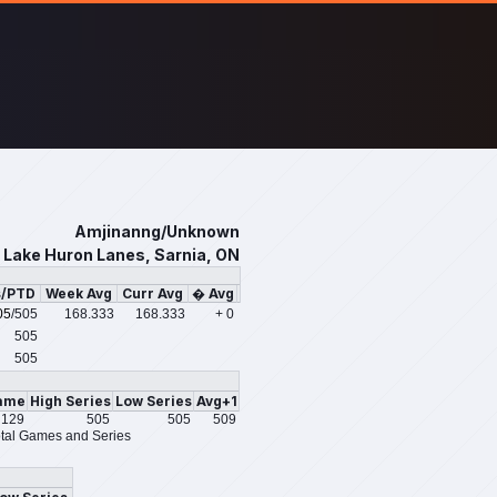
Amjinanng/Unknown
Lake Huron Lanes, Sarnia, ON
s/PTD
Week Avg
Curr Avg
� Avg
05
/505
168.333
168.333
+ 0
505
505
ame
High Series
Low Series
Avg+1
129
505
505
509
tal Games and Series