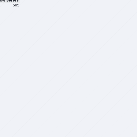
ow Series
505