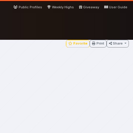
Public Profiles
Weekly Highs
Giveaway
User Guide
Favorite
Print
Share