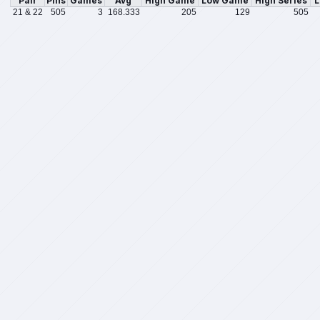
Pair
Pins
Games
Avg
High Game
Low Game
High Series
L
21 & 22
505
3
168.333
205
129
505