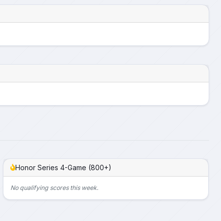
Honor Series 4-Game (800+)
No qualifying scores this week.