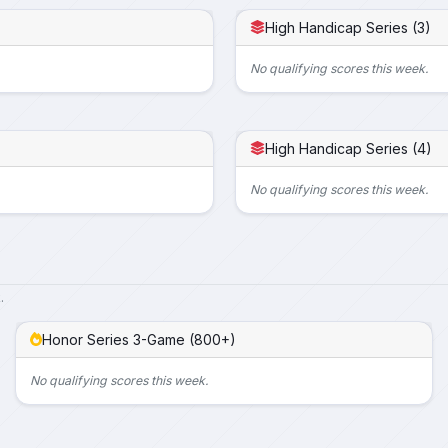
High Handicap Series (3)
No qualifying scores this week.
High Handicap Series (4)
No qualifying scores this week.
.
Honor Series 3-Game (800+)
No qualifying scores this week.