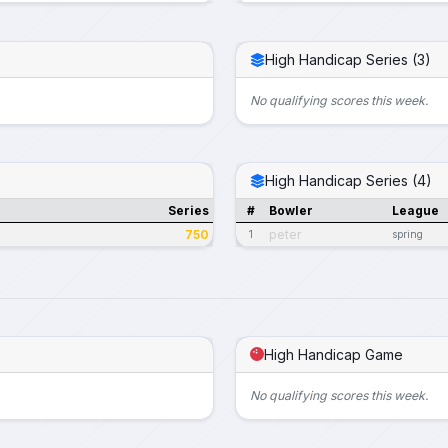
High Handicap Series (3)
No qualifying scores this week.
High Handicap Series (4)
Series
#
Bowler
League
750
peter
1
spring
High Handicap Game
No qualifying scores this week.