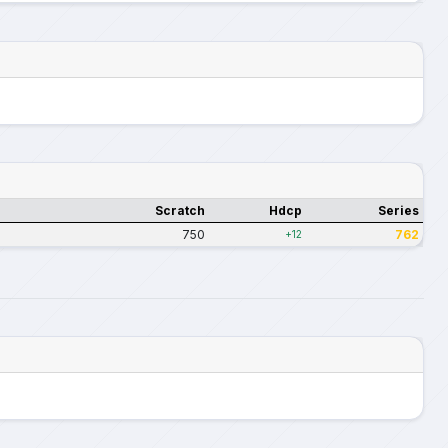
Scratch
Hdcp
Series
750
762
+12