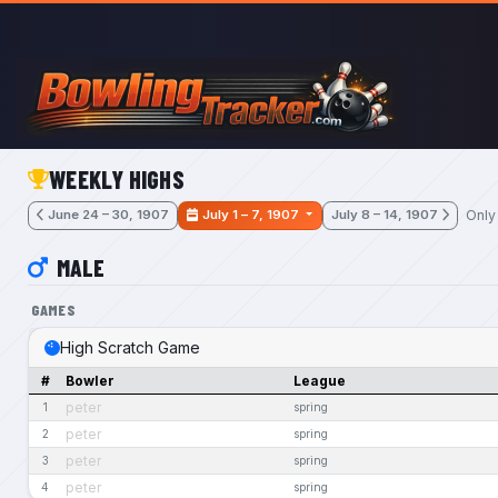
Skip to main content
WEEKLY HIGHS
Only
June 24 – 30, 1907
July 1 – 7, 1907
July 8 – 14, 1907
MALE
GAMES
High Scratch Game
#
Bowler
League
peter
1
spring
peter
2
spring
peter
3
spring
peter
4
spring