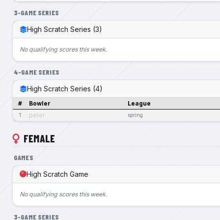
3-GAME SERIES
High Scratch Series (3)
No qualifying scores this week.
4-GAME SERIES
High Scratch Series (4)
#
Bowler
League
peter
1
spring
FEMALE
GAMES
High Scratch Game
No qualifying scores this week.
3-GAME SERIES