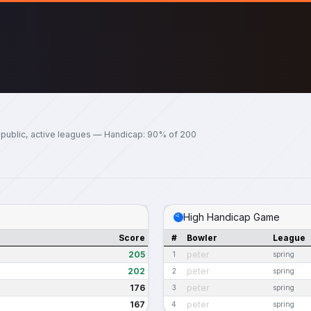
 public, active leagues — Handicap: 90% of 200
High Handicap Game
Score
#
Bowler
League
205
peter
1
spring
202
peter
2
spring
176
peter
3
spring
167
peter
4
spring