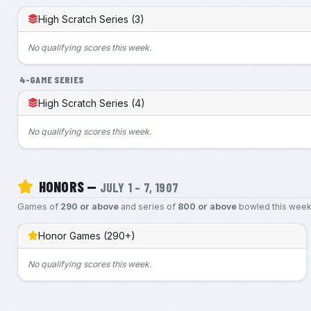
High Scratch Series (3)
No qualifying scores this week.
4-GAME SERIES
High Scratch Series (4)
No qualifying scores this week.
HONORS —
JULY 1 – 7, 1907
Games of
290 or above
and series of
800 or above
bowled this week
Honor Games (290+)
No qualifying scores this week.