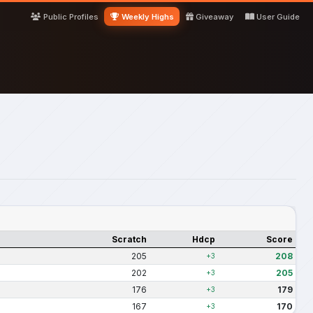
Public Profiles
Weekly Highs
Giveaway
User Guide
Scratch
Hdcp
Score
205
208
+3
202
205
+3
176
179
+3
167
170
+3