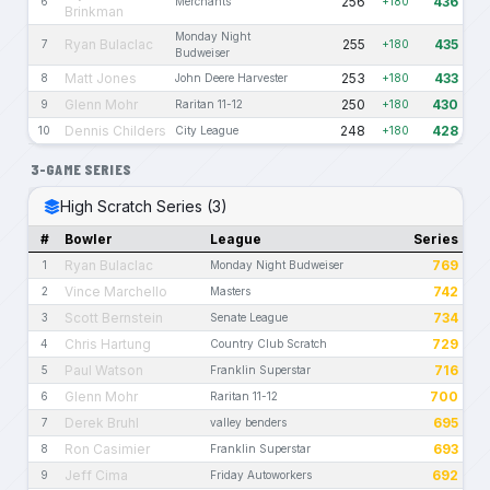
256
436
6
Merchants
+180
Brinkman
Monday Night
Ryan Bulaclac
255
435
7
+180
Budweiser
Matt Jones
253
433
8
John Deere Harvester
+180
Glenn Mohr
250
430
9
Raritan 11-12
+180
Dennis Childers
248
428
10
City League
+180
3-GAME SERIES
High Scratch Series (3)
#
Bowler
League
Series
Ryan Bulaclac
769
1
Monday Night Budweiser
Vince Marchello
742
2
Masters
Scott Bernstein
734
3
Senate League
Chris Hartung
729
4
Country Club Scratch
Paul Watson
716
5
Franklin Superstar
Glenn Mohr
700
6
Raritan 11-12
Derek Bruhl
695
7
valley benders
Ron Casimier
693
8
Franklin Superstar
Jeff Cima
692
9
Friday Autoworkers