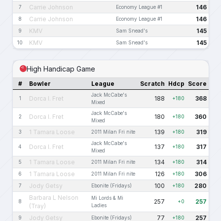
Carrie Johnson
146
7
Economy League #1
Carrie Johnson
146
8
Economy League #1
KMV
145
9
Sam Snead's
KMV
145
10
Sam Snead's
High Handicap Game
#
Bowler
League
Scratch
Hdcp
Score
Jack McCabe's
Dorca I. Fret
188
368
1
+180
Mixed
Jack McCabe's
Dorca I. Fret
180
360
2
+180
Mixed
1 Tamara Loose
139
319
3
2011 Milan Fri nite
+180
Jack McCabe's
Dorca I. Fret
137
317
4
+180
Mixed
1 Tamara Loose
134
314
5
2011 Milan Fri nite
+180
1 Tamara Loose
126
306
6
2011 Milan Fri nite
+180
Jody Getsy
100
280
7
Ebonite (Fridays)
+180
Barbara L Nelson
Mi Lords & Mi
257
257
8
+0
(Tray)
Ladies
Jody Getsy
77
257
9
Ebonite (Fridays)
+180