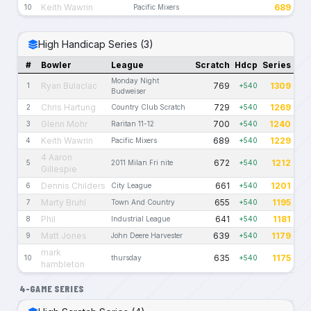
Keith Wawrin
689
10
Pacific Mixers
High Handicap Series (3)
#
Bowler
League
Scratch
Hdcp
Series
Monday Night
Ryan Bulaclac
769
1309
1
+540
Budweiser
Chris Hartung
729
1269
2
Country Club Scratch
+540
Glenn Mohr
700
1240
3
Raritan 11-12
+540
Keith Wawrin
689
1229
4
Pacific Mixers
+540
4 Aaron
672
1212
5
2011 Milan Fri nite
+540
Gillespie
Dennis Childers
661
1201
6
City League
+540
Marty Bruhl
655
1195
7
Town And Country
+540
Phil
641
1181
8
Industrial League
+540
Matt Jones
639
1179
9
John Deere Harvester
+540
mark
635
1175
10
thursday
+540
hambleton
4-GAME SERIES