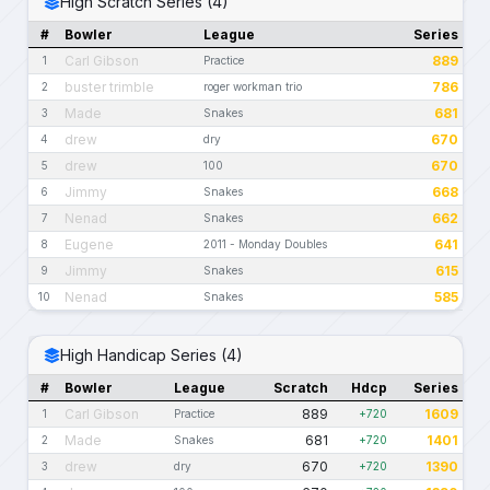
High Scratch Series (4)
#
Bowler
League
Series
Carl Gibson
889
1
Practice
buster trimble
786
2
roger workman trio
Made
681
3
Snakes
drew
670
4
dry
drew
670
5
100
Jimmy
668
6
Snakes
Nenad
662
7
Snakes
Eugene
641
8
2011 - Monday Doubles
Jimmy
615
9
Snakes
Nenad
585
10
Snakes
High Handicap Series (4)
#
Bowler
League
Scratch
Hdcp
Series
Carl Gibson
889
1609
1
Practice
+720
Made
681
1401
2
Snakes
+720
drew
670
1390
3
dry
+720