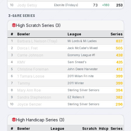
Jody Getsy
73
253
10
Ebonite (Fridays)
+180
3-GAME SERIES
High Scratch Series (3)
#
Bowler
League
Series
Barbara L Nelson (Tray)
637
1
Mi Lords & Mi Ladies
Dorca I. Fret
505
2
Jack McCabe's Mixed
Carrie Johnson
438
3
Economy League #1
KMV
435
4
Sam Snead's
Christine Foreman
412
5
John Deere Harvester
1 Tamara Loose
399
6
2011 Milan Fri nite
Tammy
399
7
2011 Winter
Mary Ann Roe
394
8
Sterling Silver Seniors
Sandra Stephenson
382
9
EZ Rollers II
Joyce Genzer
296
10
Sterling Silver Seniors
High Handicap Series (3)
#
Bowler
League
Scratch
Hdcp
Series