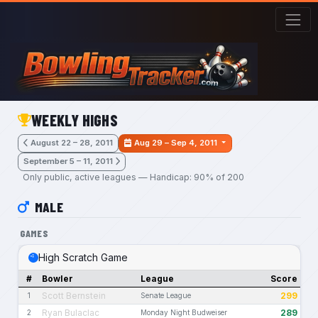
Skip to main content
WEEKLY HIGHS
August 22 – 28, 2011
Aug 29 – Sep 4, 2011
September 5 – 11, 2011
Only public, active leagues — Handicap: 90% of 200
MALE
GAMES
High Scratch Game
#
Bowler
League
Score
Scott Bernstein
299
1
Senate League
Ryan Bulaclac
289
2
Monday Night Budweiser