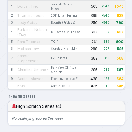
Jack McCabe's
Dorca I. Fret
505
1045
1
+540
Mixed
1 Tamara Loose
399
939
2
2011 Milan Fri nite
+540
Jody Getsy
250
790
3
Ebonite (Fridays)
+540
Barbara L Nelson
637
637
4
Mi Lords & Mi Ladies
+0
(Tray)
Pam Thomas
261
600
5
TGIF
+339
Melissa Law
288
585
6
Sunday Night Mix
+297
Sandra
382
568
7
EZ Rollers II
+186
Stephenson
Parkview Christian
Christina Jimenez
285
567
8
+282
Chruch
Carrie Johnson
438
564
9
Economy League #1
+126
KMV
435
546
10
Sam Snead's
+111
4-GAME SERIES
High Scratch Series (4)
No qualifying scores this week.