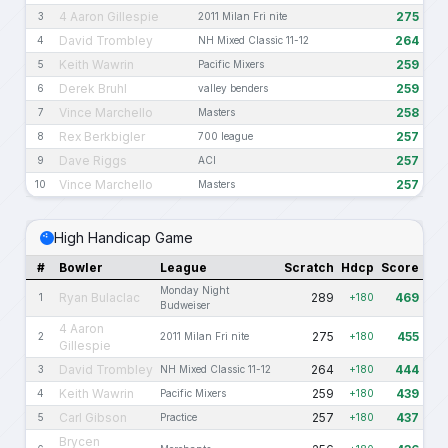
4 Aaron Gillespie
275
3
2011 Milan Fri nite
David Trombley
264
4
NH Mixed Classic 11-12
Keith Wawrin
259
5
Pacific Mixers
Derek Bruhl
259
6
valley benders
Vince Marchello
258
7
Masters
Rex Berkbigler
257
8
700 league
Dave Riggs
257
9
ACI
Vince Marchello
257
10
Masters
High Handicap Game
#
Bowler
League
Scratch
Hdcp
Score
Monday Night
Ryan Bulaclac
289
469
1
+180
Budweiser
4 Aaron
275
455
2
2011 Milan Fri nite
+180
Gillespie
David Trombley
264
444
3
NH Mixed Classic 11-12
+180
Keith Wawrin
259
439
4
Pacific Mixers
+180
Carl Gibson
257
437
5
Practice
+180
Brycen