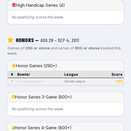
High Handicap Series (4)
No qualifying scores this week.
HONORS —
AUG 29 – SEP 4, 2011
Games of
290 or above
and series of
800 or above
bowled this
week.
Honor Games (290+)
#
Bowler
League
Score
Scott Bernstein
299
1
Senate League
Honor Series 3-Game (800+)
No qualifying scores this week.
Honor Series 4-Game (800+)