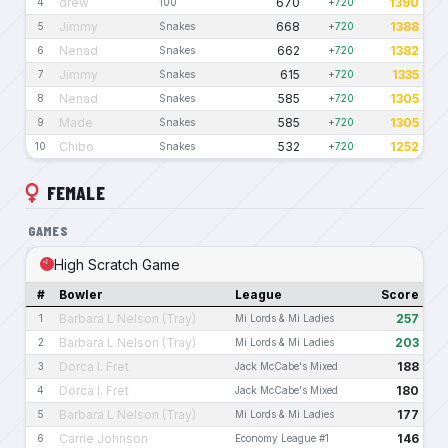
drew
670
1390
4
100
+720
Jimmy
668
1388
5
Snakes
+720
Nenad
662
1382
6
Snakes
+720
Jimmy
615
1335
7
Snakes
+720
Nenad
585
1305
8
Snakes
+720
Made
585
1305
9
Snakes
+720
Chibo
532
1252
10
Snakes
+720
FEMALE
GAMES
High Scratch Game
#
Bowler
League
Score
Barbara L Nelson (Tray)
257
1
Mi Lords & Mi Ladies
Barbara L Nelson (Tray)
203
2
Mi Lords & Mi Ladies
Dorca I. Fret
188
3
Jack McCabe's Mixed
Dorca I. Fret
180
4
Jack McCabe's Mixed
Barbara L Nelson (Tray)
177
5
Mi Lords & Mi Ladies
Carrie Johnson
146
6
Economy League #1