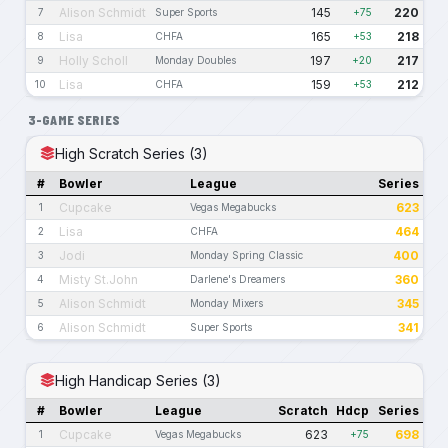
Alison Schmidt
145
220
7
Super Sports
+75
Lisa
165
218
8
CHFA
+53
Holly Scholl
197
217
9
Monday Doubles
+20
Lisa
159
212
10
CHFA
+53
3-GAME SERIES
High Scratch Series (3)
#
Bowler
League
Series
Cupcake
623
1
Vegas Megabucks
Lisa
464
2
CHFA
Jodi
400
3
Monday Spring Classic
Misty St.John
360
4
Darlene's Dreamers
Alison Schmidt
345
5
Monday Mixers
Alison Schmidt
341
6
Super Sports
High Handicap Series (3)
#
Bowler
League
Scratch
Hdcp
Series
Cupcake
623
698
1
Vegas Megabucks
+75