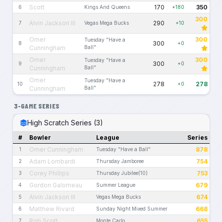
Scott
170
350
6
Kings And Queens
+180
300
Alvin Jackson III
290
7
Vegas Mega Bucks
+10
Omer
300
Tuesday "Have a
300
8
+0
Cunningham
Ball"
Omer
300
Tuesday "Have a
300
9
+0
Cunningham
Ball"
Omer
Tuesday "Have a
278
278
10
+0
Cunningham
Ball"
3-GAME SERIES
High Scratch Series (3)
#
Bowler
League
Series
Omer Cunningham
878
1
Tuesday "Have a Ball"
Adam Lombardi
754
2
Thursday Jamboree
Corey Phillips
753
3
Thursday Jubilee(10)
Gordon Galorneau
679
4
Summer League
Alvin Jackson III
674
5
Vegas Mega Bucks
Matthew Rivard
668
6
Sunday Night Mixed Summer
Rob Scott
655
7
Monte Carlo