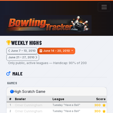
Skip to main content
WEEKLY HIGHS
June 7 – 13, 2010
June 14 – 20, 2010
June 21 – 27, 2010
Only public, active leagues — Handicap: 90% of 200
MALE
GAMES
High Scratch Game
#
Bowler
League
Score
Omer Cunningham
300
1
Tuesday "Have a Ball"
Omer Cunningham
300
2
Tuesday "Have a Ball"