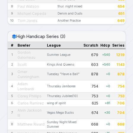
Paul Watson
654
8
thur. night mixed
Michael Cepeda
651
9
Denim and Duds
Tom Jones
649
10
Another Practice
High Handicap Series (3)
#
Bowler
League
Scratch
Hdcp
Series
Gordon
679
1219
1
Summer League
+540
Galorneau
Scott
603
1143
2
Kings And Queens
+540
Omer
878
878
3
Tuesday "Have a Ball"
+0
Cunningham
Adam
754
754
4
Thursday Jamboree
+0
Lombardi
Corey Phillips
753
753
5
Thursday Jubilee(10)
+0
Carlos Ramirez
625
706
6
wing of spirit
+81
Alvin Jackson
674
704
7
Vegas Mega Bucks
+30
III
Sunday Night Mixed
Matthew Rivard
668
668
8
+0
Summer