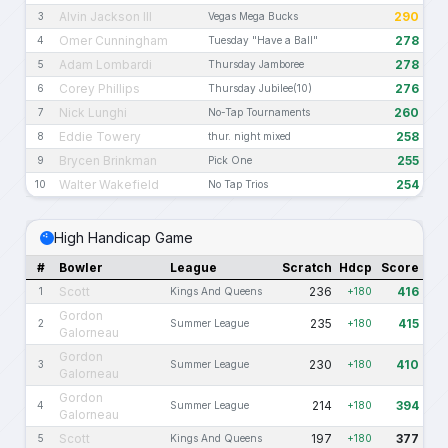
Alvin Jackson III
290
3
Vegas Mega Bucks
Omer Cunningham
278
4
Tuesday "Have a Ball"
Adam Lombardi
278
5
Thursday Jamboree
Corey Phillips
276
6
Thursday Jubilee(10)
Nick Lunghi
260
7
No-Tap Tournaments
Eddie Towery
258
8
thur. night mixed
Brycen Brinkman
255
9
Pick One
Walter Wakefield
254
10
No Tap Trios
High Handicap Game
#
Bowler
League
Scratch
Hdcp
Score
Scott
236
416
1
Kings And Queens
+180
Gordon
235
415
2
Summer League
+180
Galorneau
Gordon
230
410
3
Summer League
+180
Galorneau
Gordon
214
394
4
Summer League
+180
Galorneau
Scott
197
377
5
Kings And Queens
+180