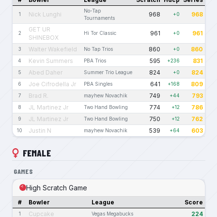
No-Tap
Nick Lunghi
968
968
1
+0
Tournaments
GET UR
961
961
2
Hi Tor Classic
+0
SHINEBOX
Walter Wakefield
860
860
3
No Tap Trios
+0
Kevin Summers
595
831
4
PBA Trios
+236
Abed Daher
824
824
5
Summer Trio League
+0
Joe Cifrodella Jr
641
809
6
PBA Singles
+168
Brad R.
749
793
7
mayhew Novachik
+44
JL Martinez Jr
774
786
8
Two Hand Bowling
+12
JL Martinez Jr
750
762
9
Two Hand Bowling
+12
Justin N
539
603
10
mayhew Novachik
+64
FEMALE
GAMES
High Scratch Game
#
Bowler
League
Score
Cupcake
224
1
Vegas Megabucks