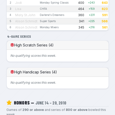
Jodi
400
643
2
Monday Spring Classic
+243
Lisa
464
623
3
CHFA
+159
Misty St.John
360
591
4
Darlene's Dreamers
+231
Alison Schmidt
341
566
5
Super Sports
+225
Alison Schmidt
345
561
6
Monday Mixers
+216
4-GAME SERIES
High Scratch Series (4)
No qualifying scores this week.
High Handicap Series (4)
No qualifying scores this week.
HONORS —
JUNE 14 – 20, 2010
Games of
290 or above
and series of
800 or above
bowled this
week.