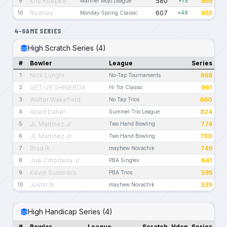
Kris Koepke
580
655
9
Mariner Mojo League
+75
Rodney
607
655
10
Monday Spring Classic
+48
4-GAME SERIES
High Scratch Series (4)
#
Bowler
League
Series
Nick Lunghi
968
1
No-Tap Tournaments
GET UR SHINEBOX
961
2
Hi Tor Classic
Walter Wakefield
860
3
No Tap Trios
Abed Daher
824
4
Summer Trio League
JL Martinez Jr
774
5
Two Hand Bowling
JL Martinez Jr
750
6
Two Hand Bowling
Brad R.
749
7
mayhew Novachik
Joe Cifrodella Jr
641
8
PBA Singles
Kevin Summers
595
9
PBA Trios
Justin N
539
10
mayhew Novachik
High Handicap Series (4)
#
Bowler
League
Scratch
Hdcp
Series