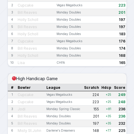
Cupcake
223
2
Vegas Megabucks
Bill Reaves
201
3
Monday Doubles
Holly Scholl
197
4
Monday Doubles
Bill Reaves
197
5
Monday Doubles
Holly Scholl
183
6
Monday Doubles
Cupcake
176
7
Vegas Megabucks
Bill Reaves
174
8
Monday Doubles
Holly Scholl
168
9
Monday Doubles
Lisa
165
10
CHFA
High Handicap Game
#
Bowler
League
Scratch
Hdcp
Score
Cupcake
224
249
1
Vegas Megabucks
+25
Cupcake
223
248
2
Vegas Megabucks
+25
Jodi
155
236
3
Monday Spring Classic
+81
Bill Reaves
201
236
4
Monday Doubles
+35
Bill Reaves
197
232
5
Monday Doubles
+35
Misty St.John
148
225
6
Darlene's Dreamers
+77