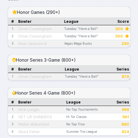
Honor Games (290+)
#
Bowler
League
Score
Omer Cunningham
300
1
Tuesday "Have a Ball"
Omer Cunningham
300
2
Tuesday "Have a Ball"
Alvin Jackson III
290
3
Vegas Mega Bucks
Honor Series 3-Game (800+)
#
Bowler
League
Series
Omer Cunningham
878
1
Tuesday "Have a Ball"
Honor Series 4-Game (800+)
#
Bowler
League
Series
Nick Lunghi
968
1
No-Tap Tournaments
GET UR SHINEBOX
961
2
Hi Tor Classic
Walter Wakefield
860
3
No Tap Trios
Abed Daher
824
4
Summer Trio League