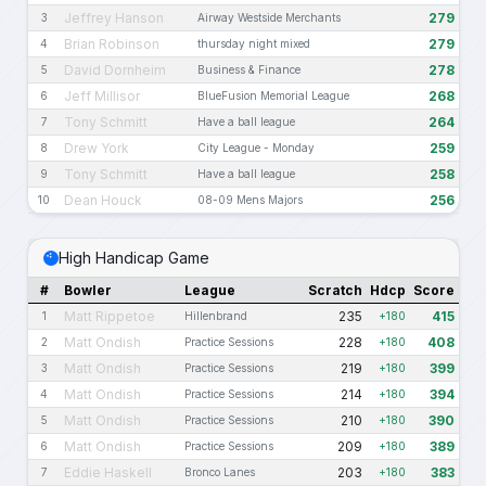
Jeffrey Hanson
279
3
Airway Westside Merchants
Brian Robinson
279
4
thursday night mixed
David Dornheim
278
5
Business & Finance
Jeff Millisor
268
6
BlueFusion Memorial League
Tony Schmitt
264
7
Have a ball league
Drew York
259
8
City League - Monday
Tony Schmitt
258
9
Have a ball league
Dean Houck
256
10
08-09 Mens Majors
High Handicap Game
#
Bowler
League
Scratch
Hdcp
Score
Matt Rippetoe
235
415
1
Hillenbrand
+180
Matt Ondish
228
408
2
Practice Sessions
+180
Matt Ondish
219
399
3
Practice Sessions
+180
Matt Ondish
214
394
4
Practice Sessions
+180
Matt Ondish
210
390
5
Practice Sessions
+180
Matt Ondish
209
389
6
Practice Sessions
+180
Eddie Haskell
203
383
7
Bronco Lanes
+180