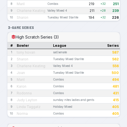
Maril
219
251
8
Combos
+32
Charlene Keating
211
239
9
Valley Mixed 4
+28
Sharon
194
226
10
Tuesday Mixed Starlite
+32
3-GAME SERIES
High Scratch Series (3)
#
Bowler
League
Series
tony hovan
587
1
sat/senate
Sharon
562
2
Tuesday Mixed Starlite
Charlene Keating
556
3
Valley Mixed 4
Joan
500
4
Tuesday Mixed Starlite
Maril
494
5
Combos
Karon
481
6
Combos
Rodonna
431
7
Combos
Judy Layton
415
8
sunday nites ladies and gents
Linda Taggatz
405
9
Holiday Mixed
Norma
405
10
Combos