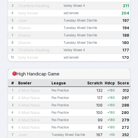
Charlene Keating
211
3
Valley Mixed 4
tony hovan
204
4
sat/senate
Joan
197
5
Tuesday Mixed Starlite
Sharon
194
6
Tuesday Mixed Starlite
Sharon
188
7
Tuesday Mixed Starlite
Sharon
180
8
Tuesday Mixed Starlite
Charlene Keating
177
9
Valley Mixed 4
tony hovan
170
10
sat/senate
High Handicap Game
#
Bowler
League
Scratch
Hdcp
Score
A Mad Nana
132
312
1
Poo Practice
+180
A Mad Nana
117
297
2
Poo Practice
+180
A Mad Nana
106
286
3
Poo Practice
+180
A Mad Nana
100
280
4
Poo Practice
+180
A Mad Nana
99
279
5
Poo Practice
+180
A Mad Nana
92
272
6
Poo Practice
+180
Joan
197
252
7
Tuesday Mixed Starlite
+55