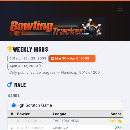
Skip to main content
WEEKLY HIGHS
March 23 – 29, 2009
Mar 30 – Apr 5, 2009
April 6 – 12, 2009
Only public, active leagues — Handicap: 90% of 200
MALE
GAMES
High Scratch Game
#
Bowler
League
Score
KEVIN RABICH
300
1
THURSDAY MENS
David Dornheim
279
2
Celebrity A