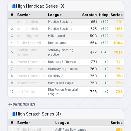
High Handicap Series (3)
#
Bowler
League
Scratch
Hdcp
Series
Matt Ondish
651
1191
1
Practice Sessions
+540
Matt Ondish
625
1165
2
Practice Sessions
+540
Matt Rippetoe
593
1133
3
Hillenbrand
+540
Eddie Haskell
554
1094
4
Bronco Lanes
+540
Christopher
saturday morning
477
1017
5
+540
Webster
practice
David Dornheim
771
771
6
Business & Finance
+0
Brian Robinson
763
763
7
thursday night mixed
+0
David Dornheim
758
758
8
Celebrity A
+0
Tony Schmitt
753
753
9
Have a ball league
+0
BlueFusion Memorial
Jeff Millisor
728
728
10
+0
League
4-GAME SERIES
High Scratch Series (4)
#
Bowler
League
Series
Eddie Haskell
658
1
AMF Rose Bowl Lanes