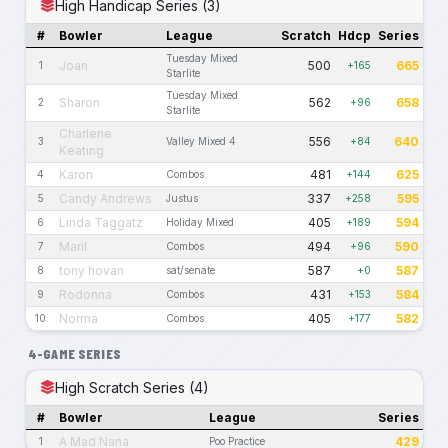
High Handicap Series (3)
#
Bowler
League
Scratch
Hdcp
Series
Tuesday Mixed
Joan
500
665
1
+165
Starlite
Tuesday Mixed
Sharon
562
658
2
+96
Starlite
Charlene
556
640
3
Valley Mixed 4
+84
Keating
Karon
481
625
4
Combos
+144
Candy Andrews
337
595
5
Justus
+258
Linda Taggatz
405
594
6
Holiday Mixed
+189
Maril
494
590
7
Combos
+96
tony hovan
587
587
8
sat/senate
+0
Rodonna
431
584
9
Combos
+153
Norma
405
582
10
Combos
+177
4-GAME SERIES
High Scratch Series (4)
#
Bowler
League
Series
A Mad Nana
429
1
Poo Practice