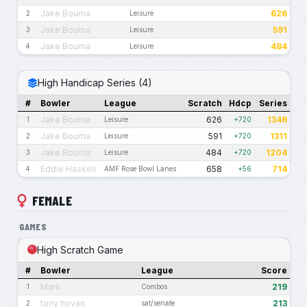
Jake Bouma
626
2
Leisure
Jake Bouma
591
3
Leisure
Jake Bouma
484
4
Leisure
High Handicap Series (4)
#
Bowler
League
Scratch
Hdcp
Series
Jake Bouma
626
1346
1
Leisure
+720
Jake Bouma
591
1311
2
Leisure
+720
Jake Bouma
484
1204
3
Leisure
+720
Eddie Haskell
658
714
4
AMF Rose Bowl Lanes
+56
FEMALE
GAMES
High Scratch Game
#
Bowler
League
Score
Maril
219
1
Combos
tony hovan
213
2
sat/senate