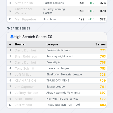
Matt Ondish
196
376
8
Practice Sessions
+180
Christopher
saturday morning
193
373
9
+180
Webster
practice
Matt Rippetoe
192
372
10
Hillenbrand
+180
3-GAME SERIES
High Scratch Series (3)
#
Bowler
League
Series
David Dornheim
771
1
Business & Finance
Brian Robinson
763
2
thursday night mixed
David Dornheim
758
3
Celebrity A
Tony Schmitt
753
4
Have a ball league
Jeff Millisor
728
5
BlueFusion Memorial League
KEVIN RABICH
709
6
THURSDAY MENS
Jim Capener
701
7
Badger League
Jeffrey Hanson
697
8
Airway Westside Merchants
Mike Thomas
690
9
Highway Tire and Service
Jeff Vanost
683
10
Friday Nite Men ('08 - '09)