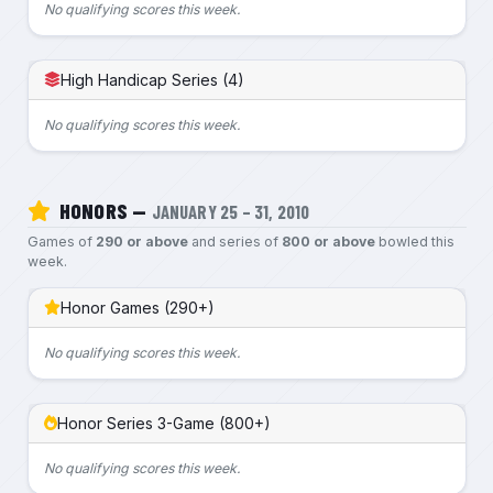
No qualifying scores this week.
High Handicap Series (4)
No qualifying scores this week.
HONORS —
JANUARY 25 – 31, 2010
Games of
290 or above
and series of
800 or above
bowled this
week.
Honor Games (290+)
No qualifying scores this week.
Honor Series 3-Game (800+)
No qualifying scores this week.