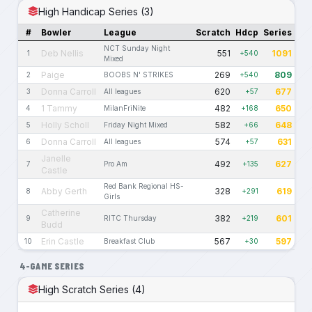
High Handicap Series (3)
#
Bowler
League
Scratch
Hdcp
Series
NCT Sunday Night
Deb Nellis
551
1091
1
+540
Mixed
Paige
269
809
2
BOOBS N' STRIKES
+540
Donna Carroll
620
677
3
All leagues
+57
1 Tammy
482
650
4
MilanFriNite
+168
Holly Scholl
582
648
5
Friday Night Mixed
+66
Donna Carroll
574
631
6
All leagues
+57
Janelle
492
627
7
Pro Am
+135
Castle
Red Bank Regional HS-
Abby Gerth
328
619
8
+291
Girls
Catherine
382
601
9
RITC Thursday
+219
Budd
Erin Castle
567
597
10
Breakfast Club
+30
4-GAME SERIES
High Scratch Series (4)