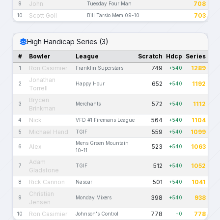
John
708
9
Tuesday Four Man
Scott Goll
703
10
Bill Tarsio Mem 09-10
High Handicap Series (3)
#
Bowler
League
Scratch
Hdcp
Series
Ron Casimier
749
1289
1
Franklin Superstars
+540
Jonathan
652
1192
2
Happy Hour
+540
Torrell
Brycen
572
1112
3
Merchants
+540
Brinkman
Nick
564
1104
4
VFD #1 Firemans League
+540
Michael Hand
559
1099
5
TGIF
+540
Mens Green Mountain
Alex
523
1063
6
+540
10-11
Adam
512
1052
7
TGIF
+540
Gladstone
Rick Cannon
501
1041
8
Nascar
+540
Christian
398
938
9
Monday Mixers
+540
Jensen
Ron Casimier
778
778
10
Johnson's Control
+0