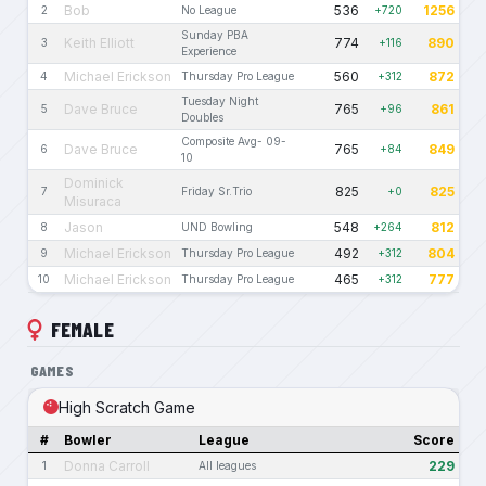
Bob
536
1256
2
No League
+720
Sunday PBA
Keith Elliott
774
890
3
+116
Experience
Michael Erickson
560
872
4
Thursday Pro League
+312
Tuesday Night
Dave Bruce
765
861
5
+96
Doubles
Composite Avg- 09-
Dave Bruce
765
849
6
+84
10
Dominick
825
825
7
Friday Sr.Trio
+0
Misuraca
Jason
548
812
8
UND Bowling
+264
Michael Erickson
492
804
9
Thursday Pro League
+312
Michael Erickson
465
777
10
Thursday Pro League
+312
FEMALE
GAMES
High Scratch Game
#
Bowler
League
Score
Donna Carroll
229
1
All leagues