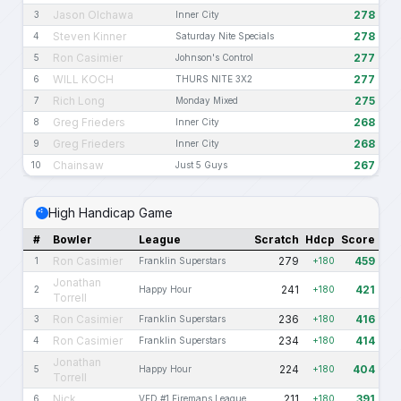
Jason Olchawa
278
3
Inner City
Steven Kinner
278
4
Saturday Nite Specials
Ron Casimier
277
5
Johnson's Control
WILL KOCH
277
6
THURS NITE 3X2
Rich Long
275
7
Monday Mixed
Greg Frieders
268
8
Inner City
Greg Frieders
268
9
Inner City
Chainsaw
267
10
Just 5 Guys
High Handicap Game
#
Bowler
League
Scratch
Hdcp
Score
Ron Casimier
279
459
1
Franklin Superstars
+180
Jonathan
241
421
2
Happy Hour
+180
Torrell
Ron Casimier
236
416
3
Franklin Superstars
+180
Ron Casimier
234
414
4
Franklin Superstars
+180
Jonathan
224
404
5
Happy Hour
+180
Torrell
Nick
211
391
6
VFD #1 Firemans League
+180