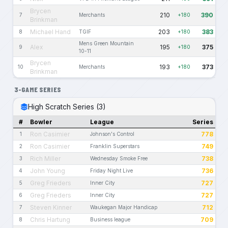
Brycen
210
390
7
Merchants
+180
Brinkman
Michael Hand
203
383
8
TGIF
+180
Mens Green Mountain
Alex
195
375
9
+180
10-11
Brycen
193
373
10
Merchants
+180
Brinkman
3-GAME SERIES
High Scratch Series (3)
#
Bowler
League
Series
Ron Casimier
778
1
Johnson's Control
Ron Casimier
749
2
Franklin Superstars
Rich Miller
738
3
Wednesday Smoke Free
John Young
736
4
Friday Night Live
Greg Frieders
727
5
Inner City
Greg Frieders
727
6
Inner City
Steven Kinner
712
7
Waukegan Major Handicap
Chris Hartung
709
8
Business league