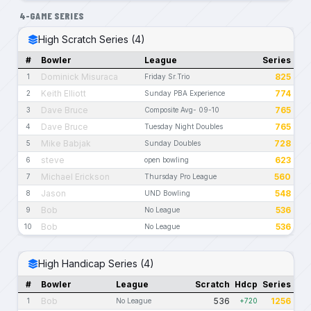
4-GAME SERIES
High Scratch Series (4)
#
Bowler
League
Series
Dominick Misuraca
825
1
Friday Sr.Trio
Keith Elliott
774
2
Sunday PBA Experience
Dave Bruce
765
3
Composite Avg- 09-10
Dave Bruce
765
4
Tuesday Night Doubles
Mike Babjak
728
5
Sunday Doubles
steve
623
6
open bowling
Michael Erickson
560
7
Thursday Pro League
Jason
548
8
UND Bowling
Bob
536
9
No League
Bob
536
10
No League
High Handicap Series (4)
#
Bowler
League
Scratch
Hdcp
Series
Bob
536
1256
1
No League
+720