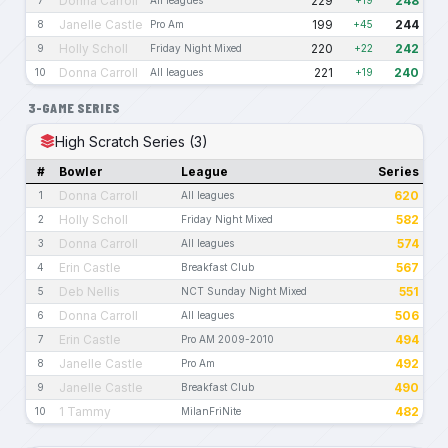
Donna Carroll
229
248
Janelle Castle
199
244
8
Pro Am
+45
Holly Scholl
220
242
9
Friday Night Mixed
+22
Donna Carroll
221
240
10
All leagues
+19
3-GAME SERIES
High Scratch Series (3)
#
Bowler
League
Series
Donna Carroll
620
1
All leagues
Holly Scholl
582
2
Friday Night Mixed
Donna Carroll
574
3
All leagues
Erin Castle
567
4
Breakfast Club
Deb Nellis
551
5
NCT Sunday Night Mixed
Donna Carroll
506
6
All leagues
Erin Castle
494
7
Pro AM 2009-2010
Janelle Castle
492
8
Pro Am
Janelle Castle
490
9
Breakfast Club
1 Tammy
482
10
MilanFriNite