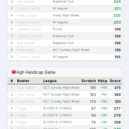
Erin Castle
224
2
Breakfast Club
Donna Carroll
221
3
All leagues
Holly Scholl
220
4
Friday Night Mixed
Donna Carroll
203
5
All leagues
Janelle Castle
199
6
Pro Am
Janelle Castle
196
7
Breakfast Club
Erin Castle
196
8
Breakfast Club
Deb Nellis
195
9
NCT Sunday Night Mixed
Donna Carroll
192
10
All leagues
High Handicap Game
#
Bowler
League
Scratch
Hdcp
Score
Deb Nellis
195
375
1
NCT Sunday Night Mixed
+180
Deb Nellis
183
363
2
NCT Sunday Night Mixed
+180
Deb Nellis
173
353
3
NCT Sunday Night Mixed
+180
Paige
97
277
4
BOOBS N' STRIKES
+180
Paige
96
276
5
BOOBS N' STRIKES
+180
Paige
76
256
6
BOOBS N' STRIKES
+180
7
All leagues
+19