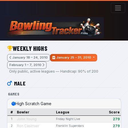
Skip to main content
WEEKLY HIGHS
January 18 – 24, 2010
January 25 – 31, 2010
February 1 – 7, 2010
Only public, active leagues — Handicap: 90% of 200
MALE
GAMES
High Scratch Game
#
Bowler
League
Score
John Young
279
1
Friday Night Live
Ron Casimier
279
2
Franklin Superstars