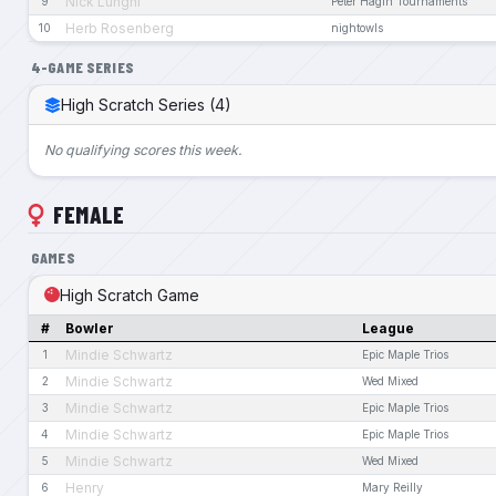
Nick Lunghi
9
Peter Hagin Tournaments
Herb Rosenberg
10
nightowls
4-GAME SERIES
High Scratch Series (4)
No qualifying scores this week.
FEMALE
GAMES
High Scratch Game
#
Bowler
League
Mindie Schwartz
1
Epic Maple Trios
Mindie Schwartz
2
Wed Mixed
Mindie Schwartz
3
Epic Maple Trios
Mindie Schwartz
4
Epic Maple Trios
Mindie Schwartz
5
Wed Mixed
Henry
6
Mary Reilly