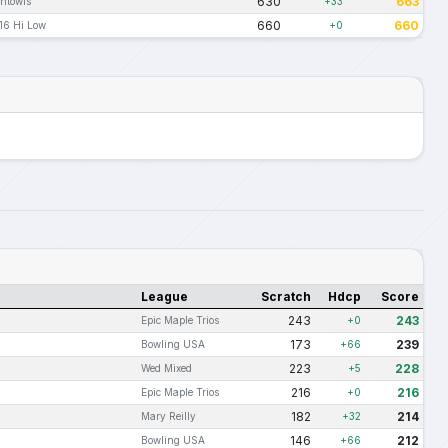
630
663
htowls
+33
660
660
16 Hi Low
+0
League
Scratch
Hdcp
Score
243
243
Epic Maple Trios
+0
173
239
Bowling USA
+66
223
228
Wed Mixed
+5
216
216
Epic Maple Trios
+0
182
214
Mary Reilly
+32
146
212
Bowling USA
+66