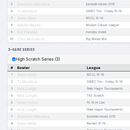
Dominick Misuraca
5
Eastside classic 2015
TJ Murdock
6
SWBC Trio - Friday 15-16
Glenn Mohr
7
MCCL 15-16
Adolfo Reyes
8
Mission Classic League
Eric Preston
9
monday mixed
Chris McCulloch
10
Big Money Mix
3-GAME SERIES
High Scratch Series (3)
#
Bowler
League
Glenn Mohr
1
MCCL 15-16
TJ Murdock
2
SWBC Trio - Friday 15-16
Nick Lunghi
3
Peter Hagin Tournaments
Nick Lunghi
4
760 Scratch
Dean Houck
5
15-16 Hi Low
Nick Lunghi
6
Peter Hagin Tournaments
Dominick Misuraca
7
Eastside classic 2015
Glenn Mohr
8
Raritan 15-16