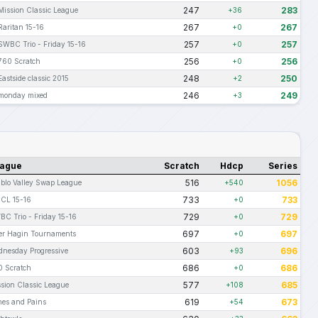
247
283
Mission Classic League
+36
267
267
Raritan 15-16
+0
257
257
SWBC Trio - Friday 15-16
+0
256
256
760 Scratch
+0
248
250
Eastside classic 2015
+2
246
249
monday mixed
+3
ague
Scratch
Hdcp
Series
516
1056
blo Valley Swap League
+540
733
733
CL 15-16
+0
729
729
C Trio - Friday 15-16
+0
697
697
ter Hagin Tournaments
+0
603
696
nesday Progressive
+93
686
686
0 Scratch
+0
577
685
sion Classic League
+108
619
673
hes and Pains
+54