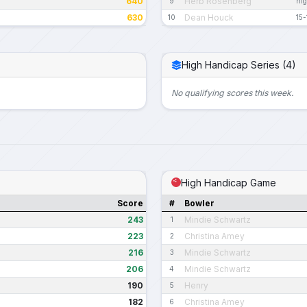
640
Herb Rosenberg
9
nig
630
Dean Houck
10
15-
High Handicap Series (4)
No qualifying scores this week.
High Handicap Game
Score
#
Bowler
243
Mindie Schwartz
1
223
Christina Amey
2
216
Mindie Schwartz
3
206
Mindie Schwartz
4
190
Henry
5
182
Christina Amey
6