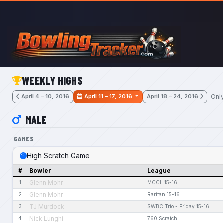
Skip to main content
WEEKLY HIGHS
Onl
April 4 – 10, 2016
April 11 – 17, 2016
April 18 – 24, 2016
MALE
GAMES
High Scratch Game
#
Bowler
League
Glenn Mohr
1
MCCL 15-16
Glenn Mohr
2
Raritan 15-16
TJ Murdock
3
SWBC Trio - Friday 15-16
Nick Lunghi
4
760 Scratch