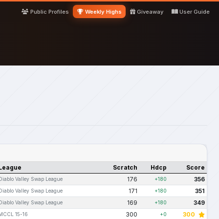
Public Profiles
Weekly Highs
Giveaway
User Guide
League
Scratch
Hdcp
Score
176
356
Diablo Valley Swap League
+180
171
351
Diablo Valley Swap League
+180
169
349
Diablo Valley Swap League
+180
300
300
MCCL 15-16
+0