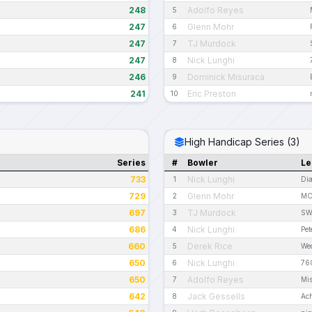
248
Adolfo Reyes
5
247
Glenn Mohr
6
247
TJ Murdock
7
247
Nick Lunghi
8
246
Dominick Misuraca
9
241
Eric Preston
10
High Handicap Series (3)
Series
#
Bowler
Le
733
Nick Lunghi
1
Dia
729
Glenn Mohr
2
MC
697
TJ Murdock
3
SWB
686
Nick Lunghi
4
Pe
660
Derek Rice
5
Wed
650
Nick Lunghi
6
76
650
Adolfo Reyes
7
Mis
642
Jack Gessells
8
Ac