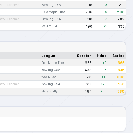
eft-Handed)
118
211
Bowling USA
+93
206
206
Epic Maple Trios
+0
eft-Handed)
110
203
Bowling USA
+93
190
195
Wed Mixed
+5
League
Scratch
Hdcp
Series
665
665
Epic Maple Trios
+0
438
636
Bowling USA
+198
591
606
Wed Mixed
+15
eft-Handed)
312
591
Bowling USA
+279
484
580
Mary Reilly
+96