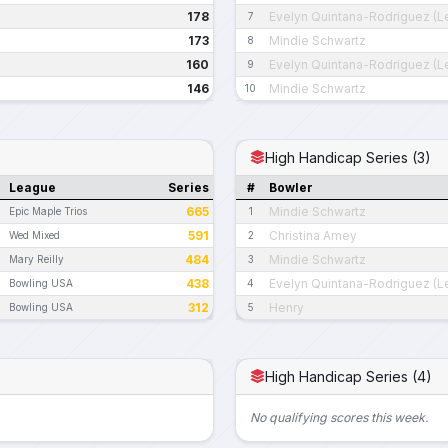
178
Evelyn Quintana-Rodriguez (L
7
173
Mindie Schwartz
8
160
Evelyn Quintana-Rodriguez (L
9
146
Mindie Schwartz
10
High Handicap Series (3)
League
Series
#
Bowler
665
Mindie Schwartz
Epic Maple Trios
1
591
Christina Amey
Wed Mixed
2
484
Mindie Schwartz
Mary Reilly
3
438
Evelyn Quintana-Rodriguez (L
Bowling USA
4
312
Henry
Bowling USA
5
High Handicap Series (4)
No qualifying scores this week.