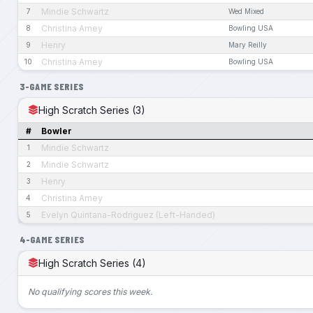
Mindie Schwartz
7
Wed Mixed
Christina Amey
8
Bowling USA
Henry
9
Mary Reilly
Christina Amey
10
Bowling USA
3-GAME SERIES
High Scratch Series (3)
#
Bowler
Mindie Schwartz
1
Mindie Schwartz
2
Henry
3
Christina Amey
4
Evelyn Quintana-Rodriguez (Left-Handed)
5
4-GAME SERIES
High Scratch Series (4)
No qualifying scores this week.