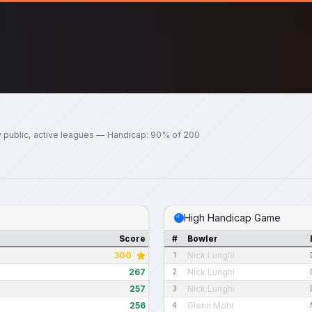
y public, active leagues — Handicap: 90% of 200
High Handicap Game
Score
#
Bowler
300
Nick Lunghi
1
267
Nick Lunghi
2
257
Nick Lunghi
3
256
Glenn Mohr
4