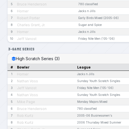
Bruce Henderson
5
780 classified
Homer
6
Jacks n Jills
Robert Porter
7
Early Birds Mixed (2005-06)
Charles Grant, Jr.
8
Sugar and Spice
Homer
9
Jacks n Jills
Jeff Vanost
10
Friday Nite Men ('05-'06)
3-GAME SERIES
High Scratch Series (3)
#
Bowler
League
Homer
1
Jacks n Jills
Nathan Voss
2
Sunday Youth Scratch Singles
Jeff Vanost
3
Friday Nite Men ('05-'06)
Nathan Voss
4
Sunday Youth Scratch Singles
Mike Page
5
Monday Majors Mixed
Bruce Henderson
6
780 classified
Rob Kurtz
7
2005-06 Businessmen's
Rob Kurtz
8
2006 Thursday Mixed Summer