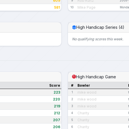
609
Rob Kurtz
9
2005-
581
Mike Page
10
Monda
High Handicap Series (4)
No qualifying scores this week.
High Handicap Game
Score
#
Bowler
223
mike wood
1
220
mike wood
2
219
mike wood
3
212
Charity
4
207
Charity
5
206
Charity
6