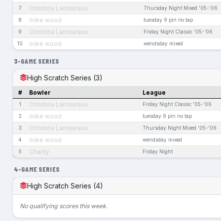
Christina Lamoureux
7
Thursday Night Mixed '05-'06
mike wood
8
tuesday 9 pin no tap
Christina Lamoureux
9
Friday Night Classic '05-'06
mike wood
10
wendsday mixed
3-GAME SERIES
High Scratch Series (3)
#
Bowler
League
Christina Lamoureux
1
Friday Night Classic '05-'06
mike wood
2
tuesday 9 pin no tap
Christina Lamoureux
3
Thursday Night Mixed '05-'06
mike wood
4
wendsday mixed
Charity
5
Friday Night
4-GAME SERIES
High Scratch Series (4)
No qualifying scores this week.