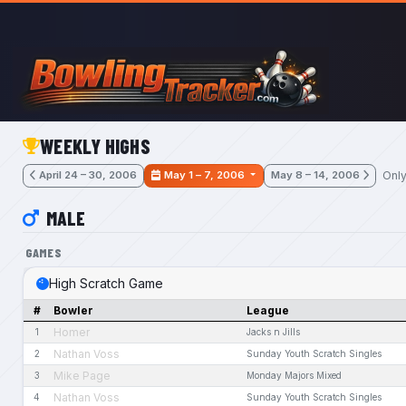
Skip to main content
WEEKLY HIGHS
Only
April 24 – 30, 2006
May 1 – 7, 2006
May 8 – 14, 2006
MALE
GAMES
High Scratch Game
#
Bowler
League
Homer
1
Jacks n Jills
Nathan Voss
2
Sunday Youth Scratch Singles
Mike Page
3
Monday Majors Mixed
Nathan Voss
4
Sunday Youth Scratch Singles