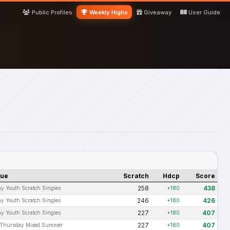
Public Profiles
Weekly Highs
Giveaway
User Guide
gue
Scratch
Hdcp
Score
258
438
y Youth Scratch Singles
+180
246
426
y Youth Scratch Singles
+180
227
407
y Youth Scratch Singles
+180
227
407
Thursday Mixed Summer
+180