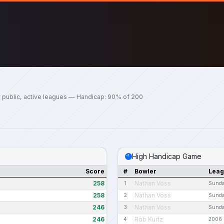
 public, active leagues — Handicap: 90% of 200
High Handicap Game
Score
#
Bowler
Lea
258
Nathan Voss
1
Sunda
258
Nathan Voss
2
Sunda
246
Nathan Voss
3
Sunda
246
Rob Kurtz
4
2006 