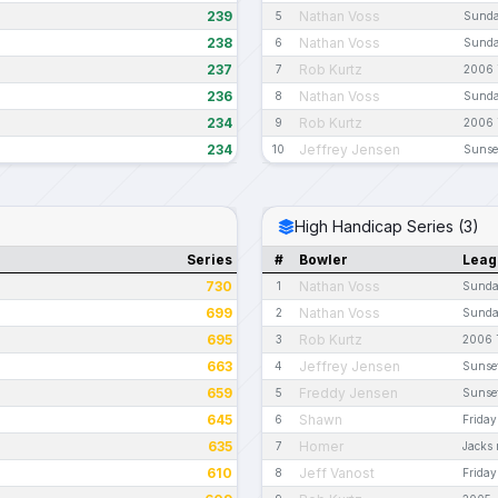
239
Nathan Voss
5
Sunda
238
Nathan Voss
6
Sunda
237
Rob Kurtz
7
2006 
236
Nathan Voss
8
Sunda
234
Rob Kurtz
9
2006 
234
Jeffrey Jensen
10
Sunset
High Handicap Series (3)
Series
#
Bowler
Leag
730
Nathan Voss
1
Sunday
699
Nathan Voss
2
Sunday
695
Rob Kurtz
3
2006 
663
Jeffrey Jensen
4
Sunset
659
Freddy Jensen
5
Sunset
645
Shawn
6
Friday
635
Homer
7
Jacks n
610
Jeff Vanost
8
Friday