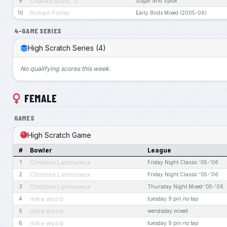
Charles Grant, Jr.
9
Sugar and Spice
Robert Porter
10
Early Birds Mixed (2005-06)
4-GAME SERIES
High Scratch Series (4)
No qualifying scores this week.
FEMALE
GAMES
High Scratch Game
#
Bowler
League
Christina Lamoureux
1
Friday Night Classic '05-'06
Christina Lamoureux
2
Friday Night Classic '05-'06
Christina Lamoureux
3
Thursday Night Mixed '05-'06
mike wood
4
tuesday 9 pin no tap
mike wood
5
wendsday mixed
mike wood
6
tuesday 9 pin no tap