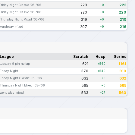
223
223
Friday Night Classic '05-'06
+0
220
220
Friday Night Classic '05-'06
+0
219
219
Thursday Night Mixed '05-'06
+0
207
216
wendsday mixed
+9
League
Scratch
Hdcp
Series
621
1161
tuesday 9 pin no tap
+540
370
910
Friday Night
+540
632
632
Friday Night Classic '05-'06
+0
565
565
Thursday Night Mixed '05-'06
+0
533
560
wendsday mixed
+27