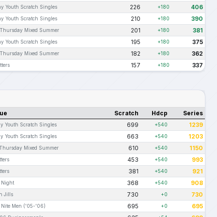
226
406
y Youth Scratch Singles
+180
210
390
y Youth Scratch Singles
+180
201
381
Thursday Mixed Summer
+180
195
375
y Youth Scratch Singles
+180
182
362
Thursday Mixed Summer
+180
157
337
ters
+180
ue
Scratch
Hdcp
Series
699
1239
 Youth Scratch Singles
+540
663
1203
 Youth Scratch Singles
+540
610
1150
Thursday Mixed Summer
+540
453
993
ters
+540
381
921
ters
+540
368
908
 Night
+540
730
730
 Jills
+0
695
695
 Nite Men ('05-'06)
+0