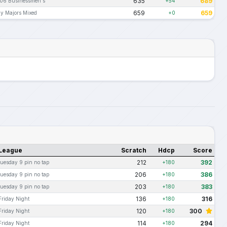
635
689
06 Businessmen's
+54
659
659
y Majors Mixed
+0
League
Scratch
Hdcp
Score
212
392
tuesday 9 pin no tap
+180
206
386
tuesday 9 pin no tap
+180
203
383
tuesday 9 pin no tap
+180
136
316
Friday Night
+180
120
300
Friday Night
+180
114
294
Friday Night
+180