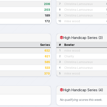
206
Christina Lamoureux
7
203
Christina Lamoureux
8
189
Christina Lamoureux
9
172
mike wood
10
High Handicap Series (3)
Series
#
Bowler
632
mike wood
1
621
Charity
2
565
Christina Lamoureux
3
533
Christina Lamoureux
4
370
mike wood
5
High Handicap Series (4)
No qualifying scores this week.