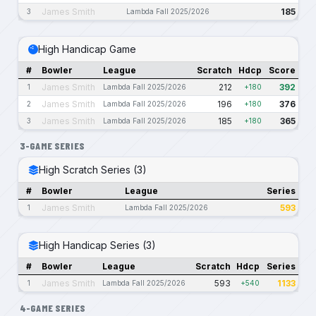
James Smith
185
3
Lambda Fall 2025/2026
High Handicap Game
#
Bowler
League
Scratch
Hdcp
Score
James Smith
212
392
1
Lambda Fall 2025/2026
+180
James Smith
196
376
2
Lambda Fall 2025/2026
+180
James Smith
185
365
3
Lambda Fall 2025/2026
+180
3-GAME SERIES
High Scratch Series (3)
#
Bowler
League
Series
James Smith
593
1
Lambda Fall 2025/2026
High Handicap Series (3)
#
Bowler
League
Scratch
Hdcp
Series
James Smith
593
1133
1
Lambda Fall 2025/2026
+540
4-GAME SERIES