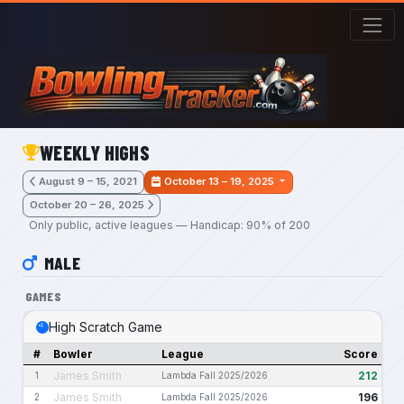
Skip to main content
WEEKLY HIGHS
August 9 – 15, 2021
October 13 – 19, 2025
October 20 – 26, 2025
Only public, active leagues — Handicap: 90% of 200
MALE
GAMES
High Scratch Game
#
Bowler
League
Score
James Smith
212
1
Lambda Fall 2025/2026
James Smith
196
2
Lambda Fall 2025/2026