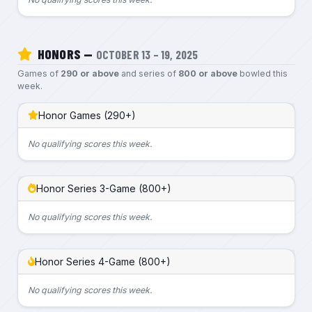
HONORS —
OCTOBER 13 – 19, 2025
Games of
290 or above
and series of
800 or above
bowled this
week.
Honor Games (290+)
No qualifying scores this week.
Honor Series 3-Game (800+)
No qualifying scores this week.
Honor Series 4-Game (800+)
No qualifying scores this week.