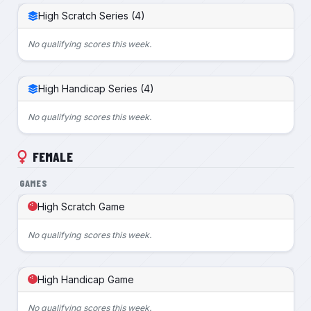
High Scratch Series (4)
No qualifying scores this week.
High Handicap Series (4)
No qualifying scores this week.
FEMALE
GAMES
High Scratch Game
No qualifying scores this week.
High Handicap Game
No qualifying scores this week.