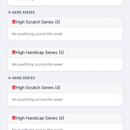
3-GAME SERIES
High Scratch Series (3)
No qualifying scores this week.
High Handicap Series (3)
No qualifying scores this week.
4-GAME SERIES
High Scratch Series (4)
No qualifying scores this week.
High Handicap Series (4)
No qualifying scores this week.