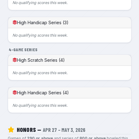
No qualifying scores this week.
High Handicap Series (3)
No qualifying scores this week.
4-GAME SERIES
High Scratch Series (4)
No qualifying scores this week.
High Handicap Series (4)
No qualifying scores this week.
HONORS —
APR 27 – MAY 3, 2026
Games of
290 or above
and series of
800 or above
bowled this