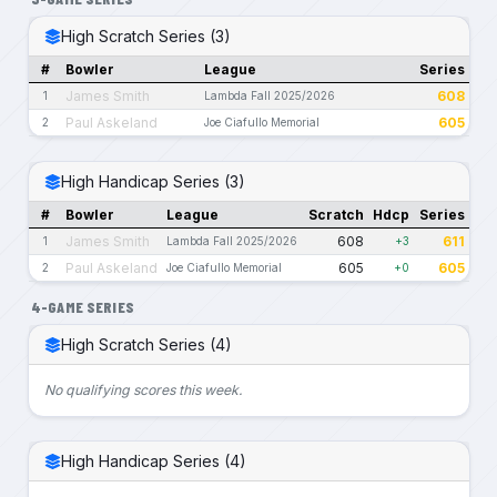
High Scratch Series (3)
#
Bowler
League
Series
James Smith
608
1
Lambda Fall 2025/2026
Paul Askeland
605
2
Joe Ciafullo Memorial
High Handicap Series (3)
#
Bowler
League
Scratch
Hdcp
Series
James Smith
608
611
1
Lambda Fall 2025/2026
+3
Paul Askeland
605
605
2
Joe Ciafullo Memorial
+0
4-GAME SERIES
High Scratch Series (4)
No qualifying scores this week.
High Handicap Series (4)