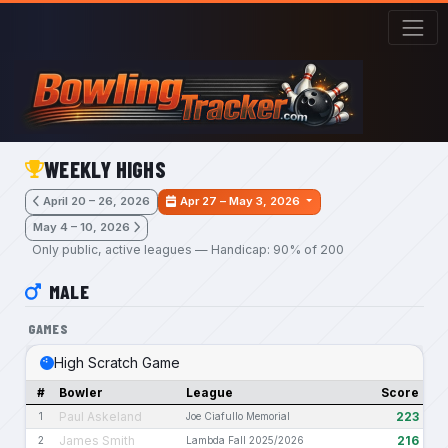
Skip to main content
WEEKLY HIGHS
April 20 – 26, 2026
Apr 27 – May 3, 2026
May 4 – 10, 2026
Only public, active leagues — Handicap: 90% of 200
MALE
GAMES
High Scratch Game
#
Bowler
League
Score
Paul Askeland
223
1
Joe Ciafullo Memorial
James Smith
216
2
Lambda Fall 2025/2026