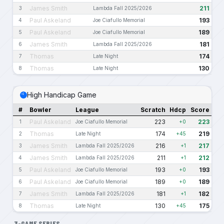
James Smith
211
3
Lambda Fall 2025/2026
Paul Askeland
193
4
Joe Ciafullo Memorial
Paul Askeland
189
5
Joe Ciafullo Memorial
James Smith
181
6
Lambda Fall 2025/2026
Thomas
174
7
Late Night
Thomas
130
8
Late Night
High Handicap Game
#
Bowler
League
Scratch
Hdcp
Score
Paul Askeland
223
223
1
Joe Ciafullo Memorial
+0
Thomas
174
219
2
Late Night
+45
James Smith
216
217
3
Lambda Fall 2025/2026
+1
James Smith
211
212
4
Lambda Fall 2025/2026
+1
Paul Askeland
193
193
5
Joe Ciafullo Memorial
+0
Paul Askeland
189
189
6
Joe Ciafullo Memorial
+0
James Smith
181
182
7
Lambda Fall 2025/2026
+1
Thomas
130
175
8
Late Night
+45
3-GAME SERIES