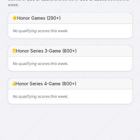
week.
Honor Games (290+)
No qualifying scores this week.
Honor Series 3-Game (800+)
No qualifying scores this week.
Honor Series 4-Game (800+)
No qualifying scores this week.