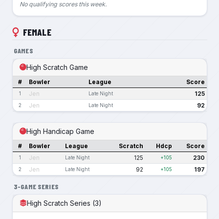
No qualifying scores this week.
FEMALE
GAMES
High Scratch Game
#
Bowler
League
Score
Jen
125
1
Late Night
Jen
92
2
Late Night
High Handicap Game
#
Bowler
League
Scratch
Hdcp
Score
Jen
125
230
1
Late Night
+105
Jen
92
197
2
Late Night
+105
3-GAME SERIES
High Scratch Series (3)