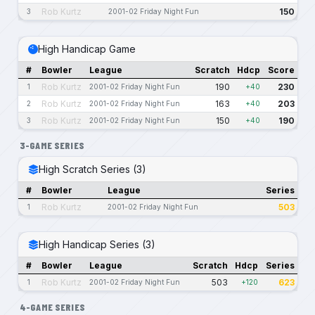
Rob Kurtz
150
3
2001-02 Friday Night Fun
High Handicap Game
#
Bowler
League
Scratch
Hdcp
Score
Rob Kurtz
190
230
1
2001-02 Friday Night Fun
+40
Rob Kurtz
163
203
2
2001-02 Friday Night Fun
+40
Rob Kurtz
150
190
3
2001-02 Friday Night Fun
+40
3-GAME SERIES
High Scratch Series (3)
#
Bowler
League
Series
Rob Kurtz
503
1
2001-02 Friday Night Fun
High Handicap Series (3)
#
Bowler
League
Scratch
Hdcp
Series
Rob Kurtz
503
623
1
2001-02 Friday Night Fun
+120
4-GAME SERIES