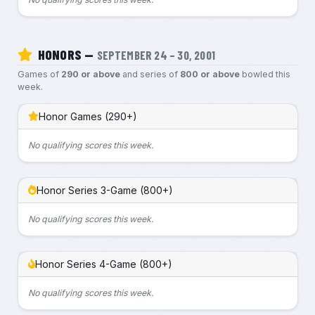
HONORS —
SEPTEMBER 24 – 30, 2001
Games of
290 or above
and series of
800 or above
bowled this
week.
Honor Games (290+)
No qualifying scores this week.
Honor Series 3-Game (800+)
No qualifying scores this week.
Honor Series 4-Game (800+)
No qualifying scores this week.