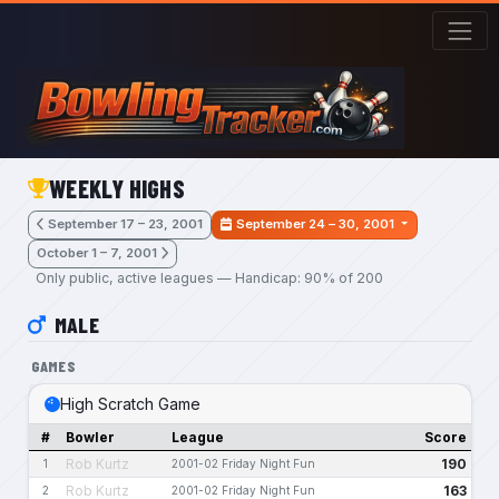
Skip to main content
WEEKLY HIGHS
September 17 – 23, 2001
September 24 – 30, 2001
October 1 – 7, 2001
Only public, active leagues — Handicap: 90% of 200
MALE
GAMES
High Scratch Game
#
Bowler
League
Score
Rob Kurtz
190
1
2001-02 Friday Night Fun
Rob Kurtz
163
2
2001-02 Friday Night Fun