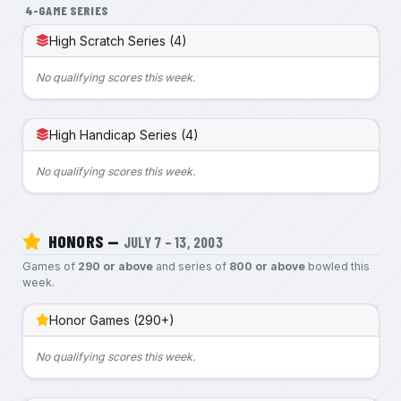
4-GAME SERIES
High Scratch Series (4)
No qualifying scores this week.
High Handicap Series (4)
No qualifying scores this week.
HONORS —
JULY 7 – 13, 2003
Games of
290 or above
and series of
800 or above
bowled this
week.
Honor Games (290+)
No qualifying scores this week.