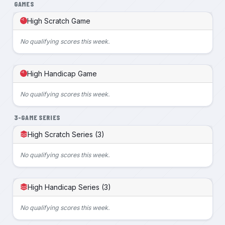
GAMES
High Scratch Game
No qualifying scores this week.
High Handicap Game
No qualifying scores this week.
3-GAME SERIES
High Scratch Series (3)
No qualifying scores this week.
High Handicap Series (3)
No qualifying scores this week.