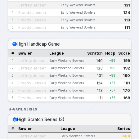
Jeffrey Jensen
131
3
Early Weekend Bowlers
Freddy Jensen
124
4
Early Weekend Bowlers
Freddy Jensen
113
5
Early Weekend Bowlers
Freddy Jensen
111
6
Early Weekend Bowlers
High Handicap Game
#
Bowler
League
Scratch
Hdcp
Score
Jeffrey Jensen
140
199
1
Early Weekend Bowlers
+59
Jeffrey Jensen
133
192
2
Early Weekend Bowlers
+59
Jeffrey Jensen
131
190
3
Early Weekend Bowlers
+59
Freddy Jensen
124
181
4
Early Weekend Bowlers
+57
Freddy Jensen
113
170
5
Early Weekend Bowlers
+57
Freddy Jensen
111
168
6
Early Weekend Bowlers
+57
3-GAME SERIES
High Scratch Series (3)
#
Bowler
League
Series
Jeffrey Jensen
404
1
Early Weekend Bowlers