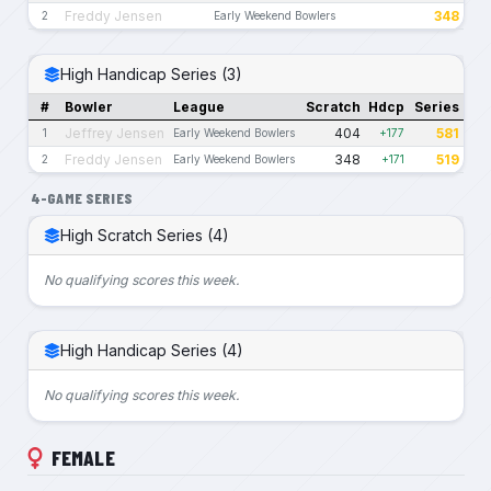
Freddy Jensen
348
2
Early Weekend Bowlers
High Handicap Series (3)
#
Bowler
League
Scratch
Hdcp
Series
Jeffrey Jensen
404
581
1
Early Weekend Bowlers
+177
Freddy Jensen
348
519
2
Early Weekend Bowlers
+171
4-GAME SERIES
High Scratch Series (4)
No qualifying scores this week.
High Handicap Series (4)
No qualifying scores this week.
FEMALE