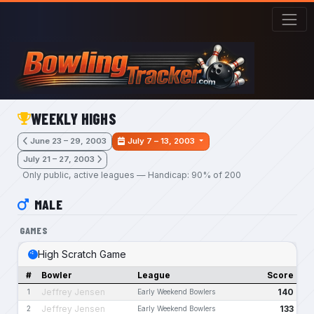
Skip to main content
WEEKLY HIGHS
June 23 – 29, 2003
July 7 – 13, 2003
July 21 – 27, 2003
Only public, active leagues — Handicap: 90% of 200
MALE
GAMES
High Scratch Game
#
Bowler
League
Score
Jeffrey Jensen
140
1
Early Weekend Bowlers
Jeffrey Jensen
133
2
Early Weekend Bowlers