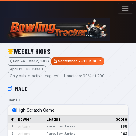
Skip to main content
WEEKLY HIGHS
Feb 24 – Mar 2, 1986
September 5 – 11, 1988
April 12 – 18, 1993
Only public, active leagues — Handicap: 90% of 200
MALE
GAMES
High Scratch Game
#
Bowler
League
Score
Antony
166
1
Planet Bowl Juniors
Antony
163
2
Planet Bowl Juniors