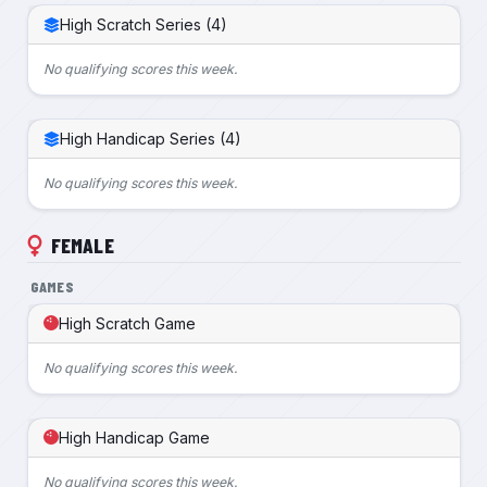
High Scratch Series (4)
No qualifying scores this week.
High Handicap Series (4)
No qualifying scores this week.
FEMALE
GAMES
High Scratch Game
No qualifying scores this week.
High Handicap Game
No qualifying scores this week.