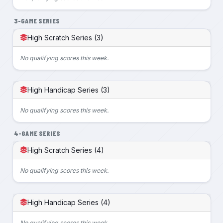
3-GAME SERIES
High Scratch Series (3)
No qualifying scores this week.
High Handicap Series (3)
No qualifying scores this week.
4-GAME SERIES
High Scratch Series (4)
No qualifying scores this week.
High Handicap Series (4)
No qualifying scores this week.