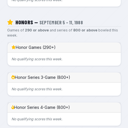
HONORS —
SEPTEMBER 5 – 11, 1988
Games of
290 or above
and series of
800 or above
bowled this
week.
Honor Games (290+)
No qualifying scores this week.
Honor Series 3-Game (800+)
No qualifying scores this week.
Honor Series 4-Game (800+)
No qualifying scores this week.