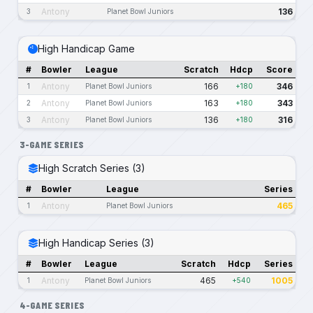
Antony
136
3
Planet Bowl Juniors
High Handicap Game
#
Bowler
League
Scratch
Hdcp
Score
Antony
166
346
1
Planet Bowl Juniors
+180
Antony
163
343
2
Planet Bowl Juniors
+180
Antony
136
316
3
Planet Bowl Juniors
+180
3-GAME SERIES
High Scratch Series (3)
#
Bowler
League
Series
Antony
465
1
Planet Bowl Juniors
High Handicap Series (3)
#
Bowler
League
Scratch
Hdcp
Series
Antony
465
1005
1
Planet Bowl Juniors
+540
4-GAME SERIES