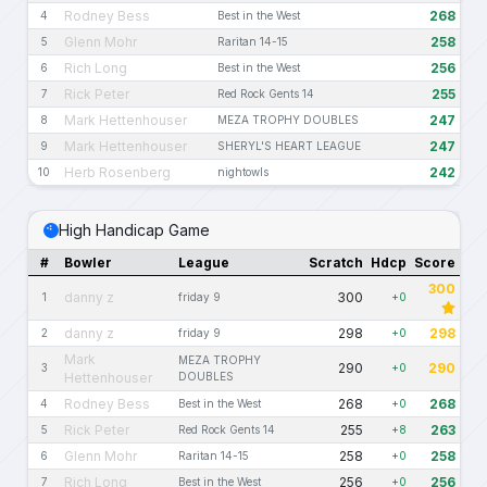
Rodney Bess
268
4
Best in the West
Glenn Mohr
258
5
Raritan 14-15
Rich Long
256
6
Best in the West
Rick Peter
255
7
Red Rock Gents 14
Mark Hettenhouser
247
8
MEZA TROPHY DOUBLES
Mark Hettenhouser
247
9
SHERYL'S HEART LEAGUE
Herb Rosenberg
242
10
nightowls
High Handicap Game
#
Bowler
League
Scratch
Hdcp
Score
300
danny z
300
1
friday 9
+0
danny z
298
298
2
friday 9
+0
Mark
MEZA TROPHY
290
290
3
+0
Hettenhouser
DOUBLES
Rodney Bess
268
268
4
Best in the West
+0
Rick Peter
255
263
5
Red Rock Gents 14
+8
Glenn Mohr
258
258
6
Raritan 14-15
+0
Rich Long
256
256
7
Best in the West
+0