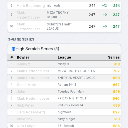
Herb Rosenberg
242
254
8
nightowls
+12
Mark
MEZA TROPHY
247
247
9
+0
Hettenhouser
DOUBLES
Mark
SHERYL'S HEART
247
247
10
+0
Hettenhouser
LEAGUE
3-GAME SERIES
High Scratch Series (3)
#
Bowler
League
Series
danny z
818
1
friday 9
Mark Hettenhouser
762
2
MEZA TROPHY DOUBLES
Mark Hettenhouser
698
3
SHERYL'S HEART LEAGUE
Glenn Mohr
667
4
Raritan 14-15
John
649
5
Tuesday Four Man
Mark Hettenhouser
640
6
FRIDAY NIGHT OUT
Rick Peter
639
7
Red Rock Gents 14
Herb Rosenberg
622
8
nightowls
ernie cox
619
9
rusty hinges
Nick Lunghi
586
10
761 Scratch