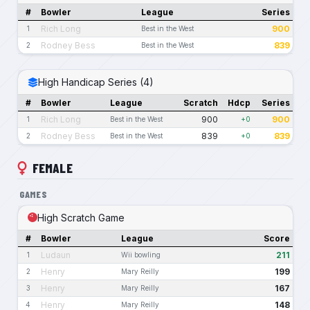
#
Bowler
League
Series
Rich Long
900
1
Best in the West
Rodney Bess
839
2
Best in the West
High Handicap Series (4)
#
Bowler
League
Scratch
Hdcp
Series
Rich Long
900
900
1
Best in the West
+0
Rodney Bess
839
839
2
Best in the West
+0
FEMALE
GAMES
High Scratch Game
#
Bowler
League
Score
Ludaun
211
1
Wii bowling
Henry
199
2
Mary Reilly
Henry
167
3
Mary Reilly
Henry
148
4
Mary Reilly