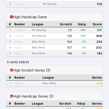
Ludaun
128
5
Wii bowling
High Handicap Game
#
Bowler
League
Scratch
Hdcp
Score
Ludaun
211
391
1
Wii bowling
+180
Ludaun
128
308
2
Wii bowling
+180
Henry
199
234
3
Mary Reilly
+35
Henry
167
202
4
Mary Reilly
+35
Henry
148
183
5
Mary Reilly
+35
3-GAME SERIES
High Scratch Series (3)
#
Bowler
League
Series
Henry
514
1
Mary Reilly
High Handicap Series (3)
#
Bowler
League
Scratch
Hdcp
Series