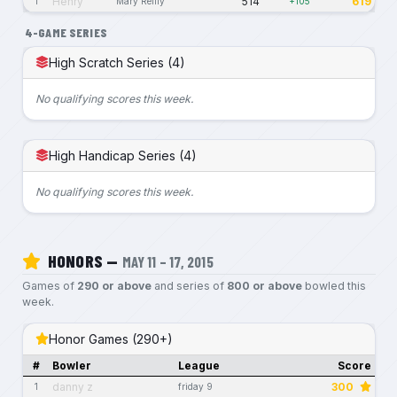
Henry
514
619
1
Mary Reilly
+105
4-GAME SERIES
High Scratch Series (4)
No qualifying scores this week.
High Handicap Series (4)
No qualifying scores this week.
HONORS —
MAY 11 – 17, 2015
Games of
290 or above
and series of
800 or above
bowled this
week.
Honor Games (290+)
#
Bowler
League
Score
danny z
300
1
friday 9