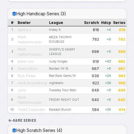
High Handicap Series (3)
#
Bowler
League
Scratch
Hdcp
Series
danny z
818
818
1
friday 9
+0
Mark
MEZA TROPHY
762
762
2
+0
Hettenhouser
DOUBLES
Mark
SHERYL'S HEART
698
698
3
+0
Hettenhouser
LEAGUE
ernie cox
619
682
4
rusty hinges
+63
Glenn Mohr
667
667
5
Raritan 14-15
+0
Rick Peter
639
663
6
Red Rock Gents 14
+24
Herb Rosenberg
622
658
7
nightowls
+36
John
649
649
8
Tuesday Four Man
+0
Mark
640
640
9
FRIDAY NIGHT OUT
+0
Hettenhouser
Todd Callender
584
614
10
Kocktail Bunch
+30
4-GAME SERIES
High Scratch Series (4)