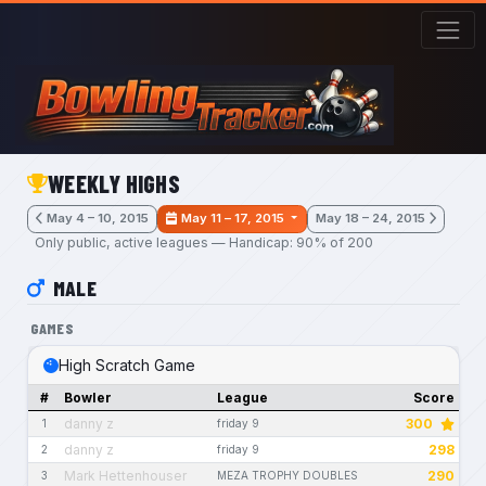
Skip to main content
WEEKLY HIGHS
May 4 – 10, 2015
May 11 – 17, 2015
May 18 – 24, 2015
Only public, active leagues — Handicap: 90% of 200
MALE
GAMES
High Scratch Game
#
Bowler
League
Score
danny z
300
1
friday 9
danny z
298
2
friday 9
Mark Hettenhouser
290
3
MEZA TROPHY DOUBLES