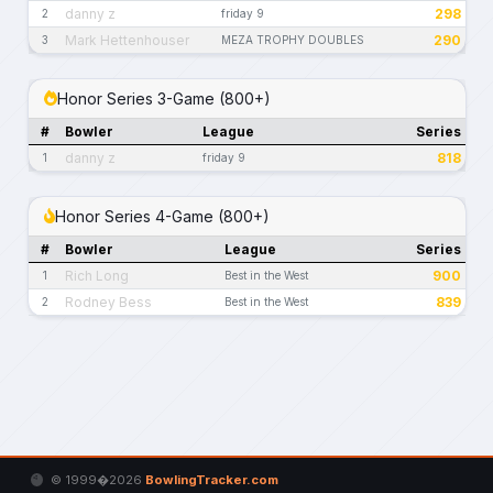
danny z
298
2
friday 9
Mark Hettenhouser
290
3
MEZA TROPHY DOUBLES
Honor Series 3-Game (800+)
#
Bowler
League
Series
danny z
818
1
friday 9
Honor Series 4-Game (800+)
#
Bowler
League
Series
Rich Long
900
1
Best in the West
Rodney Bess
839
2
Best in the West
© 1999�2026
BowlingTracker.com