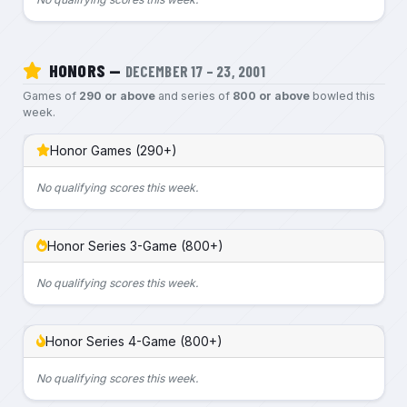
HONORS —
DECEMBER 17 – 23, 2001
Games of
290 or above
and series of
800 or above
bowled this
week.
Honor Games (290+)
No qualifying scores this week.
Honor Series 3-Game (800+)
No qualifying scores this week.
Honor Series 4-Game (800+)
No qualifying scores this week.