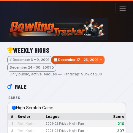
Skip to main content
WEEKLY HIGHS
December 3 – 9, 2001
December 17 – 23, 2001
December 24 – 30, 2001
Only public, active leagues — Handicap: 90% of 200
MALE
GAMES
High Scratch Game
#
Bowler
League
Score
Rob Kurtz
210
1
2001-02 Friday Night Fun
Rob Kurtz
207
2
2001-02 Friday Night Fun