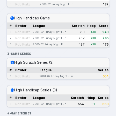
Rob Kurtz
137
3
2001-02 Friday Night Fun
High Handicap Game
#
Bowler
League
Scratch
Hdcp
Score
Rob Kurtz
210
248
1
2001-02 Friday Night Fun
+38
Rob Kurtz
207
245
2
2001-02 Friday Night Fun
+38
Rob Kurtz
137
175
3
2001-02 Friday Night Fun
+38
3-GAME SERIES
High Scratch Series (3)
#
Bowler
League
Series
Rob Kurtz
554
1
2001-02 Friday Night Fun
High Handicap Series (3)
#
Bowler
League
Scratch
Hdcp
Series
Rob Kurtz
554
668
1
2001-02 Friday Night Fun
+114
4-GAME SERIES