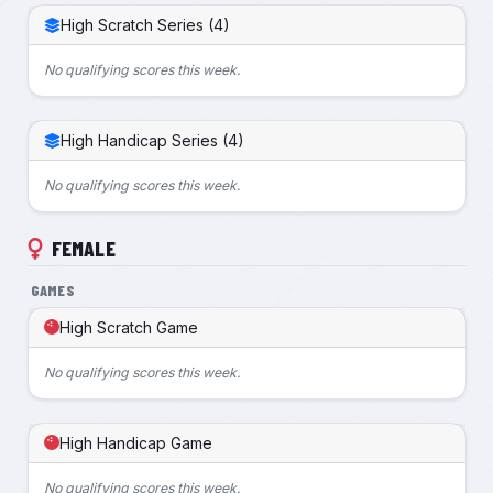
High Scratch Series (4)
No qualifying scores this week.
High Handicap Series (4)
No qualifying scores this week.
FEMALE
GAMES
High Scratch Game
No qualifying scores this week.
High Handicap Game
No qualifying scores this week.