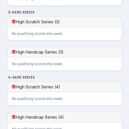
3-GAME SERIES
High Scratch Series (3)
No qualifying scores this week.
High Handicap Series (3)
No qualifying scores this week.
4-GAME SERIES
High Scratch Series (4)
No qualifying scores this week.
High Handicap Series (4)
No qualifying scores this week.