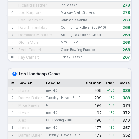
Richard Kastner
279
3
joni classic
Joe Karpierz
278
4
Monday Night Strikers
Ron Casimier
269
5
Johnson's Control
David Trombley
269
6
Community Rollers (2009-10)
Dominick Misuraca
269
7
Sterling Eastside Sr. Classic
Glenn Mohr
268
8
MCCL 09-10
Scott Fausel
268
9
Open Bowling Practice
Ray Carhart
267
10
Friday Classic
High Handicap Game
#
Bowler
League
Scratch
Hdcp
Score
steve
209
389
1
next 40
+180
Darren Butler
209
389
2
Tuesday "Have a Ball"
+180
Mike Parvis
194
374
3
MLB
+180
steve
192
372
4
next 40
+180
Alex
190
370
5
ECC Spring 2010
+180
steve
177
357
6
next 40
+180
Darren Butler
172
352
7
Tuesday "Have a Ball"
+180