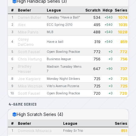
High Handicap Series (3)
#
Bowler
League
Scratch
Hdcp
Series
Darren Butler
534
1074
1
Tuesday "Have a Ball"
+540
Alex
495
1035
2
ECC Spring 2010
+540
Mike Parvis
488
1028
3
MLB
+540
Corey
319
859
4
Have a ball
+540
DalCerro
Scott Fausel
772
772
5
Open Bowling Practice
+0
Chris Hartung
756
756
6
Business league
+0
Bradley
Madison Tuesday Mens
647
737
7
+90
Hesser
7
Joe Karpierz
725
725
8
Monday Night Strikers
+0
Mike Wozniak
725
725
9
Vito's Avenue Pizzeria
+0
Scott Fausel
720
720
10
Open Bowling Practice
+0
4-GAME SERIES
High Scratch Series (4)
#
Bowler
League
Series
Dominick Misuraca
951
1
Friday Sr.Trio