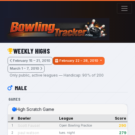
Skip to main content
WEEKLY HIGHS
February 15 – 21, 2010
February 22 – 28, 2010
March 1 – 7, 2010
Only public, active leagues — Handicap: 90% of 200
MALE
GAMES
High Scratch Game
#
Bowler
League
Score
Scott Fausel
290
1
Open Bowling Practice
paul watson
279
2
tues. night