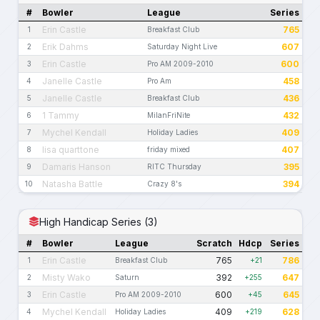
#
Bowler
League
Series
Erin Castle
765
1
Breakfast Club
Erik Dahms
607
2
Saturday Night Live
Erin Castle
600
3
Pro AM 2009-2010
Janelle Castle
458
4
Pro Am
Janelle Castle
436
5
Breakfast Club
1 Tammy
432
6
MilanFriNite
Mychel Kendall
409
7
Holiday Ladies
lisa quarttone
407
8
friday mixed
Damaris Hanson
395
9
RITC Thursday
Natasha Battle
394
10
Crazy 8's
High Handicap Series (3)
#
Bowler
League
Scratch
Hdcp
Series
Erin Castle
765
786
1
Breakfast Club
+21
Misty Wako
392
647
2
Saturn
+255
Erin Castle
600
645
3
Pro AM 2009-2010
+45
Mychel Kendall
409
628
4
Holiday Ladies
+219