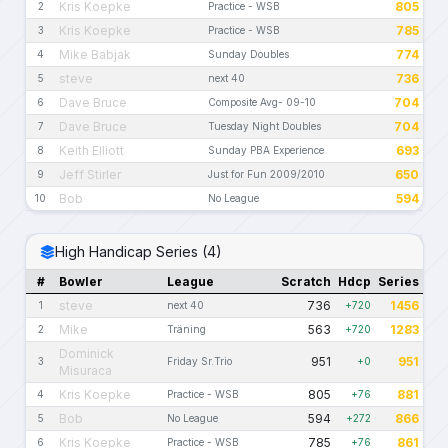
Kris Koepke
805
2
Practice - WSB
Kris Koepke
785
3
Practice - WSB
Mike Babjak
774
4
Sunday Doubles
steve
736
5
next 40
Dave Bruce
704
6
Composite Avg- 09-10
Dave Bruce
704
7
Tuesday Night Doubles
Keith Elliott
693
8
Sunday PBA Experience
Jeff Stirler
650
9
Just for Fun 2009/2010
Bob
594
10
No League
High Handicap Series (4)
#
Bowler
League
Scratch
Hdcp
Series
steve
736
1456
1
next 40
+720
Mike
563
1283
2
Träning
+720
Dominick
951
951
3
Friday Sr.Trio
+0
Misuraca
Kris Koepke
805
881
4
Practice - WSB
+76
Bob
594
866
5
No League
+272
Kris Koepke
785
861
6
Practice - WSB
+76