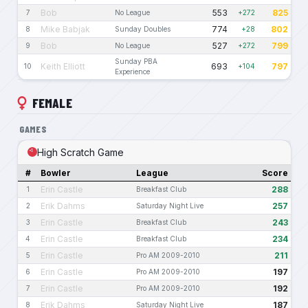
Bob
553
825
7
No League
+272
Mike Babjak
774
802
8
Sunday Doubles
+28
Bob
527
799
9
No League
+272
Sunday PBA
Keith Elliott
693
797
10
+104
Experience
FEMALE
GAMES
High Scratch Game
#
Bowler
League
Score
Erin Castle
288
1
Breakfast Club
Erik Dahms
257
2
Saturday Night Live
Erin Castle
243
3
Breakfast Club
Erin Castle
234
4
Breakfast Club
Erin Castle
211
5
Pro AM 2009-2010
Erin Castle
197
6
Pro AM 2009-2010
Erin Castle
192
7
Pro AM 2009-2010
Erik Dahms
187
8
Saturday Night Live