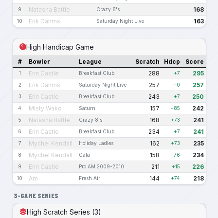
Natasha Battle
168
9
Crazy 8's
Erik Dahms
163
10
Saturday Night Live
High Handicap Game
#
Bowler
League
Scratch
Hdcp
Score
Erin Castle
288
295
1
Breakfast Club
+7
Erik Dahms
257
257
2
Saturday Night Live
+0
Erin Castle
243
250
3
Breakfast Club
+7
Misty Wako
157
242
4
Saturn
+85
Natasha Battle
168
241
5
Crazy 8's
+73
Erin Castle
234
241
6
Breakfast Club
+7
Mychel Kendall
162
235
7
Holiday Ladies
+73
Mychel Kendall
158
234
8
Gala
+76
Erin Castle
211
226
9
Pro AM 2009-2010
+15
Am
144
218
10
Fresh Air
+74
3-GAME SERIES
High Scratch Series (3)