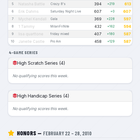
Natasha Battle
394
613
5
Crazy 8's
+219
Erik Dahms
607
607
6
Saturday Night Live
+0
Mychel Kendall
369
597
7
Gala
+228
1 Tammy
432
594
8
MilanFriNite
+162
lisa quarttone
407
587
9
friday mixed
+180
Janelle Castle
458
587
10
Pro Am
+129
4-GAME SERIES
High Scratch Series (4)
No qualifying scores this week.
High Handicap Series (4)
No qualifying scores this week.
HONORS —
FEBRUARY 22 – 28, 2010