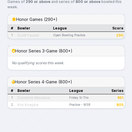
Games of
290 or above
and series of
800 or above
bowled this
week.
Honor Games (290+)
#
Bowler
League
Score
Scott Fausel
290
1
Open Bowling Practice
Honor Series 3-Game (800+)
No qualifying scores this week.
Honor Series 4-Game (800+)
#
Bowler
League
Series
Dominick Misuraca
951
1
Friday Sr.Trio
Kris Koepke
805
2
Practice - WSB