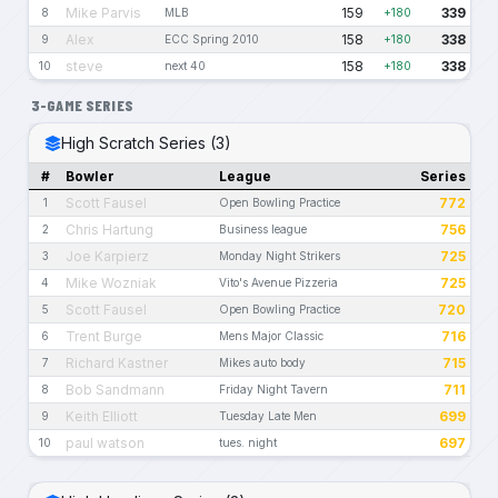
Mike Parvis
159
339
8
MLB
+180
Alex
158
338
9
ECC Spring 2010
+180
steve
158
338
10
next 40
+180
3-GAME SERIES
High Scratch Series (3)
#
Bowler
League
Series
Scott Fausel
772
1
Open Bowling Practice
Chris Hartung
756
2
Business league
Joe Karpierz
725
3
Monday Night Strikers
Mike Wozniak
725
4
Vito's Avenue Pizzeria
Scott Fausel
720
5
Open Bowling Practice
Trent Burge
716
6
Mens Major Classic
Richard Kastner
715
7
Mikes auto body
Bob Sandmann
711
8
Friday Night Tavern
Keith Elliott
699
9
Tuesday Late Men
paul watson
697
10
tues. night