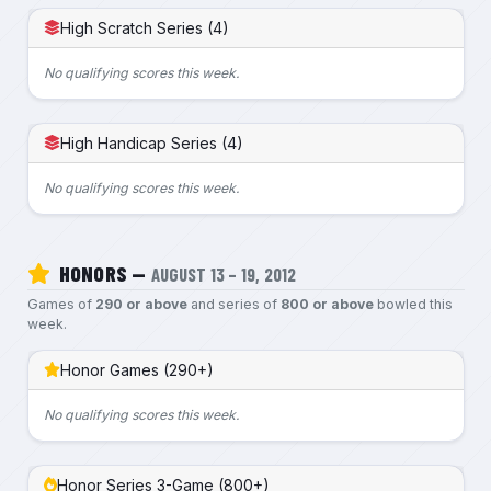
High Scratch Series (4)
No qualifying scores this week.
High Handicap Series (4)
No qualifying scores this week.
HONORS —
AUGUST 13 – 19, 2012
Games of
290 or above
and series of
800 or above
bowled this
week.
Honor Games (290+)
No qualifying scores this week.
Honor Series 3-Game (800+)