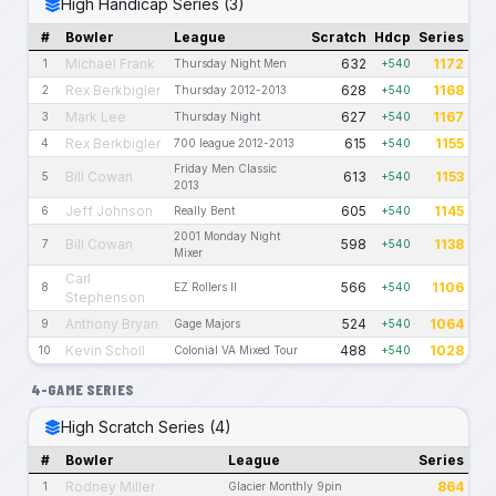
High Handicap Series (3)
#
Bowler
League
Scratch
Hdcp
Series
Michael Frank
632
1172
1
Thursday Night Men
+540
Rex Berkbigler
628
1168
2
Thursday 2012-2013
+540
Mark Lee
627
1167
3
Thursday Night
+540
Rex Berkbigler
615
1155
4
700 league 2012-2013
+540
Friday Men Classic
Bill Cowan
613
1153
5
+540
2013
Jeff Johnson
605
1145
6
Really Bent
+540
2001 Monday Night
Bill Cowan
598
1138
7
+540
Mixer
Carl
566
1106
8
EZ Rollers II
+540
Stephenson
Anthony Bryan
524
1064
9
Gage Majors
+540
Kevin Scholl
488
1028
10
Colonial VA Mixed Tour
+540
4-GAME SERIES
High Scratch Series (4)
#
Bowler
League
Series
Rodney Miller
864
1
Glacier Monthly 9pin