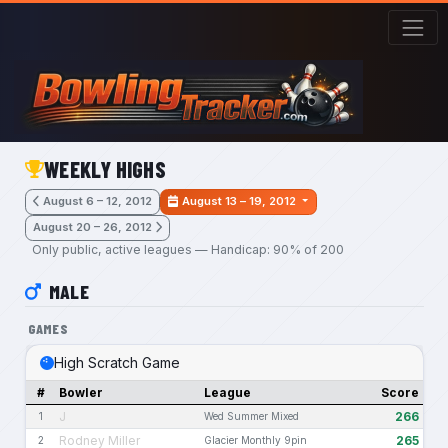
Skip to main content
WEEKLY HIGHS
August 6 – 12, 2012
August 13 – 19, 2012
August 20 – 26, 2012
Only public, active leagues — Handicap: 90% of 200
MALE
GAMES
High Scratch Game
#
Bowler
League
Score
J
266
1
Wed Summer Mixed
Rodney Miller
265
2
Glacier Monthly 9pin