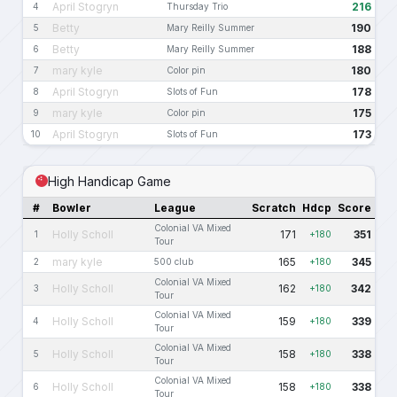
April Stogryn
216
4
Thursday Trio
Betty
190
5
Mary Reilly Summer
Betty
188
6
Mary Reilly Summer
mary kyle
180
7
Color pin
April Stogryn
178
8
Slots of Fun
mary kyle
175
9
Color pin
April Stogryn
173
10
Slots of Fun
High Handicap Game
#
Bowler
League
Scratch
Hdcp
Score
Colonial VA Mixed
Holly Scholl
171
351
1
+180
Tour
mary kyle
165
345
2
500 club
+180
Colonial VA Mixed
Holly Scholl
162
342
3
+180
Tour
Colonial VA Mixed
Holly Scholl
159
339
4
+180
Tour
Colonial VA Mixed
Holly Scholl
158
338
5
+180
Tour
Colonial VA Mixed
Holly Scholl
158
338
6
+180
Tour