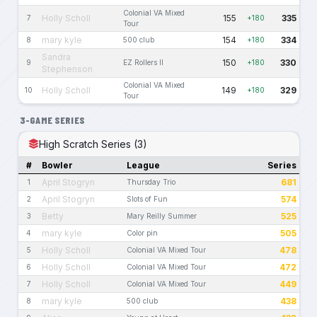
Colonial VA Mixed
Holly Scholl
155
335
7
+180
Tour
mary kyle
154
334
8
500 club
+180
Sandra
150
330
9
EZ Rollers II
+180
Stephenson
Colonial VA Mixed
Holly Scholl
149
329
10
+180
Tour
3-GAME SERIES
High Scratch Series (3)
#
Bowler
League
Series
April Stogryn
681
1
Thursday Trio
April Stogryn
574
2
Slots of Fun
Betty
525
3
Mary Reilly Summer
mary kyle
505
4
Color pin
Holly Scholl
478
5
Colonial VA Mixed Tour
Holly Scholl
472
6
Colonial VA Mixed Tour
Holly Scholl
449
7
Colonial VA Mixed Tour
mary kyle
438
8
500 club