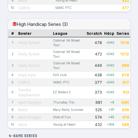
Alice
432
9
Young at Heart
CAROL
377
10
VAMC PTC
High Handicap Series (3)
#
Bowler
League
Scratch
Hdcp
Series
Colonial VA Mixed
Holly Scholl
478
1018
1
+540
Tour
Colonial VA Mixed
Holly Scholl
472
1012
2
+540
Tour
Colonial VA Mixed
Holly Scholl
449
989
3
+540
Tour
mary kyle
438
978
4
500 club
+540
CAROL
377
917
5
VAMC PTC
+540
Sandra
373
913
6
EZ Rollers II
+540
Stephenson
April Stogryn
681
690
7
Thursday Trio
+9
Betty
525
636
8
Mary Reilly Summer
+111
April Stogryn
574
619
9
Slots of Fun
+45
Alice
432
588
10
Young at Heart
+156
4-GAME SERIES