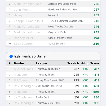
Mark Hettenhouser
258
3
Aerocool Pro Series Mens
John Merritt
257
4
Goodtime Friday Nighters
danny z
252
5
friday elite
Joseph A Costello Jr.
246
6
T-Dub's Summer Classic 2012
Mark Hettenhouser
246
7
Meza Trophy Doubles
Mark Hettenhouser
242
8
Guys and Dolls
Rodney Miller
241
9
Glacier Monthly 9pin
Sean Bagdon
240
10
Strike Stricken
High Handicap Game
#
Bowler
League
Scratch
Hdcp
Score
Michael Frank
237
417
1
Thursday Night Men
+180
Mark Lee
235
415
2
Thursday Night
+180
Bill Cowan
233
413
3
Friday Men Classic 2013
+180
Rex Berkbigler
221
401
4
700 league 2012-2013
+180
Mark Lee
220
400
5
Thursday Night
+180
Jeff Johnson
216
396
6
Really Bent
+180
Rex Berkbigler
213
393
7
Thursday 2012-2013
+180