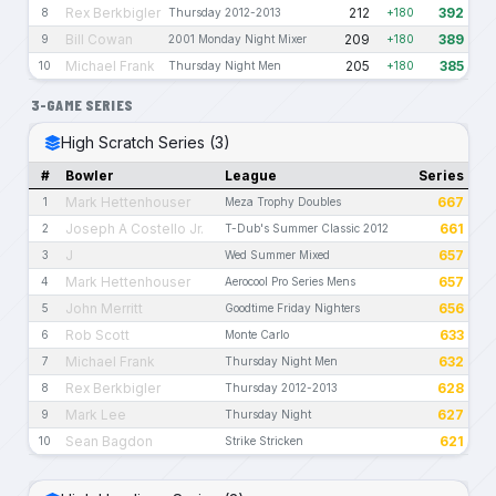
Rex Berkbigler
212
392
8
Thursday 2012-2013
+180
Bill Cowan
209
389
9
2001 Monday Night Mixer
+180
Michael Frank
205
385
10
Thursday Night Men
+180
3-GAME SERIES
High Scratch Series (3)
#
Bowler
League
Series
Mark Hettenhouser
667
1
Meza Trophy Doubles
Joseph A Costello Jr.
661
2
T-Dub's Summer Classic 2012
J
657
3
Wed Summer Mixed
Mark Hettenhouser
657
4
Aerocool Pro Series Mens
John Merritt
656
5
Goodtime Friday Nighters
Rob Scott
633
6
Monte Carlo
Michael Frank
632
7
Thursday Night Men
Rex Berkbigler
628
8
Thursday 2012-2013
Mark Lee
627
9
Thursday Night
Sean Bagdon
621
10
Strike Stricken