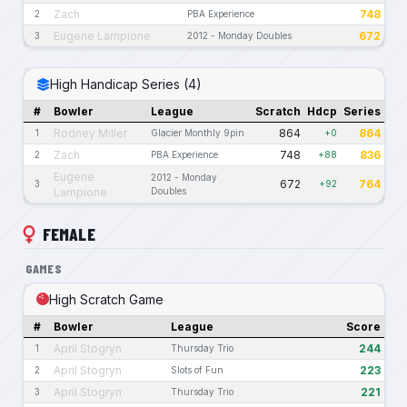
Zach
748
2
PBA Experience
Eugene Lampione
672
3
2012 - Monday Doubles
High Handicap Series (4)
#
Bowler
League
Scratch
Hdcp
Series
Rodney Miller
864
864
1
Glacier Monthly 9pin
+0
Zach
748
836
2
PBA Experience
+88
Eugene
2012 - Monday
672
764
3
+92
Lampione
Doubles
FEMALE
GAMES
High Scratch Game
#
Bowler
League
Score
April Stogryn
244
1
Thursday Trio
April Stogryn
223
2
Slots of Fun
April Stogryn
221
3
Thursday Trio