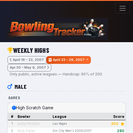
Skip to main content
WEEKLY HIGHS
April 16 – 22, 2007
April 23 – 29, 2007
Apr 30 – May 6, 2007
Only public, active leagues — Handicap: 90% of 200
MALE
GAMES
High Scratch Game
#
Bowler
League
Score
willie RIVERA
300
1
Las Vegas
Rick Peter
280
2
Sin City Men's 2006/2007