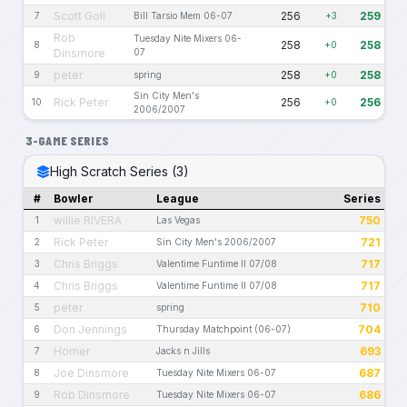
Scott Goll
256
259
7
Bill Tarsio Mem 06-07
+3
Rob
Tuesday Nite Mixers 06-
258
258
8
+0
Dinsmore
07
peter
258
258
9
spring
+0
Sin City Men's
Rick Peter
256
256
10
+0
2006/2007
3-GAME SERIES
High Scratch Series (3)
#
Bowler
League
Series
willie RIVERA
750
1
Las Vegas
Rick Peter
721
2
Sin City Men's 2006/2007
Chris Briggs
717
3
Valentime Funtime II 07/08
Chris Briggs
717
4
Valentime Funtime II 07/08
peter
710
5
spring
Don Jennings
704
6
Thursday Matchpoint (06-07)
Homer
693
7
Jacks n Jills
Joe Dinsmore
687
8
Tuesday Nite Mixers 06-07
Rob Dinsmore
686
9
Tuesday Nite Mixers 06-07