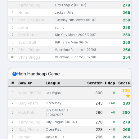
Terry Young
278
3
City League (06-07)
Homer
266
4
Jacks n Jills
Rob Dinsmore
258
5
Tuesday Nite Mixers 06-07
peter
258
6
spring
Rick Peter
256
7
Sin City Men's 2006/2007
Scott Goll
256
8
Bill Tarsio Mem 06-07
Chris Briggs
254
9
Valentime Funtime II 07/08
Chris Briggs
254
10
Valentime Funtime II 07/08
High Handicap Game
#
Bowler
League
Scratch
Hdcp
Score
300
willie RIVERA
300
1
Las Vegas
+0
Gary Pham
243
283
2
Open Play
+40
Sin City Men's
Rick Peter
280
280
3
+0
2006/2007
Terry Young
278
278
4
City League (06-07)
+0
Gary Pham
228
268
5
Open Play
+40
Homer
266
266
6
Jacks n Jills
+0