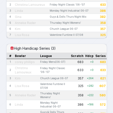
Christina Lamoureux
633
2
Friday Night Classic '06-'07
Linda
386
3
Monday Night Industrial 06-07
Gina
382
4
Guys & Dolls Thurs Night Mix
Anneke Rader
358
5
Thursday Night Womens'
Kim
357
6
Church League 06-07
Lisa Rosa
325
7
Valentime Funtime II 07/08
High Handicap Series (3)
#
Bowler
League
Scratch
Hdcp
Series
corey phillips
683
683
1
Friday Mens(06-07)
+0
Christina
Friday Night Classic
633
633
2
+0
Lamoureux
'06-'07
Kim
357
621
3
Church League 06-07
+264
Valentime Funtime II
Lisa Rosa
325
607
4
+282
07/08
Thursday Night
Anneke Rader
358
580
5
+222
Womens'
Monday Night
Linda
386
572
6
+186
Industrial 06-07
Guys & Dolls Thurs