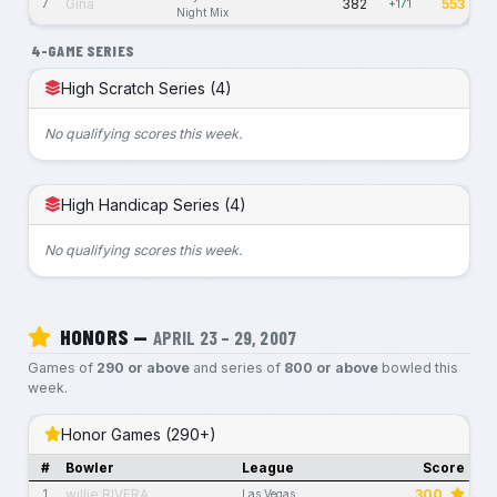
Gina
382
553
7
+171
Night Mix
4-GAME SERIES
High Scratch Series (4)
No qualifying scores this week.
High Handicap Series (4)
No qualifying scores this week.
HONORS —
APRIL 23 – 29, 2007
Games of
290 or above
and series of
800 or above
bowled this
week.
Honor Games (290+)
#
Bowler
League
Score
willie RIVERA
300
1
Las Vegas