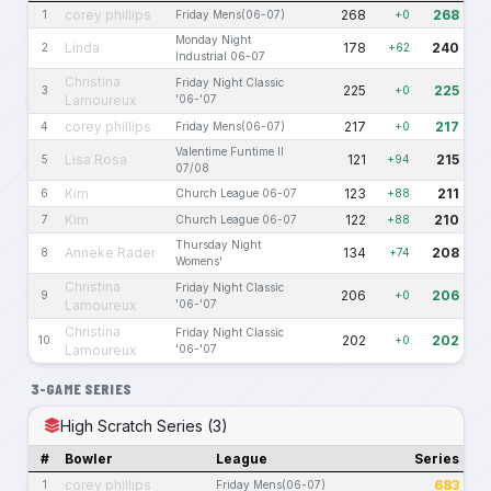
corey phillips
268
268
1
Friday Mens(06-07)
+0
Monday Night
Linda
178
240
2
+62
Industrial 06-07
Christina
Friday Night Classic
225
225
3
+0
Lamoureux
'06-'07
corey phillips
217
217
4
Friday Mens(06-07)
+0
Valentime Funtime II
Lisa Rosa
121
215
5
+94
07/08
Kim
123
211
6
Church League 06-07
+88
Kim
122
210
7
Church League 06-07
+88
Thursday Night
Anneke Rader
134
208
8
+74
Womens'
Christina
Friday Night Classic
206
206
9
+0
Lamoureux
'06-'07
Christina
Friday Night Classic
202
202
10
+0
Lamoureux
'06-'07
3-GAME SERIES
High Scratch Series (3)
#
Bowler
League
Series
corey phillips
683
1
Friday Mens(06-07)