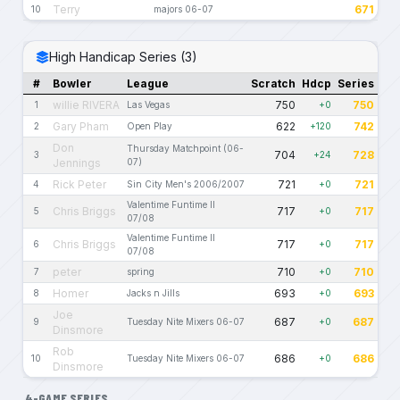
Terry
671
10
majors 06-07
High Handicap Series (3)
#
Bowler
League
Scratch
Hdcp
Series
willie RIVERA
750
750
1
Las Vegas
+0
Gary Pham
622
742
2
Open Play
+120
Don
Thursday Matchpoint (06-
704
728
3
+24
Jennings
07)
Rick Peter
721
721
4
Sin City Men's 2006/2007
+0
Valentime Funtime II
Chris Briggs
717
717
5
+0
07/08
Valentime Funtime II
Chris Briggs
717
717
6
+0
07/08
peter
710
710
7
spring
+0
Homer
693
693
8
Jacks n Jills
+0
Joe
687
687
9
Tuesday Nite Mixers 06-07
+0
Dinsmore
Rob
686
686
10
Tuesday Nite Mixers 06-07
+0
Dinsmore
4-GAME SERIES