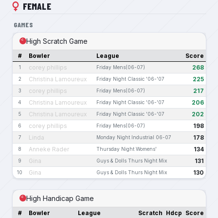
FEMALE
GAMES
High Scratch Game
#
Bowler
League
Score
corey phillips
268
1
Friday Mens(06-07)
Christina Lamoureux
225
2
Friday Night Classic '06-'07
corey phillips
217
3
Friday Mens(06-07)
Christina Lamoureux
206
4
Friday Night Classic '06-'07
Christina Lamoureux
202
5
Friday Night Classic '06-'07
corey phillips
198
6
Friday Mens(06-07)
Linda
178
7
Monday Night Industrial 06-07
Anneke Rader
134
8
Thursday Night Womens'
Gina
131
9
Guys & Dolls Thurs Night Mix
Gina
130
10
Guys & Dolls Thurs Night Mix
High Handicap Game
#
Bowler
League
Scratch
Hdcp
Score