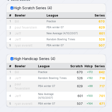
High Scratch Series (4)
#
Bowler
League
Series
Bill
670
1
Practice
paul feuerstein
629
2
PBA winter 07
Jeff
601
3
New Average (4/10/2007)
Jeff
526
4
Random Bowling Times
ryan everett
507
5
PBA winter 07
High Handicap Series (4)
#
Bowler
League
Scratch
Hdcp
Series
Bill
670
842
1
Practice
+172
Jeff
526
718
2
Random Bowling Times
+192
paul
629
717
3
PBA winter 07
+88
feuerstein
New Average
Jeff
601
701
4
+100
(4/10/2007)
ryan everett
507
671
5
PBA winter 07
+164