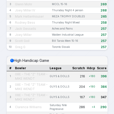
Glenn Mohr
269
3
MCCL 15-16
Joey Miller IV
268
4
Thursday Night 4 person
Mark Hettenhouser
265
5
MEZA TROPHY DOUBLES
Rodney Bess
258
6
Thursday Night Mixed
Jack Gessells
257
7
Aches and Pains
Joey Miller
257
8
Walden Industrial League
Scott Goll
257
9
Bill Tarsio Mem 15-16
Greg G
257
10
Toronto Slovak
High Handicap Game
#
Bowler
League
Scratch
Hdcp
Score
08E - THE "Z" TEAM -
216
396
1
GUYS & DOLLS
+180
MIKE WENDT
08E - THE "Z" TEAM -
204
384
2
GUYS & DOLLS
+180
MIKE WENDT
08E - THE "Z" TEAM -
167
347
3
GUYS & DOLLS
+180
MIKE WENDT
Saturday Nite
Clarence Williams
286
290
4
+4
Progressive