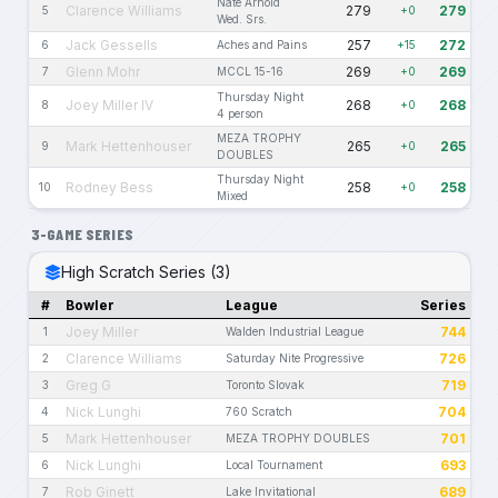
Nate Arnold
Clarence Williams
279
279
5
+0
Wed. Srs.
Jack Gessells
257
272
6
Aches and Pains
+15
Glenn Mohr
269
269
7
MCCL 15-16
+0
Thursday Night
Joey Miller IV
268
268
8
+0
4 person
MEZA TROPHY
Mark Hettenhouser
265
265
9
+0
DOUBLES
Thursday Night
Rodney Bess
258
258
10
+0
Mixed
3-GAME SERIES
High Scratch Series (3)
#
Bowler
League
Series
Joey Miller
744
1
Walden Industrial League
Clarence Williams
726
2
Saturday Nite Progressive
Greg G
719
3
Toronto Slovak
Nick Lunghi
704
4
760 Scratch
Mark Hettenhouser
701
5
MEZA TROPHY DOUBLES
Nick Lunghi
693
6
Local Tournament
Rob Ginett
689
7
Lake Invitational