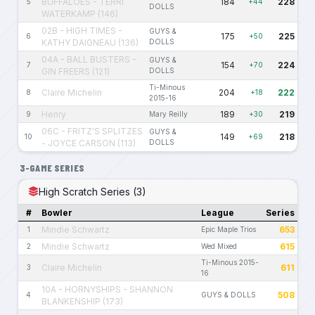
BUFFALOES - TERRI
184
228
5
+44
DOLLS
WATERKAMP (146)
02B - HIGH TIMES -
GUYS &
175
225
6
+50
KATHY DAIGNEAU (136)
DOLLS
04A - BALL BUSTERS -
GUYS &
154
224
7
+70
GIN FREERS (121)
DOLLS
Ti-Minous
Claire Michelin
204
222
8
+18
2015-16
Henry
189
219
9
Mary Reilly
+30
06C - FRITZ'S SPLITZES
GUYS &
149
218
10
+69
- JOYCE CARSON (113)
DOLLS
3-GAME SERIES
High Scratch Series (3)
#
Bowler
League
Series
Mindie Schwartz
653
1
Epic Maple Trios
Mindie Schwartz
615
2
Wed Mixed
Ti-Minous 2015-
Claire Michelin
611
3
16
10A - HORNYSHIPS - SHANNON
508
4
GUYS & DOLLS
BLANKENSHIP (173)