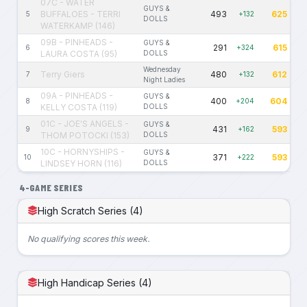
07C - WATER
GUYS &
BUFFALOES - TERRI
493
625
5
+132
DOLLS
WATERKAMP (146)
09B - PINHEADS -
GUYS &
291
615
6
+324
LAURA COSTA (95)
DOLLS
Wednesday
Terry Giers
480
612
7
+132
Night Ladies
09A - PINHEADS -
GUYS &
400
604
8
+204
KELLY COSTA (119)
DOLLS
01C - JOE'S ANGELS -
GUYS &
431
593
9
+162
THOM POTOCKI (153)
DOLLS
10C - HORNYSHIPS -
GUYS &
371
593
10
+222
LINDSEY HORN (116)
DOLLS
4-GAME SERIES
High Scratch Series (4)
No qualifying scores this week.
High Handicap Series (4)