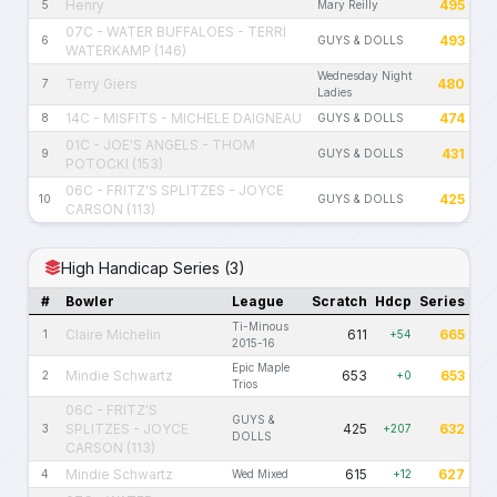
Henry
495
5
Mary Reilly
07C - WATER BUFFALOES - TERRI
493
6
GUYS & DOLLS
WATERKAMP (146)
Wednesday Night
Terry Giers
480
7
Ladies
14C - MISFITS - MICHELE DAIGNEAU
474
8
GUYS & DOLLS
01C - JOE'S ANGELS - THOM
431
9
GUYS & DOLLS
POTOCKI (153)
06C - FRITZ'S SPLITZES - JOYCE
425
10
GUYS & DOLLS
CARSON (113)
High Handicap Series (3)
#
Bowler
League
Scratch
Hdcp
Series
Ti-Minous
Claire Michelin
611
665
1
+54
2015-16
Epic Maple
Mindie Schwartz
653
653
2
+0
Trios
06C - FRITZ'S
GUYS &
SPLITZES - JOYCE
425
632
3
+207
DOLLS
CARSON (113)
Mindie Schwartz
615
627
4
Wed Mixed
+12