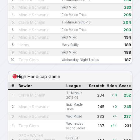
Mindie Schwartz
233
3
Wed Mixed
Mindie Schwartz
205
4
Epic Maple Trios
Claire Michelin
204
5
Ti-Minous 2015-16
Mindie Schwartz
203
6
Epic Maple Trios
Mindie Schwartz
194
7
Wed Mixed
Henry
189
8
Mary Reilly
Mindie Schwartz
188
9
Wed Mixed
Terry Giers
187
10
Wednesday Night Ladies
High Handicap Game
#
Bowler
League
Scratch
Hdcp
Score
Ti-Minous
Claire Michelin
234
252
1
+18
2015-16
Epic Maple
Mindie Schwartz
245
245
2
+0
Trios
Mindie Schwartz
233
237
3
Wed Mixed
+4
Wednesday
Terry Giers
187
231
4
+44
Night Ladies
07C - WATER
GUYS &