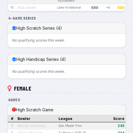
Tournament
Rob Ginett
689
689
10
Lake Invitational
+0
4-GAME SERIES
High Scratch Series (4)
No qualifying scores this week.
High Handicap Series (4)
No qualifying scores this week.
FEMALE
GAMES
High Scratch Game
#
Bowler
League
Score
Mindie Schwartz
245
1
Epic Maple Trios
Claire Michelin
234
2
Ti-Minous 2015-16