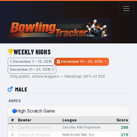
Skip to main content
WEEKLY HIGHS
December 7 – 13, 2015
December 14 – 20, 2015
December 21 – 27, 2015
Only public, active leagues — Handicap: 90% of 200
MALE
GAMES
High Scratch Game
#
Bowler
League
Score
Clarence Williams
286
1
Saturday Nite Progressive
Clarence Williams
279
2
Nate Arnold Wed. Srs.