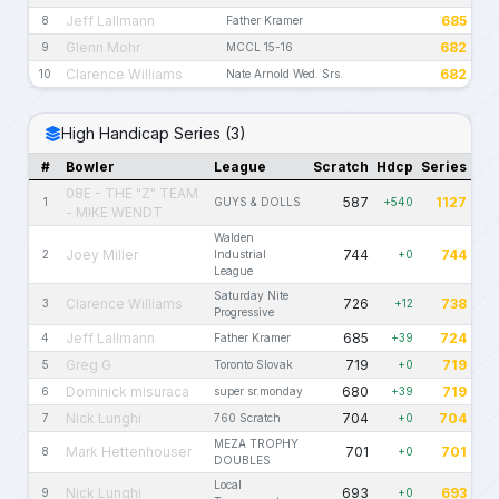
Jeff Lallmann
685
8
Father Kramer
Glenn Mohr
682
9
MCCL 15-16
Clarence Williams
682
10
Nate Arnold Wed. Srs.
High Handicap Series (3)
#
Bowler
League
Scratch
Hdcp
Series
08E - THE "Z" TEAM
587
1127
1
GUYS & DOLLS
+540
- MIKE WENDT
Walden
Joey Miller
744
744
2
Industrial
+0
League
Saturday Nite
Clarence Williams
726
738
3
+12
Progressive
Jeff Lallmann
685
724
4
Father Kramer
+39
Greg G
719
719
5
Toronto Slovak
+0
Dominick misuraca
680
719
6
super sr.monday
+39
Nick Lunghi
704
704
7
760 Scratch
+0
MEZA TROPHY
Mark Hettenhouser
701
701
8
+0
DOUBLES
Local
Nick Lunghi
693
693
9
+0