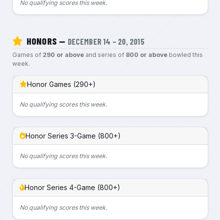
No qualifying scores this week.
HONORS —
DECEMBER 14 – 20, 2015
Games of
290 or above
and series of
800 or above
bowled this
week.
Honor Games (290+)
No qualifying scores this week.
Honor Series 3-Game (800+)
No qualifying scores this week.
Honor Series 4-Game (800+)
No qualifying scores this week.