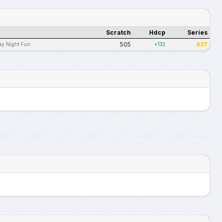
Scratch
Hdcp
Series
505
637
ay Night Fun
+132