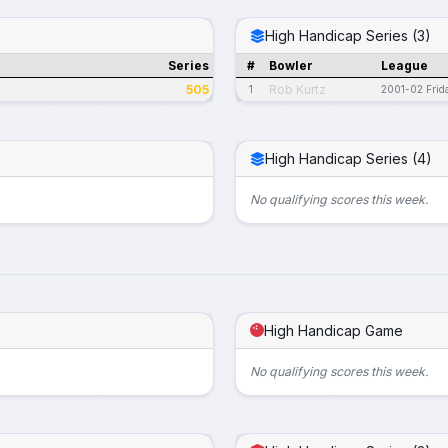
High Handicap Series (3)
Series
#
Bowler
League
505
Rob Kurtz
1
2001-02 Frid
High Handicap Series (4)
No qualifying scores this week.
High Handicap Game
No qualifying scores this week.