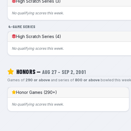
High Scratch Series (3)
No qualifying scores this week.
4-GAME SERIES
High Scratch Series (4)
No qualifying scores this week.
HONORS —
AUG 27 – SEP 2, 2001
Games of
290 or above
and series of
800 or above
bowled this week
Honor Games (290+)
No qualifying scores this week.