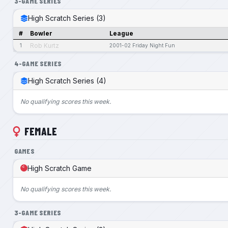
3-GAME SERIES
High Scratch Series (3)
#
Bowler
League
Rob Kurtz
1
2001-02 Friday Night Fun
4-GAME SERIES
High Scratch Series (4)
No qualifying scores this week.
FEMALE
GAMES
High Scratch Game
No qualifying scores this week.
3-GAME SERIES