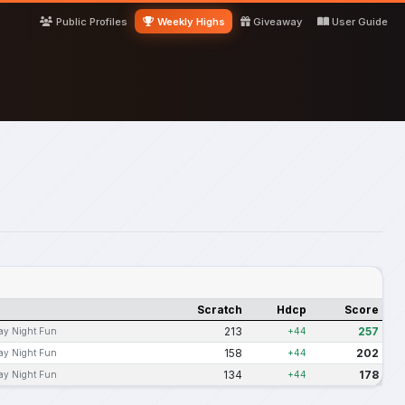
Public Profiles
Weekly Highs
Giveaway
User Guide
Scratch
Hdcp
Score
213
257
ay Night Fun
+44
158
202
ay Night Fun
+44
134
178
ay Night Fun
+44