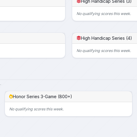
High Handicap Series (3)
No qualifying scores this week.
High Handicap Series (4)
No qualifying scores this week.
.
Honor Series 3-Game (800+)
No qualifying scores this week.