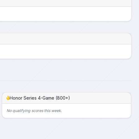
Honor Series 4-Game (800+)
No qualifying scores this week.