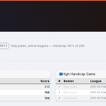
Only public, active leagues — Handicap: 90% of 200
2001
High Handicap Game
Score
#
Bowler
League
213
Rob Kurtz
1
2001-02 Frid
158
Rob Kurtz
2
2001-02 Frid
134
Rob Kurtz
3
2001-02 Frid