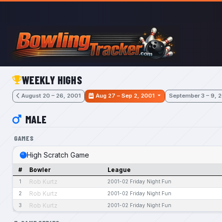
Skip to main content
WEEKLY HIGHS
August 20 – 26, 2001
Aug 27 – Sep 2, 2001
September 3 – 9, 
MALE
GAMES
High Scratch Game
#
Bowler
League
Rob Kurtz
1
2001-02 Friday Night Fun
Rob Kurtz
2
2001-02 Friday Night Fun
Rob Kurtz
3
2001-02 Friday Night Fun