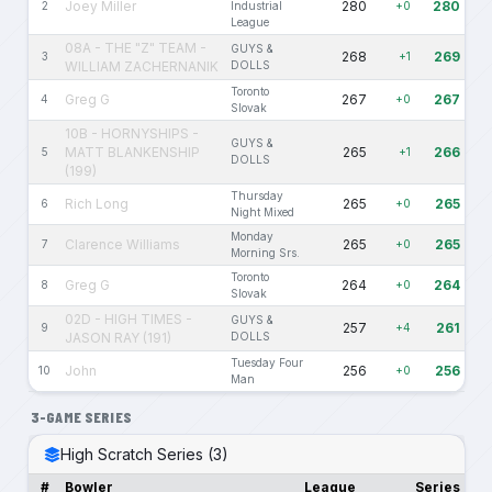
Joey Miller
280
280
2
Industrial
+0
League
08A - THE "Z" TEAM -
GUYS &
268
269
3
+1
WILLIAM ZACHERNANIK
DOLLS
Toronto
Greg G
267
267
4
+0
Slovak
10B - HORNYSHIPS -
GUYS &
MATT BLANKENSHIP
265
266
5
+1
DOLLS
(199)
Thursday
Rich Long
265
265
6
+0
Night Mixed
Monday
Clarence Williams
265
265
7
+0
Morning Srs.
Toronto
Greg G
264
264
8
+0
Slovak
02D - HIGH TIMES -
GUYS &
257
261
9
+4
JASON RAY (191)
DOLLS
Tuesday Four
John
256
256
10
+0
Man
3-GAME SERIES
High Scratch Series (3)
#
Bowler
League
Series