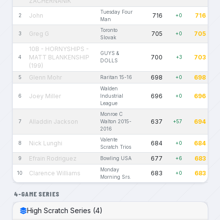
ZACHERNANIK
Tuesday Four
John
716
716
2
+0
Man
Toronto
Greg G
705
705
3
+0
Slovak
10B - HORNYSHIPS -
GUYS &
MATT BLANKENSHIP
700
703
4
+3
DOLLS
(199)
Glenn Mohr
698
698
5
Raritan 15-16
+0
Walden
Joey Miller
696
696
6
Industrial
+0
League
Monroe C
Alladdin Jackson
637
694
7
Walton 2015-
+57
2016
Valente
Nick Lunghi
684
684
8
+0
Scratch Trios
Efrain Rodriguez
677
683
9
Bowling USA
+6
Monday
Clarence Williams
683
683
10
+0
Morning Srs.
4-GAME SERIES
High Scratch Series (4)