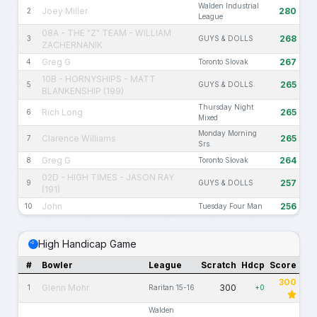
Walden Industrial
Joey Miller
280
2
League
08A - THE "Z" TEAM - WILLIAM
268
3
GUYS & DOLLS
ZACHERNANIK
Greg G
267
4
Toronto Slovak
10B - HORNYSHIPS - MATT
265
5
GUYS & DOLLS
BLANKENSHIP (199)
Thursday Night
Rich Long
265
6
Mixed
Monday Morning
Clarence Williams
265
7
Srs.
Greg G
264
8
Toronto Slovak
02D - HIGH TIMES - JASON RAY
257
9
GUYS & DOLLS
(191)
John
256
10
Tuesday Four Man
High Handicap Game
#
Bowler
League
Scratch
Hdcp
Score
300
Glenn Mohr
300
1
Raritan 15-16
+0
Walden