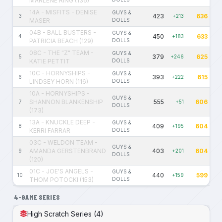
MARLENE RING (136)
14A - MISFITS - DENISE
GUYS &
423
636
3
+213
MASER
DOLLS
04B - BALL BUSTERS -
GUYS &
450
633
4
+183
PATRICIA BEACH (129)
DOLLS
08C - THE "Z" TEAM -
GUYS &
379
625
5
+246
KATIE PETTIT
DOLLS
10C - HORNYSHIPS -
GUYS &
393
615
6
+222
LINDSEY HORN (116)
DOLLS
10A - HORNYSHIPS -
GUYS &
SHANNON BLANKENSHIP
555
606
7
+51
DOLLS
(173)
13A - KNUCKLE DEEP -
GUYS &
409
604
8
+195
KERRI FARRAR
DOLLS
03C - WELDON TEAM -
GUYS &
AMANDA GERSTENBRAND
403
604
9
+201
DOLLS
(120)
01C - JOE'S ANGELS -
GUYS &
440
599
10
+159
THOM POTOCKI (153)
DOLLS
4-GAME SERIES
High Scratch Series (4)