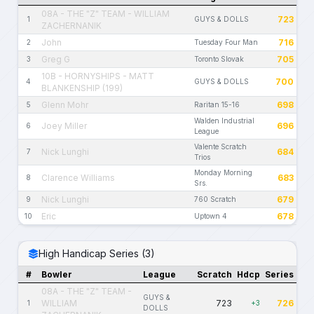
08A - THE "Z" TEAM - WILLIAM
723
1
GUYS & DOLLS
ZACHERNANIK
John
716
2
Tuesday Four Man
Greg G
705
3
Toronto Slovak
10B - HORNYSHIPS - MATT
700
4
GUYS & DOLLS
BLANKENSHIP (199)
Glenn Mohr
698
5
Raritan 15-16
Walden Industrial
Joey Miller
696
6
League
Valente Scratch
Nick Lunghi
684
7
Trios
Monday Morning
Clarence Williams
683
8
Srs.
Nick Lunghi
679
9
760 Scratch
Eric
678
10
Uptown 4
High Handicap Series (3)
#
Bowler
League
Scratch
Hdcp
Series
08A - THE "Z" TEAM -
GUYS &
WILLIAM
723
726
1
+3
DOLLS