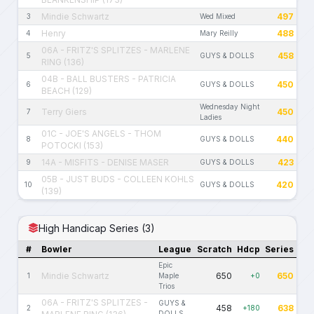
Mindie Schwartz
497
3
Wed Mixed
Henry
488
4
Mary Reilly
06A - FRITZ'S SPLITZES - MARLENE
458
5
GUYS & DOLLS
RING (136)
04B - BALL BUSTERS - PATRICIA
450
6
GUYS & DOLLS
BEACH (129)
Wednesday Night
Terry Giers
450
7
Ladies
01C - JOE'S ANGELS - THOM
440
8
GUYS & DOLLS
POTOCKI (153)
14A - MISFITS - DENISE MASER
423
9
GUYS & DOLLS
05B - JUST BUDS - COLLEEN KOHLS
420
10
GUYS & DOLLS
(139)
High Handicap Series (3)
#
Bowler
League
Scratch
Hdcp
Series
Epic
Mindie Schwartz
650
650
1
Maple
+0
Trios
06A - FRITZ'S SPLITZES -
GUYS &
458
638
2
+180
DOLLS