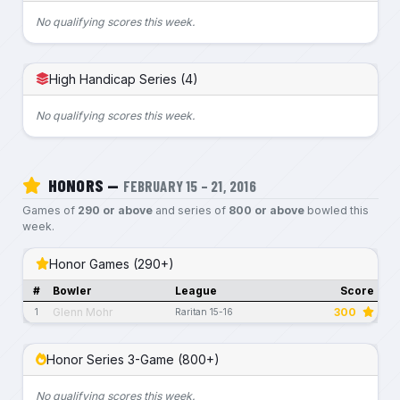
No qualifying scores this week.
High Handicap Series (4)
No qualifying scores this week.
HONORS —
FEBRUARY 15 – 21, 2016
Games of
290 or above
and series of
800 or above
bowled this
week.
Honor Games (290+)
#
Bowler
League
Score
Glenn Mohr
300
1
Raritan 15-16
Honor Series 3-Game (800+)
No qualifying scores this week.