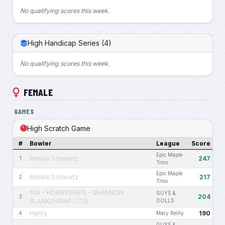
No qualifying scores this week.
High Handicap Series (4)
No qualifying scores this week.
FEMALE
GAMES
High Scratch Game
#
Bowler
League
Score
Epic Maple
Mindie Schwartz
247
1
Trios
Epic Maple
Mindie Schwartz
217
2
Trios
10A - HORNYSHIPS - SHANNON
GUYS &
204
3
BLANKENSHIP (173)
DOLLS
Henry
190
4
Mary Reilly
GUYS &