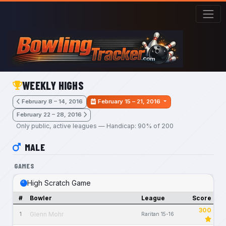
Skip to main content
WEEKLY HIGHS
February 8 – 14, 2016
February 15 – 21, 2016
February 22 – 28, 2016
Only public, active leagues — Handicap: 90% of 200
MALE
GAMES
High Scratch Game
#
Bowler
League
Score
300
Glenn Mohr
1
Raritan 15-16