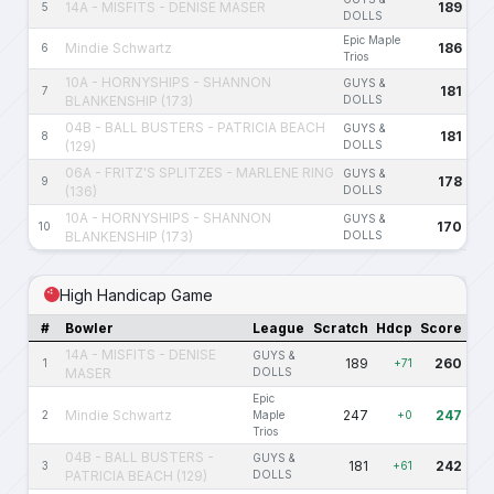
14A - MISFITS - DENISE MASER
189
5
DOLLS
Epic Maple
Mindie Schwartz
186
6
Trios
10A - HORNYSHIPS - SHANNON
GUYS &
181
7
BLANKENSHIP (173)
DOLLS
04B - BALL BUSTERS - PATRICIA BEACH
GUYS &
181
8
(129)
DOLLS
06A - FRITZ'S SPLITZES - MARLENE RING
GUYS &
178
9
(136)
DOLLS
10A - HORNYSHIPS - SHANNON
GUYS &
170
10
BLANKENSHIP (173)
DOLLS
High Handicap Game
#
Bowler
League
Scratch
Hdcp
Score
14A - MISFITS - DENISE
GUYS &
189
260
1
+71
MASER
DOLLS
Epic
Mindie Schwartz
247
247
2
Maple
+0
Trios
04B - BALL BUSTERS -
GUYS &
181
242
3
+61
PATRICIA BEACH (129)
DOLLS