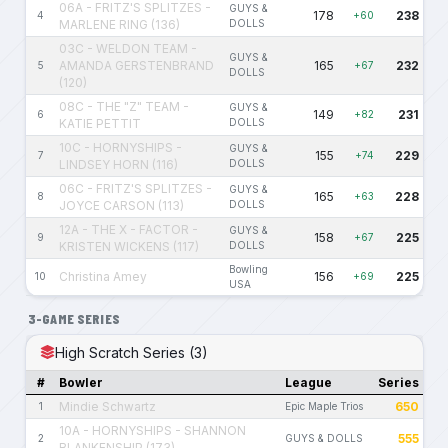
06A - FRITZ'S SPLITZES -
GUYS &
178
238
4
+60
MARLENE RING (136)
DOLLS
03C - WELDON TEAM -
GUYS &
AMANDA GERSTENBRAND
165
232
5
+67
DOLLS
(120)
08C - THE "Z" TEAM -
GUYS &
149
231
6
+82
KATIE PETTIT
DOLLS
10C - HORNYSHIPS -
GUYS &
155
229
7
+74
LINDSEY HORN (116)
DOLLS
06C - FRITZ'S SPLITZES -
GUYS &
165
228
8
+63
JOYCE CARSON (113)
DOLLS
12A - THE X - FACTOR -
GUYS &
158
225
9
+67
KRISTEN WICKENS (117)
DOLLS
Bowling
Christina Amey
156
225
10
+69
USA
3-GAME SERIES
High Scratch Series (3)
#
Bowler
League
Series
Mindie Schwartz
650
1
Epic Maple Trios
10A - HORNYSHIPS - SHANNON
555
2
GUYS & DOLLS
BLANKENSHIP (173)