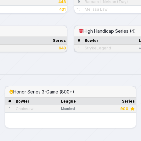
448
Barbara L Nelson (Tray)
9
431
Melissa Law
10
High Handicap Series (4)
Series
#
Bowler
643
StrykeLegend
1
w
.
Honor Series 3-Game (800+)
#
Bowler
League
Series
Chainsaw
900
1
Mumford