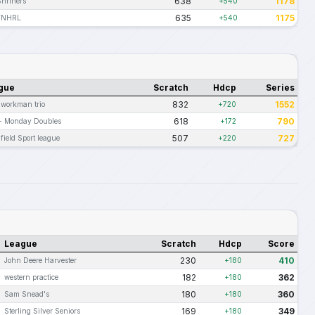
638
1178
Shriners
+540
635
1175
FNHRL
+540
gue
Scratch
Hdcp
Series
832
1552
 workman trio
+720
618
790
 - Monday Doubles
+172
507
727
field Sport league
+220
League
Scratch
Hdcp
Score
230
410
John Deere Harvester
+180
182
362
western practice
+180
180
360
Sam Snead's
+180
169
349
Sterling Silver Seniors
+180