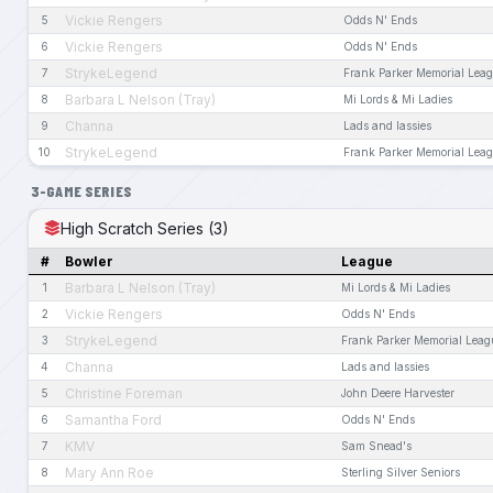
Vickie Rengers
5
Odds N' Ends
Vickie Rengers
6
Odds N' Ends
StrykeLegend
7
Frank Parker Memorial Lea
Barbara L Nelson (Tray)
8
Mi Lords & Mi Ladies
Channa
9
Lads and lassies
StrykeLegend
10
Frank Parker Memorial Lea
3-GAME SERIES
High Scratch Series (3)
#
Bowler
League
Barbara L Nelson (Tray)
1
Mi Lords & Mi Ladies
Vickie Rengers
2
Odds N' Ends
StrykeLegend
3
Frank Parker Memorial Leag
Channa
4
Lads and lassies
Christine Foreman
5
John Deere Harvester
Samantha Ford
6
Odds N' Ends
KMV
7
Sam Snead's
Mary Ann Roe
8
Sterling Silver Seniors