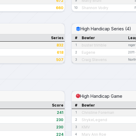
672
Marty Bruhl
9
660
Shannon Vodry
10
High Handicap Series (4)
Series
#
Bowler
Lea
832
buster trimble
1
roger
618
Eugene
2
2011
507
Craig Stevens
3
North
High Handicap Game
Score
#
Bowler
241
Christine Foreman
1
230
StrykeLegend
2
230
KMV
3
224
Mary Ann Roe
4