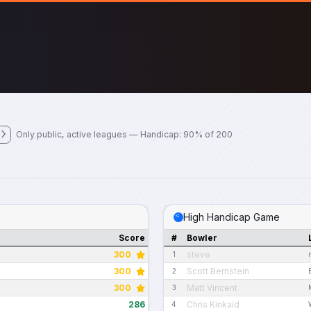
Only public, active leagues — Handicap: 90% of 200
High Handicap Game
Score
#
Bowler
300
steve
1
300
Scott Bernstein
2
300
Matt Vincent
3
286
Chris Kinkaid
4