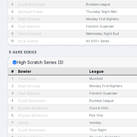
Scott Bernstein
5
Buckeye League
Michael Frank
6
Thursday Night Men
Matt Vincent
7
Monday First Nighters
Paul Watson
8
Franklin Superstar
Chris Kinkaid
9
Wednesday Night Bud
Nick Kehler
10
All 600+ Series
3-GAME SERIES
High Scratch Series (3)
#
Bowler
League
Chainsaw
1
Mumford
Matt Vincent
2
Monday First Nighters
Paul Watson
3
Franklin Superstar
Scott Bernstein
4
Buckeye League
Brycen Brinkman
5
Guys & Dolls
Brycen Brinkman
6
Pick One
steve
7
monday
Scott Bernstein
8
Thur Night