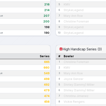
216
KMV
5
214
StrykeLegend
6
207
Mary Ann Roe
gue
7
200
Christine Foreman
8
198
StrykeLegend
9
190
StrykeLegend
gue
10
High Handicap Series (3)
Series
#
Bowler
665
Christine Foreman
1
660
KMV
2
549
Mary Ann Roe
ue
3
498
Joyce Genzer
4
492
Shirley (Sammy) Miller
5
479
Shirley (Sammy) Miller
6
474
Christina Jimenez
7
456
Vickie Rengers
8