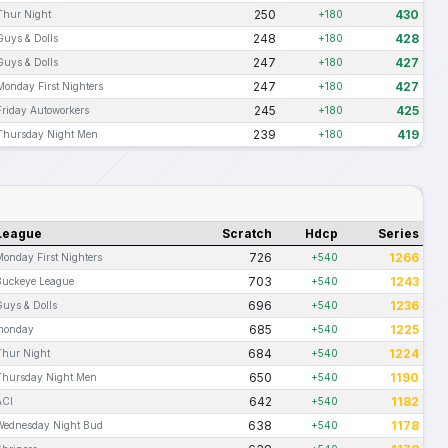
250
430
Thur Night
+180
248
428
Guys & Dolls
+180
247
427
Guys & Dolls
+180
247
427
Monday First Nighters
+180
245
425
Friday Autoworkers
+180
239
419
Thursday Night Men
+180
League
Scratch
Hdcp
Series
726
1266
Monday First Nighters
+540
703
1243
Buckeye League
+540
696
1236
Guys & Dolls
+540
685
1225
monday
+540
684
1224
Thur Night
+540
650
1190
Thursday Night Men
+540
642
1182
ACI
+540
638
1178
Wednesday Night Bud
+540