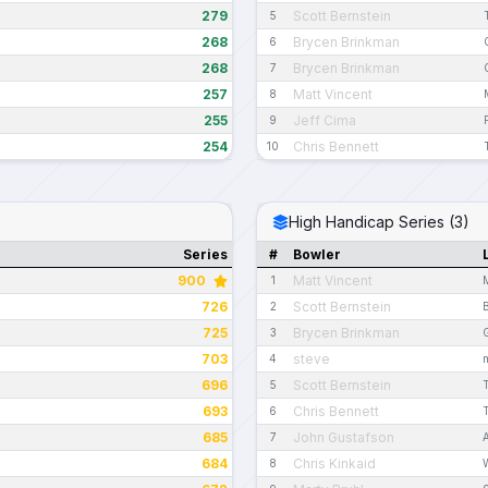
279
Scott Bernstein
5
268
Brycen Brinkman
6
268
Brycen Brinkman
7
257
Matt Vincent
8
255
Jeff Cima
9
254
Chris Bennett
10
High Handicap Series (3)
Series
#
Bowler
900
Matt Vincent
1
726
Scott Bernstein
2
725
Brycen Brinkman
3
703
steve
4
696
Scott Bernstein
5
693
Chris Bennett
6
685
John Gustafson
7
684
Chris Kinkaid
8