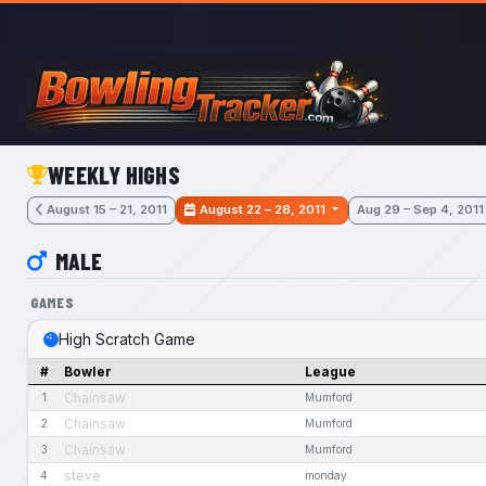
Skip to main content
WEEKLY HIGHS
August 15 – 21, 2011
August 22 – 28, 2011
Aug 29 – Sep 4, 2011
MALE
GAMES
High Scratch Game
#
Bowler
League
Chainsaw
1
Mumford
Chainsaw
2
Mumford
Chainsaw
3
Mumford
steve
4
monday