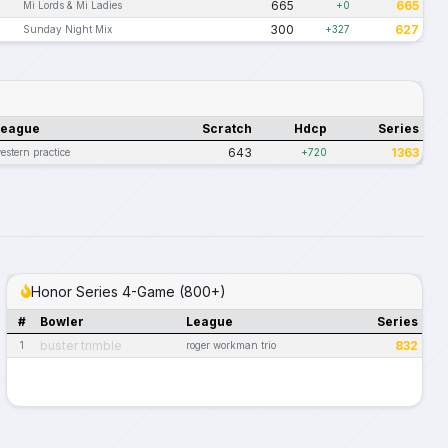
665
665
Mi Lords & Mi Ladies
+0
300
627
Sunday Night Mix
+327
League
Scratch
Hdcp
Series
643
1363
estern practice
+720
Honor Series 4-Game (800+)
#
Bowler
League
Series
buster trimble
832
1
roger workman trio