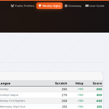
Public Profiles
Weekly Highs
Giveaway
User Guide
League
Scratch
Hdcp
Score
286
466
monday
+180
279
459
Buckeye League
+180
268
448
Monday First Nighters
+180
255
435
Wednesday Night Bud
+180