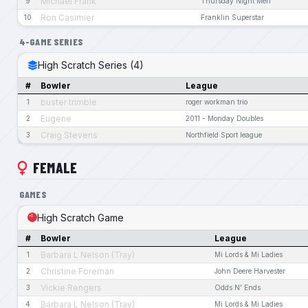
Michael Frank
9
Thursday Night Men
Ron Casimier
10
Franklin Superstar
4-GAME SERIES
High Scratch Series (4)
#
Bowler
League
buster trimble
1
roger workman trio
Eugene
2
2011 - Monday Doubles
Craig Stevens
3
Northfield Sport league
FEMALE
GAMES
High Scratch Game
#
Bowler
League
Barbara L Nelson (Tray)
1
Mi Lords & Mi Ladies
Christine Foreman
2
John Deere Harvester
Vickie Rengers
3
Odds N' Ends
Barbara L Nelson (Tray)
4
Mi Lords & Mi Ladies