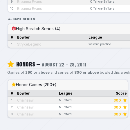
Breanna Evans
9
Offshore Strikers
Breanna Evans
10
Offshore Strikers
4-GAME SERIES
High Scratch Series (4)
#
Bowler
League
StrykeLegend
1
western practice
HONORS —
AUGUST 22 – 28, 2011
Games of
290 or above
and series of
800 or above
bowled this week
Honor Games (290+)
#
Bowler
League
Score
Chainsaw
300
1
Mumford
Chainsaw
300
2
Mumford
Chainsaw
300
3
Mumford