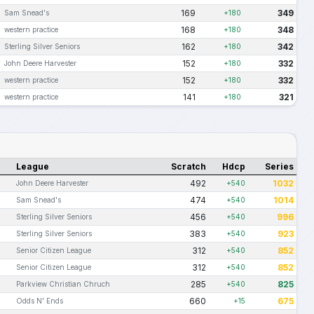
169
349
Sam Snead's
+180
168
348
western practice
+180
162
342
Sterling Silver Seniors
+180
152
332
John Deere Harvester
+180
152
332
western practice
+180
141
321
western practice
+180
League
Scratch
Hdcp
Series
492
1032
John Deere Harvester
+540
474
1014
Sam Snead's
+540
456
996
Sterling Silver Seniors
+540
383
923
Sterling Silver Seniors
+540
312
852
Senior Citizen League
+540
312
852
Senior Citizen League
+540
285
825
Parkview Christian Chruch
+540
660
675
Odds N' Ends
+15