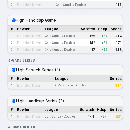
Brandon Keen
117
3
Cy's Sunday Doubles
High Handicap Game
#
Bowler
League
Scratch
Hdcp
Score
Brandon Keen
185
214
1
Cy's Sunday Doubles
+29
Brandon Keen
142
171
2
Cy's Sunday Doubles
+29
Brandon Keen
117
146
3
Cy's Sunday Doubles
+29
3-GAME SERIES
High Scratch Series (3)
#
Bowler
League
Series
Brandon Keen
444
1
Cy's Sunday Doubles
High Handicap Series (3)
#
Bowler
League
Scratch
Hdcp
Series
Brandon Keen
444
531
1
Cy's Sunday Doubles
+87
4-GAME SERIES