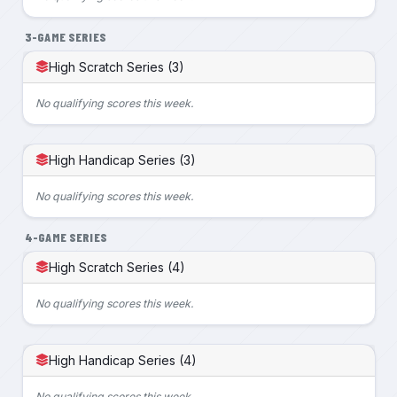
3-GAME SERIES
High Scratch Series (3)
No qualifying scores this week.
High Handicap Series (3)
No qualifying scores this week.
4-GAME SERIES
High Scratch Series (4)
No qualifying scores this week.
High Handicap Series (4)
No qualifying scores this week.