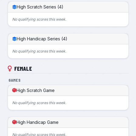
High Scratch Series (4)
No qualifying scores this week.
High Handicap Series (4)
No qualifying scores this week.
FEMALE
GAMES
High Scratch Game
No qualifying scores this week.
High Handicap Game
No qualifying scores this week.