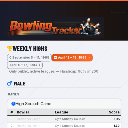
Skip to main content
WEEKLY HIGHS
September 5 – 11, 1988
April 12 – 18, 1993
April 11 – 17, 1994
Only public, active leagues — Handicap: 90% of 200
MALE
GAMES
High Scratch Game
#
Bowler
League
Score
Brandon Keen
185
1
Cy's Sunday Doubles
Brandon Keen
142
2
Cy's Sunday Doubles