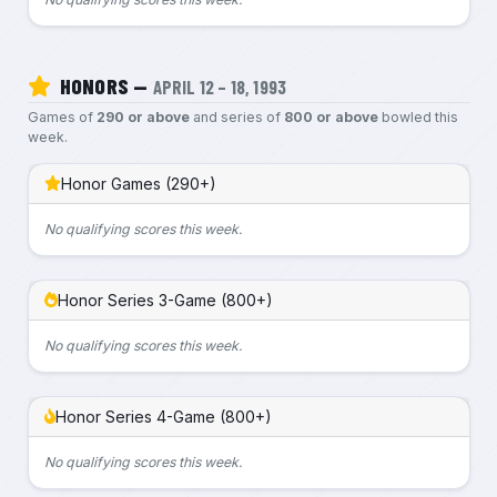
HONORS —
APRIL 12 – 18, 1993
Games of
290 or above
and series of
800 or above
bowled this
week.
Honor Games (290+)
No qualifying scores this week.
Honor Series 3-Game (800+)
No qualifying scores this week.
Honor Series 4-Game (800+)
No qualifying scores this week.