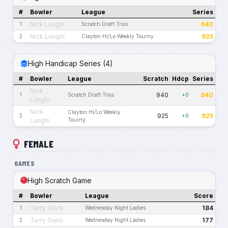
#
Bowler
League
Series
Nick Lunghi
940
1
Scratch Draft Trios
Nick Lunghi
925
2
Clayton Hi/Lo Weekly Tourny
High Handicap Series (4)
#
Bowler
League
Scratch
Hdcp
Series
Nick
940
940
1
Scratch Draft Trios
+0
Lunghi
Nick
Clayton Hi/Lo Weekly
925
925
2
+0
Lunghi
Tourny
FEMALE
GAMES
High Scratch Game
#
Bowler
League
Score
Terry Giers
184
1
Wednesday Night Ladies
Terry Giers
177
2
Wednesday Night Ladies