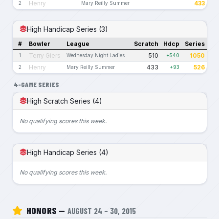
Henry
433
2
Mary Reilly Summer
High Handicap Series (3)
#
Bowler
League
Scratch
Hdcp
Series
Terry Giers
510
1050
1
Wednesday Night Ladies
+540
Henry
433
526
2
Mary Reilly Summer
+93
4-GAME SERIES
High Scratch Series (4)
No qualifying scores this week.
High Handicap Series (4)
No qualifying scores this week.
HONORS —
AUGUST 24 – 30, 2015