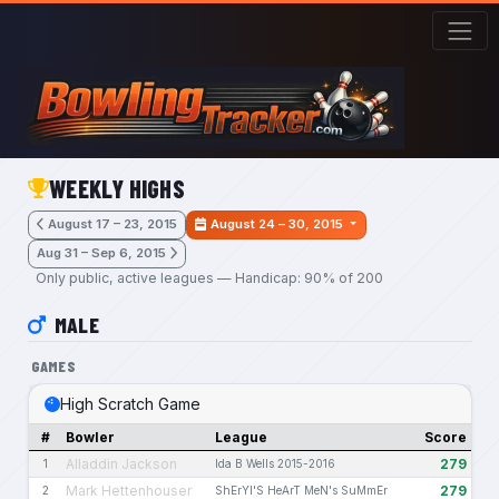
Skip to main content
WEEKLY HIGHS
August 17 – 23, 2015
August 24 – 30, 2015
Aug 31 – Sep 6, 2015
Only public, active leagues — Handicap: 90% of 200
MALE
GAMES
High Scratch Game
#
Bowler
League
Score
Alladdin Jackson
279
1
Ida B Wells 2015-2016
Mark Hettenhouser
279
2
ShErYl'S HeArT MeN's SuMmEr