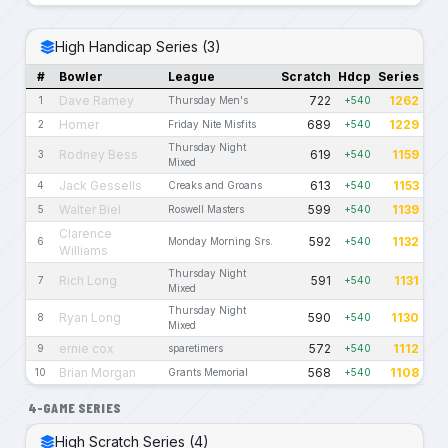
High Handicap Series (3)
#
Bowler
League
Scratch
Hdcp
Series
Dave Ramey
722
1262
1
Thursday Men's
+540
Homer
689
1229
2
Friday Nite Misfits
+540
Thursday Night
Rodney Bess
619
1159
3
+540
Mixed
Jack Gessells
613
1153
4
Creaks and Groans
+540
Walter Biel
599
1139
5
Roswell Masters
+540
Clarence
592
1132
6
Monday Morning Srs.
+540
Williams
Thursday Night
Rich Long
591
1131
7
+540
Mixed
Thursday Night
Ryan Long
590
1130
8
+540
Mixed
ernie cox
572
1112
9
sparetimers
+540
Brian Morgan
568
1108
10
Grants Memorial
+540
4-GAME SERIES
High Scratch Series (4)