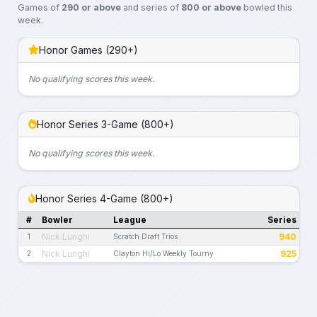
Games of
290 or above
and series of
800 or above
bowled this
week.
Honor Games (290+)
No qualifying scores this week.
Honor Series 3-Game (800+)
No qualifying scores this week.
Honor Series 4-Game (800+)
#
Bowler
League
Series
Nick Lunghi
940
1
Scratch Draft Trios
Nick Lunghi
925
2
Clayton Hi/Lo Weekly Tourny