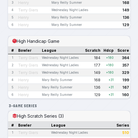
Henry
168
3
Mary Reilly Summer
Terry Giers
149
4
Wednesday Night Ladies
Henry
136
5
Mary Reilly Summer
Henry
129
6
Mary Reilly Summer
High Handicap Game
#
Bowler
League
Scratch
Hdcp
Score
Terry Giers
184
364
1
Wednesday Night Ladies
+180
Terry Giers
177
357
2
Wednesday Night Ladies
+180
Terry Giers
149
329
3
Wednesday Night Ladies
+180
Henry
168
199
4
Mary Reilly Summer
+31
Henry
136
167
5
Mary Reilly Summer
+31
Henry
129
160
6
Mary Reilly Summer
+31
3-GAME SERIES
High Scratch Series (3)
#
Bowler
League
Series
Terry Giers
510
1
Wednesday Night Ladies