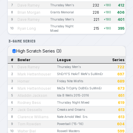
Dave Ramey
232
412
7
Thursday Men's
+180
Brian Morgan
226
406
8
Grants Memorial
+180
Dave Ramey
221
401
9
Thursday Men's
+180
Thursday Night
Ryan Long
215
395
10
+180
Mixed
3-GAME SERIES
High Scratch Series (3)
#
Bowler
League
Series
Dave Ramey
722
1
Thursday Men's
Mark Hettenhouser
697
2
ShErYl'S HeArT MeN's SuMmEr
Homer
689
3
Friday Nite Misfits
Mark Hettenhouser
673
4
MeZa TrOpHy DoBlEs SuMmEr
Alladdin Jackson
651
5
Ida B Wells 2015-2016
Rodney Bess
619
6
Thursday Night Mixed
Jack Gessells
613
7
Creaks and Groans
Clarence Williams
613
8
Nate Arnold Wed. Srs.
Tom Rowden
604
9
Powerball ('15-'16)
Walter Biel
599
10
Roswell Masters