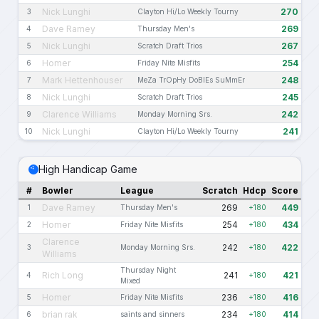
Nick Lunghi
270
3
Clayton Hi/Lo Weekly Tourny
Dave Ramey
269
4
Thursday Men's
Nick Lunghi
267
5
Scratch Draft Trios
Homer
254
6
Friday Nite Misfits
Mark Hettenhouser
248
7
MeZa TrOpHy DoBlEs SuMmEr
Nick Lunghi
245
8
Scratch Draft Trios
Clarence Williams
242
9
Monday Morning Srs.
Nick Lunghi
241
10
Clayton Hi/Lo Weekly Tourny
High Handicap Game
#
Bowler
League
Scratch
Hdcp
Score
Dave Ramey
269
449
1
Thursday Men's
+180
Homer
254
434
2
Friday Nite Misfits
+180
Clarence
242
422
3
Monday Morning Srs.
+180
Williams
Thursday Night
Rich Long
241
421
4
+180
Mixed
Homer
236
416
5
Friday Nite Misfits
+180
brian rak
234
414
6
saints and sinners
+180