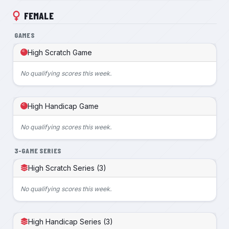
FEMALE
GAMES
High Scratch Game
No qualifying scores this week.
High Handicap Game
No qualifying scores this week.
3-GAME SERIES
High Scratch Series (3)
No qualifying scores this week.
High Handicap Series (3)