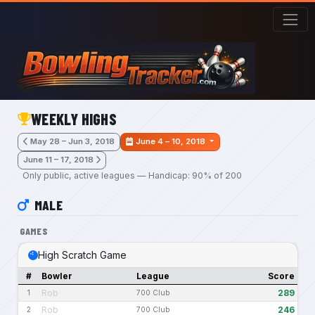
Skip to main content
WEEKLY HIGHS
May 28 – Jun 3, 2018
June 4 – 10, 2018
June 11 – 17, 2018
Only public, active leagues — Handicap: 90% of 200
MALE
GAMES
High Scratch Game
#
Bowler
League
Score
Rob
289
1
700 Club
Rob
246
2
700 Club