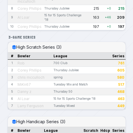
mcculloch
Corey Phillips
215
215
8
Thursday Jubilee
+0
15 for 15 Sports Challenge
Al Loar
163
209
9
+46
'18
Corey Phillips
197
197
10
Thursday Jubilee
+0
3-GAME SERIES
High Scratch Series (3)
#
Bowler
League
Series
Rob
761
1
700 Club
Corey Phillips
605
2
Thursday Jubilee
chris mcculloch
580
3
spring
MiKn67
517
4
Tuesday Mix and Match
Danny z
468
5
Thursday 50
Al Loar
463
6
15 for 15 Sports Challenge '18
Larry Ferguson
449
7
Tuesday Mixed
High Handicap Series (3)
#
Bowler
League
Scratch
Hdcp
Series