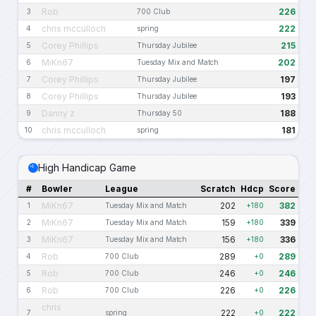
Rob
226
3
700 Club
chris mcculloch
222
4
spring
Corey Phillips
215
5
Thursday Jubilee
MiKn67
202
6
Tuesday Mix and Match
Corey Phillips
197
7
Thursday Jubilee
Corey Phillips
193
8
Thursday Jubilee
Danny z
188
9
Thursday 50
chris mcculloch
181
10
spring
High Handicap Game
#
Bowler
League
Scratch
Hdcp
Score
MiKn67
202
382
1
Tuesday Mix and Match
+180
MiKn67
159
339
2
Tuesday Mix and Match
+180
MiKn67
156
336
3
Tuesday Mix and Match
+180
Rob
289
289
4
700 Club
+0
Rob
246
246
5
700 Club
+0
Rob
226
226
6
700 Club
+0
chris
222
222
7
spring
+0