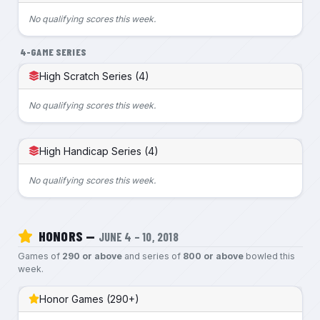
No qualifying scores this week.
4-GAME SERIES
High Scratch Series (4)
No qualifying scores this week.
High Handicap Series (4)
No qualifying scores this week.
HONORS —
JUNE 4 – 10, 2018
Games of
290 or above
and series of
800 or above
bowled this
week.
Honor Games (290+)