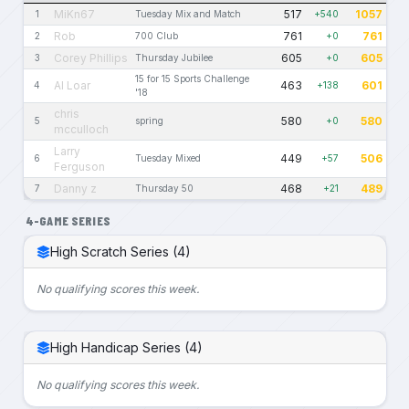
MiKn67
517
1057
1
Tuesday Mix and Match
+540
Rob
761
761
2
700 Club
+0
Corey Phillips
605
605
3
Thursday Jubilee
+0
15 for 15 Sports Challenge
Al Loar
463
601
4
+138
'18
chris
580
580
5
spring
+0
mcculloch
Larry
449
506
6
Tuesday Mixed
+57
Ferguson
Danny z
468
489
7
Thursday 50
+21
4-GAME SERIES
High Scratch Series (4)
No qualifying scores this week.
High Handicap Series (4)
No qualifying scores this week.