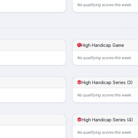
No qualifying scores this week.
High Handicap Game
No qualifying scores this week.
High Handicap Series (3)
No qualifying scores this week.
High Handicap Series (4)
No qualifying scores this week.