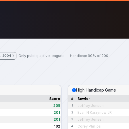
Only public, active leagues — Handicap: 90% of 200
9, 2004
High Handicap Game
Score
#
Bowler
205
Jeffrey Jensen
1
201
Evan N Karzynow JR
2
201
Jeffrey Jensen
3
192
Corey Phillips
4