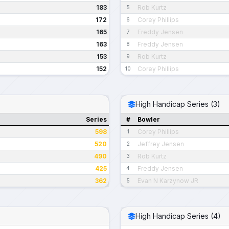
183
Rob Kurtz
5
172
Corey Phillips
6
165
Freddy Jensen
7
163
Freddy Jensen
8
153
Rob Kurtz
9
152
Corey Phillips
10
High Handicap Series (3)
Series
#
Bowler
598
Corey Phillips
1
520
Jeffrey Jensen
2
490
Rob Kurtz
3
425
Freddy Jensen
4
362
Evan N Karzynow JR
5
High Handicap Series (4)