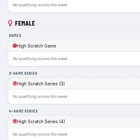
No qualifying scores this week.
FEMALE
GAMES
High Scratch Game
No qualifying scores this week.
3-GAME SERIES
High Scratch Series (3)
No qualifying scores this week.
4-GAME SERIES
High Scratch Series (4)
No qualifying scores this week.