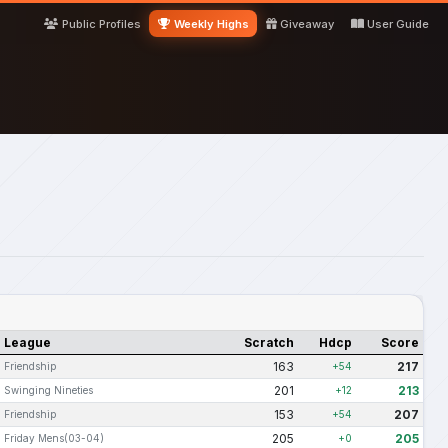
Public Profiles
Weekly Highs
Giveaway
User Guide
League
Scratch
Hdcp
Score
163
217
Friendship
+54
201
213
Swinging Nineties
+12
153
207
Friendship
+54
205
205
Friday Mens(03-04)
+0