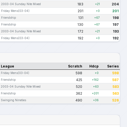
183
204
2003-04 Sunday Nite Mixed
+21
201
201
Friday Mens(03-04)
+0
131
198
Friendship
+67
130
197
Friendship
+67
172
193
2003-04 Sunday Nite Mixed
+21
192
192
Friday Mens(03-04)
+0
League
Scratch
Hdcp
Series
598
598
Friday Mens(03-04)
+0
425
587
Friendship
+162
520
583
2003-04 Sunday Nite Mixed
+63
362
563
Friendship
+201
490
526
Swinging Nineties
+36