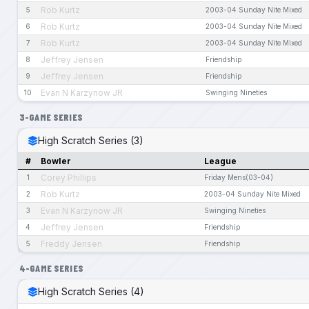
Rob Kurtz
5
2003-04 Sunday Nite Mixed
Rob Kurtz
6
2003-04 Sunday Nite Mixed
Rob Kurtz
7
2003-04 Sunday Nite Mixed
Jeffrey Jensen
8
Friendship
Jeffrey Jensen
9
Friendship
Evan N Karzynow JR
10
Swinging Nineties
3-GAME SERIES
High Scratch Series (3)
#
Bowler
League
Corey Phillips
1
Friday Mens(03-04)
Rob Kurtz
2
2003-04 Sunday Nite Mixed
Evan N Karzynow JR
3
Swinging Nineties
Jeffrey Jensen
4
Friendship
Freddy Jensen
5
Friendship
4-GAME SERIES
High Scratch Series (4)