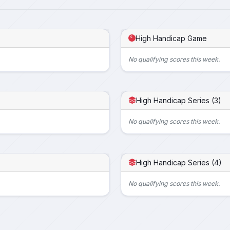
High Handicap Game
No qualifying scores this week.
High Handicap Series (3)
No qualifying scores this week.
High Handicap Series (4)
No qualifying scores this week.