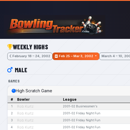
Skip to main content
WEEKLY HIGHS
February 18 – 24, 2002
Feb 25 – Mar 3, 2002
March 4 – 10, 20
MALE
GAMES
High Scratch Game
#
Bowler
League
Rob Kurtz
1
2001-02 Businessmen's
Rob Kurtz
2
2001-02 Friday Night Fun
Rob Kurtz
3
2001-02 Friday Night Fun
Rob Kurtz
4
2001-02 Friday Night Fun