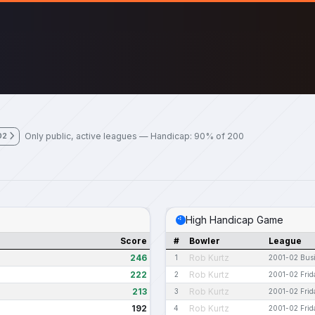
Only public, active leagues — Handicap: 90% of 200
02
High Handicap Game
Score
#
Bowler
League
246
Rob Kurtz
1
2001-02 Bus
222
Rob Kurtz
2
2001-02 Frid
213
Rob Kurtz
3
2001-02 Frid
192
Rob Kurtz
4
2001-02 Frid