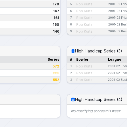
170
Rob Kurtz
5
2001-02 Frid
167
Rob Kurtz
6
2001-02 Frid
161
Rob Kurtz
7
2001-02 Frid
160
Rob Kurtz
8
2001-02 Bus
146
Rob Kurtz
9
2001-02 Bus
High Handicap Series (3)
Series
#
Bowler
League
572
Rob Kurtz
1
2001-02 Frid
553
Rob Kurtz
2
2001-02 Frid
552
Rob Kurtz
3
2001-02 Bus
High Handicap Series (4)
No qualifying scores this week.