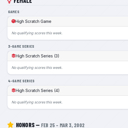
FEMALE
GAMES
High Scratch Game
No qualifying scores this week.
3-GAME SERIES
High Scratch Series (3)
No qualifying scores this week.
4-GAME SERIES
High Scratch Series (4)
No qualifying scores this week.
HONORS —
FEB 25 – MAR 3, 2002