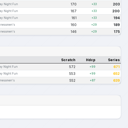
170
203
ay Night Fun
+33
167
200
ay Night Fun
+33
161
194
ay Night Fun
+33
160
189
inessmen's
+29
146
175
inessmen's
+29
Scratch
Hdcp
Series
572
671
ay Night Fun
+99
553
652
ay Night Fun
+99
552
639
inessmen's
+87