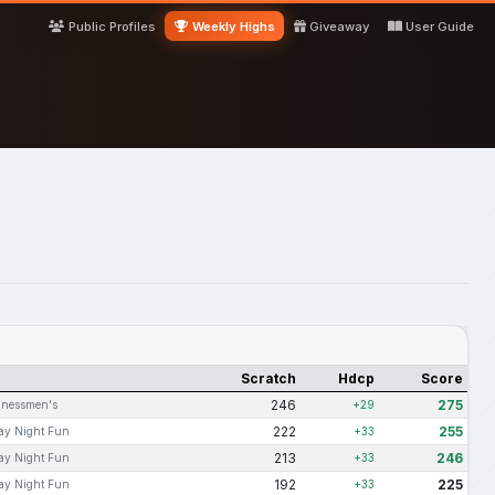
Public Profiles
Weekly Highs
Giveaway
User Guide
Scratch
Hdcp
Score
246
275
inessmen's
+29
222
255
ay Night Fun
+33
213
246
ay Night Fun
+33
192
225
ay Night Fun
+33