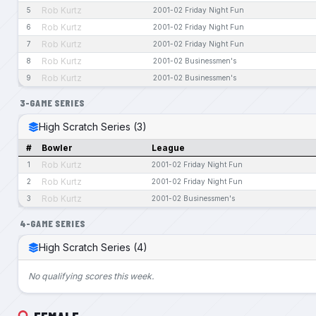
Rob Kurtz
5
2001-02 Friday Night Fun
Rob Kurtz
6
2001-02 Friday Night Fun
Rob Kurtz
7
2001-02 Friday Night Fun
Rob Kurtz
8
2001-02 Businessmen's
Rob Kurtz
9
2001-02 Businessmen's
3-GAME SERIES
High Scratch Series (3)
#
Bowler
League
Rob Kurtz
1
2001-02 Friday Night Fun
Rob Kurtz
2
2001-02 Friday Night Fun
Rob Kurtz
3
2001-02 Businessmen's
4-GAME SERIES
High Scratch Series (4)
No qualifying scores this week.