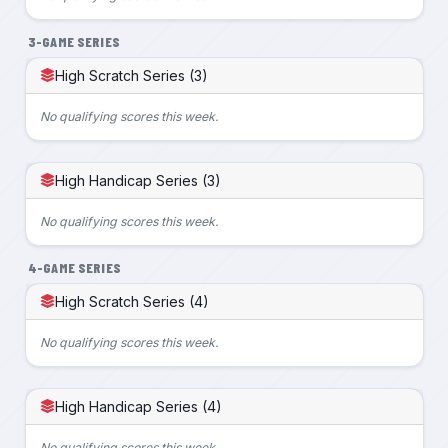
3-GAME SERIES
High Scratch Series (3)
No qualifying scores this week.
High Handicap Series (3)
No qualifying scores this week.
4-GAME SERIES
High Scratch Series (4)
No qualifying scores this week.
High Handicap Series (4)
No qualifying scores this week.