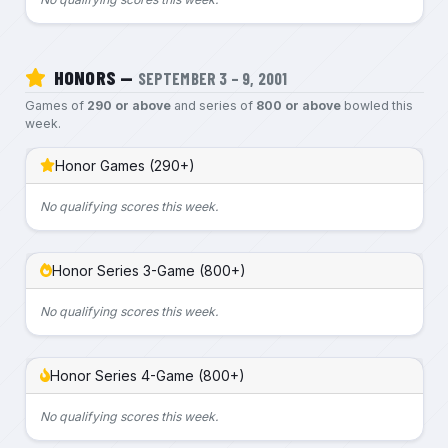
HONORS —
SEPTEMBER 3 – 9, 2001
Games of
290 or above
and series of
800 or above
bowled this
week.
Honor Games (290+)
No qualifying scores this week.
Honor Series 3-Game (800+)
No qualifying scores this week.
Honor Series 4-Game (800+)
No qualifying scores this week.