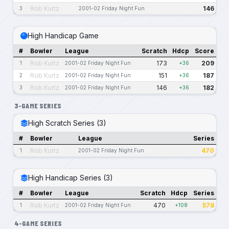
Rob Kurtz
146
3
2001-02 Friday Night Fun
High Handicap Game
#
Bowler
League
Scratch
Hdcp
Score
Rob Kurtz
173
209
1
2001-02 Friday Night Fun
+36
Rob Kurtz
151
187
2
2001-02 Friday Night Fun
+36
Rob Kurtz
146
182
3
2001-02 Friday Night Fun
+36
3-GAME SERIES
High Scratch Series (3)
#
Bowler
League
Series
Rob Kurtz
470
1
2001-02 Friday Night Fun
High Handicap Series (3)
#
Bowler
League
Scratch
Hdcp
Series
Rob Kurtz
470
578
1
2001-02 Friday Night Fun
+108
4-GAME SERIES