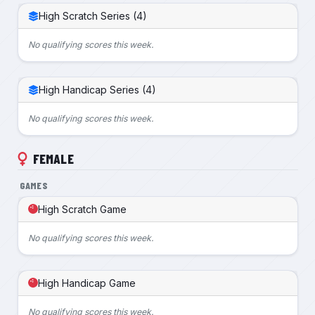
High Scratch Series (4)
No qualifying scores this week.
High Handicap Series (4)
No qualifying scores this week.
FEMALE
GAMES
High Scratch Game
No qualifying scores this week.
High Handicap Game
No qualifying scores this week.