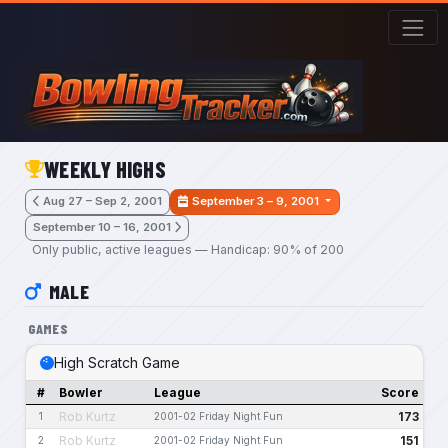
Skip to main content
WEEKLY HIGHS
Aug 27 – Sep 2, 2001
September 3 – 9, 2001
September 10 – 16, 2001
Only public, active leagues — Handicap: 90% of 200
MALE
GAMES
High Scratch Game
#
Bowler
League
Score
Rob Kurtz
173
1
2001-02 Friday Night Fun
Rob Kurtz
151
2
2001-02 Friday Night Fun