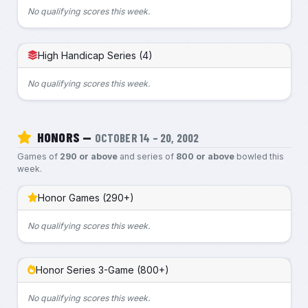
No qualifying scores this week.
High Handicap Series (4)
No qualifying scores this week.
HONORS —
OCTOBER 14 – 20, 2002
Games of
290 or above
and series of
800 or above
bowled this
week.
Honor Games (290+)
No qualifying scores this week.
Honor Series 3-Game (800+)
No qualifying scores this week.