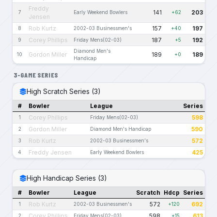
Freddy
141
203
7
Early Weekend Bowlers
+62
Jensen
Rob Kurtz
157
197
8
2002-03 Businessmen's
+40
Corey Phillips
187
192
9
Friday Mens(02-03)
+5
Diamond Men's
Gordon Miller
189
189
10
+0
Handicap
3-GAME SERIES
High Scratch Series (3)
#
Bowler
League
Series
Corey Phillips
598
1
Friday Mens(02-03)
Gordon Miller
590
2
Diamond Men's Handicap
Rob Kurtz
572
3
2002-03 Businessmen's
Freddy Jensen
425
4
Early Weekend Bowlers
High Handicap Series (3)
#
Bowler
League
Scratch
Hdcp
Series
Rob Kurtz
572
692
1
2002-03 Businessmen's
+120
Corey Phillips
598
613
2
Friday Mens(02-03)
+15