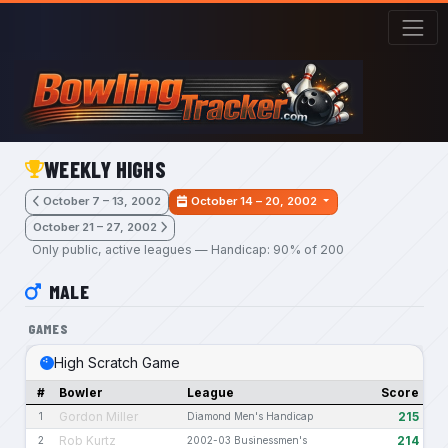
Skip to main content
WEEKLY HIGHS
October 7 – 13, 2002
October 14 – 20, 2002
October 21 – 27, 2002
Only public, active leagues — Handicap: 90% of 200
MALE
GAMES
High Scratch Game
#
Bowler
League
Score
Gordon Miller
215
1
Diamond Men's Handicap
Rob Kurtz
214
2
2002-03 Businessmen's