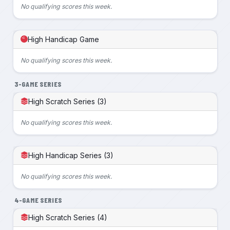
No qualifying scores this week.
High Handicap Game
No qualifying scores this week.
3-GAME SERIES
High Scratch Series (3)
No qualifying scores this week.
High Handicap Series (3)
No qualifying scores this week.
4-GAME SERIES
High Scratch Series (4)