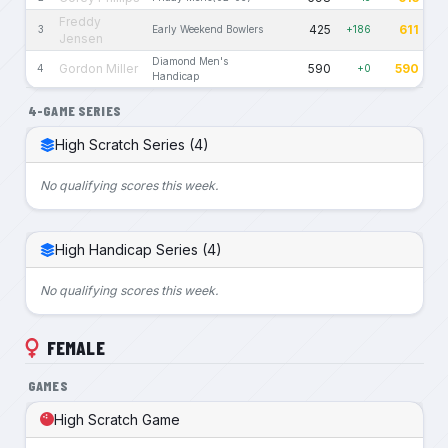
Freddy
425
611
3
Early Weekend Bowlers
+186
Jensen
Diamond Men's
Gordon Miller
590
590
4
+0
Handicap
4-GAME SERIES
High Scratch Series (4)
No qualifying scores this week.
High Handicap Series (4)
No qualifying scores this week.
FEMALE
GAMES
High Scratch Game