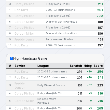
Corey Phillips
211
3
Friday Mens(02-03)
Rob Kurtz
201
4
2002-03 Businessmen's
Corey Phillips
200
5
Friday Mens(02-03)
Gordon Miller
189
6
Diamond Men's Handicap
Corey Phillips
187
7
Friday Mens(02-03)
Gordon Miller
186
8
Diamond Men's Handicap
Freddy Jensen
161
9
Early Weekend Bowlers
Rob Kurtz
157
10
2002-03 Businessmen's
High Handicap Game
#
Bowler
League
Scratch
Hdcp
Score
Rob Kurtz
214
254
1
2002-03 Businessmen's
+40
Rob Kurtz
201
241
2
2002-03 Businessmen's
+40
Freddy
161
223
3
Early Weekend Bowlers
+62
Jensen
Corey Phillips
211
216
4
Friday Mens(02-03)
+5
Diamond Men's
Gordon Miller
215
215
5
+0
Handicap
Corey Phillips
200
205
6
Friday Mens(02-03)
+5