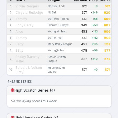
Vickie Rengers
621
621
1
Odds N' Ends
+0
Chrystal Rutledge
371
620
2
NJ Bell
+249
Tammy
441
609
3
2011 Wed Tammy
+168
Jody Getsy
349
607
4
Ebonite (Fridays)
+258
Alice
453
606
5
Young at Heart
+153
Tammy
441
603
6
2011 Winter
+162
Betty
492
597
7
Mary Reilly League
+105
BEtty
478
577
8
Young@Heart
+99
Shirley (Sammy)
Senior Citizen
332
572
9
+240
Miller
League
Barbara L Nelson
Mi Lords & Mi
571
571
10
+0
(Tray)
Ladies
4-GAME SERIES
High Scratch Series (4)
No qualifying scores this week.
High Handicap Series (4)