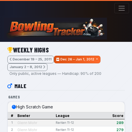
Skip to main content
WEEKLY HIGHS
December 19 – 25, 2011
Dec 26 – Jan 1, 2012
January 2 – 8, 2012
Only public, active leagues — Handicap: 90% of 200
MALE
GAMES
High Scratch Game
#
Bowler
League
Score
Glenn Mohr
289
1
Raritan 11-12
Glenn Mohr
279
2
Raritan 11-12