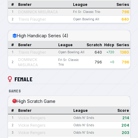
#
Bowler
League
Series
DOMINICK MISURACA
796
1
Fri Sr. Classic Trio
Travis Flaugher
640
2
Open Bowling All
High Handicap Series (4)
#
Bowler
League
Scratch
Hdcp
Series
Travis Flaugher
640
1360
1
Open Bowling All
+720
DOMINICK
Fri Sr. Classic
796
796
2
+0
MISURACA
Trio
FEMALE
GAMES
High Scratch Game
#
Bowler
League
Score
Vickie Rengers
214
1
Odds N' Ends
Vickie Rengers
204
2
Odds N' Ends
Vickie Rengers
203
3
Odds N' Ends