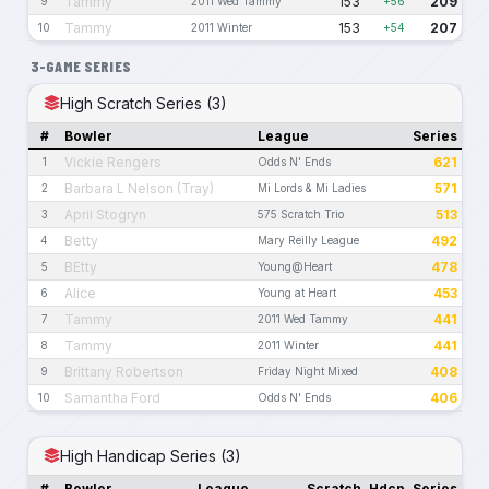
Tammy
153
209
9
2011 Wed Tammy
+56
Tammy
153
207
10
2011 Winter
+54
3-GAME SERIES
High Scratch Series (3)
#
Bowler
League
Series
Vickie Rengers
621
1
Odds N' Ends
Barbara L Nelson (Tray)
571
2
Mi Lords & Mi Ladies
April Stogryn
513
3
575 Scratch Trio
Betty
492
4
Mary Reilly League
BEtty
478
5
Young@Heart
Alice
453
6
Young at Heart
Tammy
441
7
2011 Wed Tammy
Tammy
441
8
2011 Winter
Brittany Robertson
408
9
Friday Night Mixed
Samantha Ford
406
10
Odds N' Ends
High Handicap Series (3)
#
Bowler
League
Scratch
Hdcp
Series