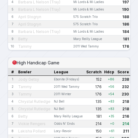
Barbara L Nelson (Tray)
197
4
Mi Lords & Mi Ladies
Barbara L Nelson (Tray)
190
5
Mi Lords & Mi Ladies
April Stogryn
188
6
575 Scratch Trio
April Stogryn
186
7
575 Scratch Trio
Barbara L Nelson (Tray)
184
8
Mi Lords & Mi Ladies
Betty
181
9
Mary Reilly League
Tammy
176
10
2011 Wed Tammy
High Handicap Game
#
Bowler
League
Scratch
Hdcp
Score
Jody Getsy
152
238
1
Ebonite (Fridays)
+86
Tammy
176
232
2
2011 Wed Tammy
+56
Tammy
176
230
3
2011 Winter
+54
Chrystal Rutledge
135
218
4
NJ Bell
+83
Chrystal Rutledge
135
218
5
NJ Bell
+83
Betty
181
216
6
Mary Reilly League
+35
Vickie Rengers
214
214
7
Odds N' Ends
+0
Lakisha Pollard
150
211
8
Locy-Revoir
+61