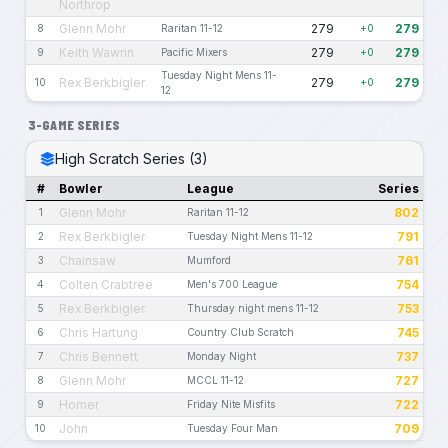
Northrop
Glenn Mohr
279
279
8
Raritan 11-12
+0
Keith Wawrin
279
279
9
Pacific Mixers
+0
Tuesday Night Mens 11-
Rex Berkbigler
279
279
10
+0
12
3-GAME SERIES
High Scratch Series (3)
#
Bowler
League
Series
Glenn Mohr
802
1
Raritan 11-12
Rex Berkbigler
791
2
Tuesday Night Mens 11-12
Chainsaw
761
3
Mumford
Colten Crabtree
754
4
Men's 700 League
Rex Berkbigler
753
5
Thursday night mens 11-12
Chris Hartung
745
6
Country Club Scratch
Chris Bennett
737
7
Monday Night
Glenn Mohr
727
8
MCCL 11-12
Homer
722
9
Friday Nite Misfits
John
709
10
Tuesday Four Man