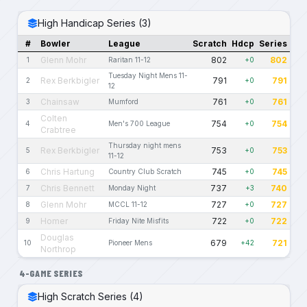
High Handicap Series (3)
#
Bowler
League
Scratch
Hdcp
Series
Glenn Mohr
802
802
1
Raritan 11-12
+0
Tuesday Night Mens 11-
Rex Berkbigler
791
791
2
+0
12
Chainsaw
761
761
3
Mumford
+0
Colten
754
754
4
Men's 700 League
+0
Crabtree
Thursday night mens
Rex Berkbigler
753
753
5
+0
11-12
Chris Hartung
745
745
6
Country Club Scratch
+0
Chris Bennett
737
740
7
Monday Night
+3
Glenn Mohr
727
727
8
MCCL 11-12
+0
Homer
722
722
9
Friday Nite Misfits
+0
Douglas
679
721
10
Pioneer Mens
+42
Northrop
4-GAME SERIES
High Scratch Series (4)