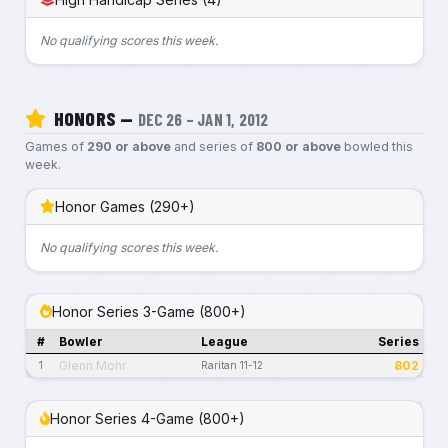
No qualifying scores this week.
HONORS —
DEC 26 – JAN 1, 2012
Games of
290 or above
and series of
800 or above
bowled this
week.
Honor Games (290+)
No qualifying scores this week.
Honor Series 3-Game (800+)
#
Bowler
League
Series
Glenn Mohr
802
1
Raritan 11-12
Honor Series 4-Game (800+)