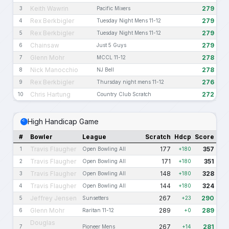
Keith Wawrin
279
3
Pacific Mixers
Rex Berkbigler
279
4
Tuesday Night Mens 11-12
Rex Berkbigler
279
5
Tuesday Night Mens 11-12
Chainsaw
279
6
Just 5 Guys
Glenn Mohr
278
7
MCCL 11-12
Nick Manocchio
278
8
NJ Bell
Rex Berkbigler
276
9
Thursday night mens 11-12
Chris Hartung
272
10
Country Club Scratch
High Handicap Game
#
Bowler
League
Scratch
Hdcp
Score
Travis Flaugher
177
357
1
Open Bowling All
+180
Travis Flaugher
171
351
2
Open Bowling All
+180
Travis Flaugher
148
328
3
Open Bowling All
+180
Travis Flaugher
144
324
4
Open Bowling All
+180
Jeffrey Jensen
267
290
5
Sunsetters
+23
Glenn Mohr
289
289
6
Raritan 11-12
+0
Douglas
267
281
7
Pioneer Mens
+14