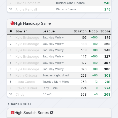
David Dornheim
246
9
Business and Finance
Angie Kendall
245
10
Womens Classic
High Handicap Game
#
Bowler
League
Scratch
Hdcp
Score
Kyle Bruinooge
195
375
1
Saturday Varisty
+180
Kyle Bruinooge
188
368
2
Saturday Varisty
+180
Kyle Bruinooge
168
348
3
Saturday Varisty
+180
Kyle Bruinooge
147
327
4
Saturday Varisty
+180
Kyle Bruinooge
127
307
5
Saturday Varisty
+180
Kyle Bruinooge
126
306
6
Saturday Varisty
+180
Kathy Chicora
223
303
7
Sunday Night Mixed
+80
Laura Caneal
268
281
8
Tuesday Night Mixed
+13
Steven Kinner
274
274
9
Early Risers
+0
Cindy
268
268
10
CDWCL
+0
3-GAME SERIES
High Scratch Series (3)