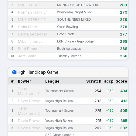
MIKE STERRITT
280
3
MONDAY NIGHT BOWLERS
Norman Frank Jr.
279
4
Wednesday Night Mixed
MIKE STERRITT
279
5
SOUTHLINERS MIXED
Colin Morel
279
6
Open Bowling
Gary Boedecker
277
7
Good Sports
Mike Thomas
268
8
LKN Crysler-Jeep-Dodge
Brad Bennett
268
9
Bush Ag League
Jeff Smith
268
10
Tuesday Merchs
High Handicap Game
#
Bowler
League
Scratch
Hdcp
Score
Terry
254
434
1
Tournament Scores
+180
Mackner # 2
David Brown
233
413
2
Vegas High Rollers
+180
Terry
225
405
3
Tournament Scores
+180
Mackner # 2
David Brown
215
395
4
Vegas High Rollers
+180
David Brown
202
382
5
Vegas High Rollers
+180
SBA Championship