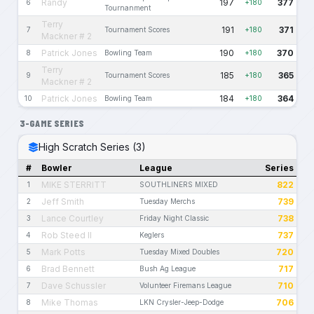
Randy
197
377
6
+180
Tournanment
Terry
191
371
7
Tournament Scores
+180
Mackner # 2
Patrick Jones
190
370
8
Bowling Team
+180
Terry
185
365
9
Tournament Scores
+180
Mackner # 2
Patrick Jones
184
364
10
Bowling Team
+180
3-GAME SERIES
High Scratch Series (3)
#
Bowler
League
Series
MIKE STERRITT
822
1
SOUTHLINERS MIXED
Jeff Smith
739
2
Tuesday Merchs
Lance Courtley
738
3
Friday Night Classic
Rob Steed II
737
4
Keglers
Mark Potts
720
5
Tuesday Mixed Doubles
Brad Bennett
717
6
Bush Ag League
Dave Schussler
710
7
Volunteer Firemans League
Mike Thomas
706
8
LKN Crysler-Jeep-Dodge