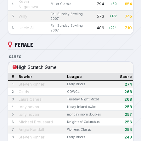
Kevin
794
854
4
Miller Classic
+60
Nagasawa
Fall Sunday Bowling
Willy
573
745
5
+172
2007
Fall Sunday Bowling
Uncle Al
486
710
6
+224
2007
FEMALE
GAMES
High Scratch Game
#
Bowler
League
Score
Steven Kinner
274
1
Early Risers
Cindy
268
2
CDWCL
Laura Caneal
268
3
Tuesday Night Mixed
tony hovan
258
4
friday inland owles
tony hovan
257
5
monday morn doubles
Michael Broussard
256
6
Knights of Columbus
Angie Kendall
254
7
Womens Classic
Steven Kinner
249
8
Early Risers