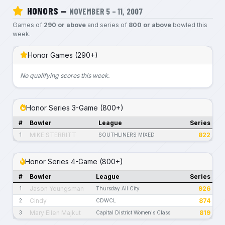
HONORS —
NOVEMBER 5 – 11, 2007
Games of
290 or above
and series of
800 or above
bowled this
week.
Honor Games (290+)
No qualifying scores this week.
Honor Series 3-Game (800+)
#
Bowler
League
Series
MIKE STERRITT
822
1
SOUTHLINERS MIXED
Honor Series 4-Game (800+)
#
Bowler
League
Series
Jason Youngsman
926
1
Thursday All City
Cindy
874
2
CDWCL
Mary Ellen Majkut
819
3
Capital District Women's Class