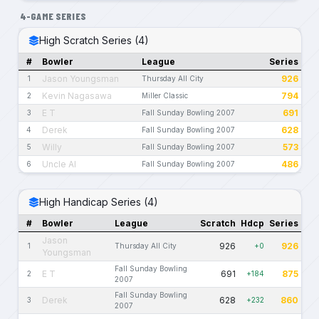
4-GAME SERIES
High Scratch Series (4)
#
Bowler
League
Series
Jason Youngsman
926
1
Thursday All City
Kevin Nagasawa
794
2
Miller Classic
E T
691
3
Fall Sunday Bowling 2007
Derek
628
4
Fall Sunday Bowling 2007
Willy
573
5
Fall Sunday Bowling 2007
Uncle Al
486
6
Fall Sunday Bowling 2007
High Handicap Series (4)
#
Bowler
League
Scratch
Hdcp
Series
Jason
926
926
1
Thursday All City
+0
Youngsman
Fall Sunday Bowling
E T
691
875
2
+184
2007
Fall Sunday Bowling
Derek
628
860
3
+232
2007