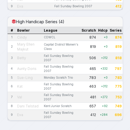
Eva
412
9
Fall Sunday Bowling 2007
High Handicap Series (4)
#
Bowler
League
Scratch
Hdcp
Series
Cindy
874
874
1
CDWCL
+0
Mary Ellen
Capital District Women's
819
819
2
+0
Majkut
Class
Fall Sunday Bowling
Betty
506
818
3
+312
2007
Fall Sunday Bowling
Aunty Doris
465
797
4
+332
2007
Sue-Ling
783
783
5
Monday Scratch Trio
+0
Fall Sunday Bowling
Kat
463
775
6
+312
2007
Fall Sunday Bowling
Val
481
753
7
+272
2007
Dani Telstad
657
749
8
Kent Junior Scratch
+92
Fall Sunday Bowling
Eva
412
696
9
+284
2007