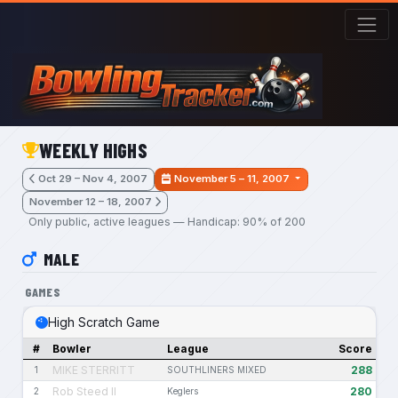
Skip to main content
WEEKLY HIGHS
Oct 29 – Nov 4, 2007
November 5 – 11, 2007
November 12 – 18, 2007
Only public, active leagues — Handicap: 90% of 200
MALE
GAMES
High Scratch Game
#
Bowler
League
Score
MIKE STERRITT
288
1
SOUTHLINERS MIXED
Rob Steed II
280
2
Keglers