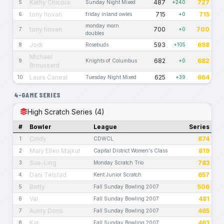
Kathy Chicora
487
727
5
Sunday Night Mixed
+240
tony hovan
715
715
6
friday inland owles
+0
monday morn
tony hovan
700
700
7
+0
doubles
Jodi
593
698
8
Rosebuds
+105
Michael
682
682
9
Knights of Columbus
+0
Broussard
Laura Caneal
625
664
10
Tuesday Night Mixed
+39
4-GAME SERIES
High Scratch Series (4)
#
Bowler
League
Series
Cindy
874
1
CDWCL
Mary Ellen Majkut
819
2
Capital District Women's Class
Sue-Ling
783
3
Monday Scratch Trio
Dani Telstad
657
4
Kent Junior Scratch
Betty
506
5
Fall Sunday Bowling 2007
Val
481
6
Fall Sunday Bowling 2007
Aunty Doris
465
7
Fall Sunday Bowling 2007
Kat
463
8
Fall Sunday Bowling 2007