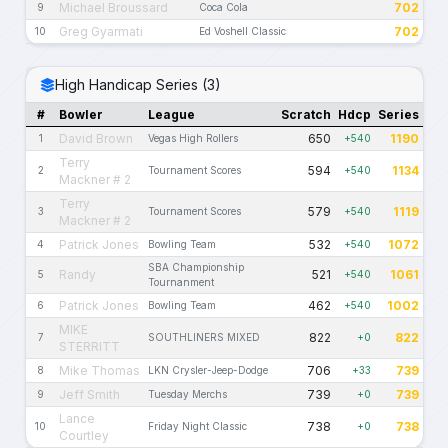
Michael Broussard
702
9
Coca Cola
Greg Gyarmati
702
10
Ed Voshell Classic
High Handicap Series (3)
#
Bowler
League
Scratch
Hdcp
Series
David Brown
650
1190
1
Vegas High Rollers
+540
Terry
594
1134
2
Tournament Scores
+540
Mackner # 2
Terry
579
1119
3
Tournament Scores
+540
Mackner # 2
Patrick Jones
532
1072
4
Bowling Team
+540
SBA Championship
Randy
521
1061
5
+540
Tournanment
Patrick Jones
462
1002
6
Bowling Team
+540
MIKE
822
822
7
SOUTHLINERS MIXED
+0
STERRITT
Mike Thomas
706
739
8
LKN Crysler-Jeep-Dodge
+33
Jeff Smith
739
739
9
Tuesday Merchs
+0
Lance
738
738
10
Friday Night Classic
+0
Courtley