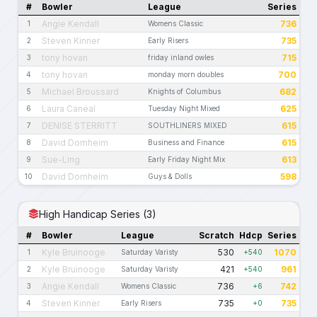
#
Bowler
League
Series
Angie Kendall
736
1
Womens Classic
Steven Kinner
735
2
Early Risers
tony hovan
715
3
friday inland owles
tony hovan
700
4
monday morn doubles
Michael Broussard
682
5
Knights of Columbus
Laura Caneal
625
6
Tuesday Night Mixed
DENISE STERRITT
615
7
SOUTHLINERS MIXED
David Dornheim
615
8
Business and Finance
Sue-Ling
613
9
Early Friday Night Mix
David Dornheim
598
10
Guys & Dolls
High Handicap Series (3)
#
Bowler
League
Scratch
Hdcp
Series
Kyle Bruinooge
530
1070
1
Saturday Varisty
+540
Kyle Bruinooge
421
961
2
Saturday Varisty
+540
Angie Kendall
736
742
3
Womens Classic
+6
Steven Kinner
735
735
4
Early Risers
+0