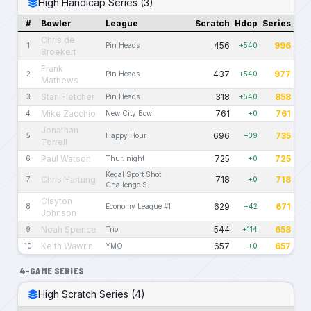
High Handicap Series (3)
#
Bowler
League
Scratch
Hdcp
Series
Chris de
456
996
1
Pin Heads
+540
Broekert
Frank
437
977
2
Pin Heads
+540
Mathews
Stan Fletcher
318
858
3
Pin Heads
+540
Mike Zacchio
761
761
4
New City Bowl
+0
Jonathan
696
735
5
Happy Hour
+39
Torrell
Paul Watson
725
725
6
Thur. night
+0
Kegal Sport Shot
Chris Hartung
718
718
7
+0
Challenge S.
Clayton
629
671
8
Economy League #1
+42
Johnson
Noah Spence
544
658
9
Trio
+114
Keith Wawrin
657
657
10
YMO
+0
4-GAME SERIES
High Scratch Series (4)