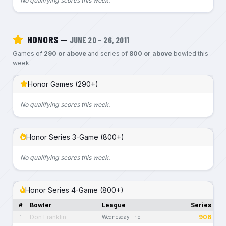
No qualifying scores this week.
HONORS —
JUNE 20 – 26, 2011
Games of
290 or above
and series of
800 or above
bowled this
week.
Honor Games (290+)
No qualifying scores this week.
Honor Series 3-Game (800+)
No qualifying scores this week.
Honor Series 4-Game (800+)
#
Bowler
League
Series
Don Franklin
906
1
Wednesday Trio