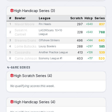
High Handicap Series (3)
#
Bowler
League
Scratch
Hdcp
Series
Mavor Moore
297
837
1
Pin Heads
+540
Susan H.
LAS3RScats: 10x10
228
768
2
+540
Cantrell
League
Breanna Evans
496
640
3
Offshore Strikers
+144
Lorrie Bullocks
288
585
4
Lousy Bowlers
+297
Cassandra
413
539
5
Another Practice League
+126
Carrie Johnson
403
520
6
Economy League #1
+117
4-GAME SERIES
High Scratch Series (4)
No qualifying scores this week.
High Handicap Series (4)