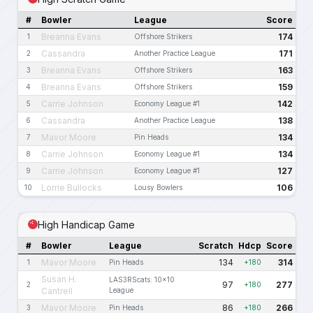
#
Bowler
League
Score
Breanna Evans
174
1
Offshore Strikers
Cassandra
171
2
Another Practice League
Breanna Evans
163
3
Offshore Strikers
Breanna Evans
159
4
Offshore Strikers
Carrie Johnson
142
5
Economy League #1
Cassandra
138
6
Another Practice League
Mavor Moore
134
7
Pin Heads
Carrie Johnson
134
8
Economy League #1
Carrie Johnson
127
9
Economy League #1
Lorrie Bullocks
106
10
Lousy Bowlers
High Handicap Game
#
Bowler
League
Scratch
Hdcp
Score
Mavor Moore
134
314
1
Pin Heads
+180
Susan H.
LAS3RScats: 10x10
97
277
2
+180
Cantrell
League
Mavor Moore
86
266
3
Pin Heads
+180