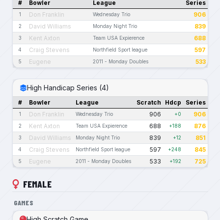
#
Bowler
League
Series
Don Franklin
906
1
Wednesday Trio
David Williams
839
2
Monday Night Trio
Kent Axton
688
3
Team USA Expierence
Craig Stevens
597
4
Northfield Sport league
Eugene
533
5
2011 - Monday Doubles
High Handicap Series (4)
#
Bowler
League
Scratch
Hdcp
Series
Don Franklin
906
906
1
Wednesday Trio
+0
Kent Axton
688
876
2
Team USA Expierence
+188
David Williams
839
851
3
Monday Night Trio
+12
Craig Stevens
597
845
4
Northfield Sport league
+248
Eugene
533
725
5
2011 - Monday Doubles
+192
FEMALE
GAMES
High Scratch Game