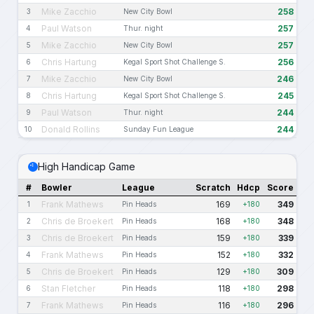
Mike Zacchio
258
3
New City Bowl
Paul Watson
257
4
Thur. night
Mike Zacchio
257
5
New City Bowl
Chris Hartung
256
6
Kegal Sport Shot Challenge S.
Mike Zacchio
246
7
New City Bowl
Chris Hartung
245
8
Kegal Sport Shot Challenge S.
Paul Watson
244
9
Thur. night
Donald Rollins
244
10
Sunday Fun League
High Handicap Game
#
Bowler
League
Scratch
Hdcp
Score
Frank Mathews
169
349
1
Pin Heads
+180
Chris de Broekert
168
348
2
Pin Heads
+180
Chris de Broekert
159
339
3
Pin Heads
+180
Frank Mathews
152
332
4
Pin Heads
+180
Chris de Broekert
129
309
5
Pin Heads
+180
Stan Fletcher
118
298
6
Pin Heads
+180
Frank Mathews
116
296
7
Pin Heads
+180