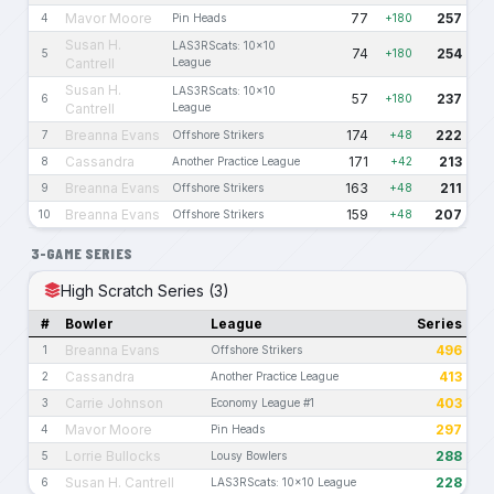
Mavor Moore
77
257
4
Pin Heads
+180
Susan H.
LAS3RScats: 10x10
74
254
5
+180
Cantrell
League
Susan H.
LAS3RScats: 10x10
57
237
6
+180
Cantrell
League
Breanna Evans
174
222
7
Offshore Strikers
+48
Cassandra
171
213
8
Another Practice League
+42
Breanna Evans
163
211
9
Offshore Strikers
+48
Breanna Evans
159
207
10
Offshore Strikers
+48
3-GAME SERIES
High Scratch Series (3)
#
Bowler
League
Series
Breanna Evans
496
1
Offshore Strikers
Cassandra
413
2
Another Practice League
Carrie Johnson
403
3
Economy League #1
Mavor Moore
297
4
Pin Heads
Lorrie Bullocks
288
5
Lousy Bowlers
Susan H. Cantrell
228
6
LAS3RScats: 10x10 League