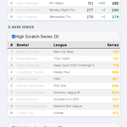
Stan Fletcher
102
282
8
Pin Heads
+180
David Williams
277
280
9
Monday Night Trio
+3
Don Franklin
279
279
10
Wednesday Trio
+0
3-GAME SERIES
High Scratch Series (3)
#
Bowler
League
Series
Mike Zacchio
761
1
New City Bowl
Paul Watson
725
2
Thur. night
Chris Hartung
718
3
Kegal Sport Shot Challenge S.
Jonathan Torrell
696
4
Happy Hour
Keith Wawrin
657
5
YMO
Brycen Brinkman
646
6
Pick One
Clayton Johnson
629
7
Economy League #1
Rick Romero
621
8
Summer Fun 2011
Shawn Robertson
613
9
Reactive Ball League
Curtis Lim
612
10
Jubilee