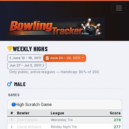
Skip to main content
WEEKLY HIGHS
June 13 – 19, 2011
June 20 – 26, 2011
Jun 27 – Jul 3, 2011
Only public, active leagues — Handicap: 90% of 200
MALE
GAMES
High Scratch Game
#
Bowler
League
Score
Don Franklin
279
1
Wednesday Trio
David Williams
277
2
Monday Night Trio