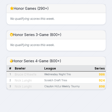
Honor Games (290+)
No qualifying scores this week.
Honor Series 3-Game (800+)
No qualifying scores this week.
Honor Series 4-Game (800+)
#
Bowler
League
Series
Bruce O'Keefe
986
1
Wednesday Night Trio
Nick Lunghi
924
2
Scratch Draft Trios
Nick Lunghi
898
3
Clayton Hi/Lo Weekly Tourny