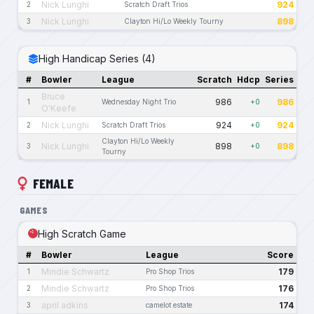
Nick Lunghi
924
2
Scratch Draft Trios
Nick Lunghi
898
3
Clayton Hi/Lo Weekly Tourny
High Handicap Series (4)
#
Bowler
League
Scratch
Hdcp
Series
Bruce
986
986
1
Wednesday Night Trio
+0
O'Keefe
Nick Lunghi
924
924
2
Scratch Draft Trios
+0
Clayton Hi/Lo Weekly
Nick Lunghi
898
898
3
+0
Tourny
FEMALE
GAMES
High Scratch Game
#
Bowler
League
Score
Mindie Schwartz
179
1
Pro Shop Trios
Mindie Schwartz
176
2
Pro Shop Trios
april adkins
174
3
camelot estate