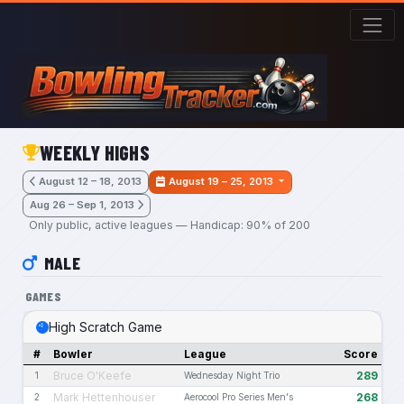
Skip to main content
WEEKLY HIGHS
August 12 – 18, 2013
August 19 – 25, 2013
Aug 26 – Sep 1, 2013
Only public, active leagues — Handicap: 90% of 200
MALE
GAMES
High Scratch Game
#
Bowler
League
Score
Bruce O'Keefe
289
1
Wednesday Night Trio
Mark Hettenhouser
268
2
Aerocool Pro Series Men's