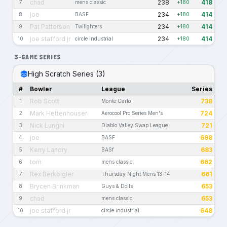
chad
238
418
7
mens classic
+180
joe
234
414
8
BASF
+180
Pat Patterson
234
414
9
Twilighters
+180
joe stafford jr
234
414
10
circle industrial
+180
3-GAME SERIES
High Scratch Series (3)
#
Bowler
League
Series
Rob Scott
738
1
Monte Carlo
Mark Hettenhouser
724
2
Aerocool Pro Series Men's
Nick Lunghi
721
3
Diablo Valley Swap League
joe
698
4
BASF
Kerry Landry
683
5
BASf
tom
662
6
mens classic
Rex Berkbigler
661
7
Thursday Night Mens 13-14
Brycen Brinkman
653
8
Guys & Dolls
chad
653
9
mens classic
joe stafford jr
648
10
circle industrial