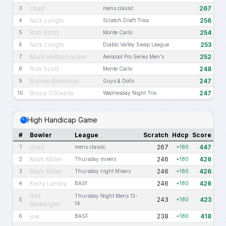
chad
267
3
mens classic
Nick Lunghi
256
4
Scratch Draft Trios
Rob Scott
254
5
Monte Carlo
Nick Lunghi
253
6
Diablo Valley Swap League
Mark Hettenhouser
252
7
Aerocool Pro Series Men's
Rob Scott
248
8
Monte Carlo
Brycen Brinkman
247
9
Guys & Dolls
Bruce O'Keefe
247
10
Wednesday Night Trio
High Handicap Game
#
Bowler
League
Scratch
Hdcp
Score
chad
267
447
1
mens classic
+180
Mark Miller
246
426
2
Thursday mixers
+180
Mark Miller
246
426
3
Thursday night Mixers
+180
Kerry Landry
246
426
4
BASf
+180
Rex
Thursday Night Mens 13-
243
423
5
+180
Berkbigler
14
joe
238
418
6
BASF
+180