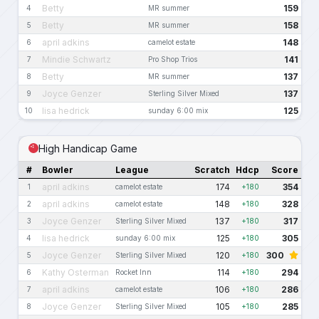
Betty
159
4
MR summer
Betty
158
5
MR summer
april adkins
148
6
camelot estate
Mindie Schwartz
141
7
Pro Shop Trios
Betty
137
8
MR summer
Joyce Genzer
137
9
Sterling Silver Mixed
lisa hedrick
125
10
sunday 6:00 mix
High Handicap Game
#
Bowler
League
Scratch
Hdcp
Score
april adkins
174
354
1
camelot estate
+180
april adkins
148
328
2
camelot estate
+180
Joyce Genzer
137
317
3
Sterling Silver Mixed
+180
lisa hedrick
125
305
4
sunday 6:00 mix
+180
Joyce Genzer
120
300
5
Sterling Silver Mixed
+180
Kathy Osterman
114
294
6
Rocket Inn
+180
april adkins
106
286
7
camelot estate
+180
Joyce Genzer
105
285
8
Sterling Silver Mixed
+180