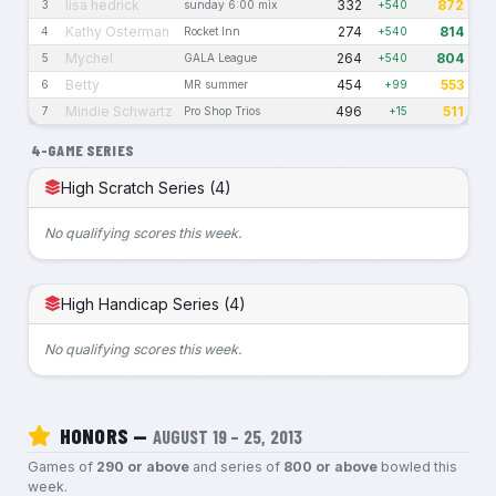
lisa hedrick
332
872
3
sunday 6:00 mix
+540
Kathy Osterman
274
814
4
Rocket Inn
+540
Mychel
264
804
5
GALA League
+540
Betty
454
553
6
MR summer
+99
Mindie Schwartz
496
511
7
Pro Shop Trios
+15
4-GAME SERIES
High Scratch Series (4)
No qualifying scores this week.
High Handicap Series (4)
No qualifying scores this week.
HONORS —
AUGUST 19 – 25, 2013
Games of
290 or above
and series of
800 or above
bowled this
week.