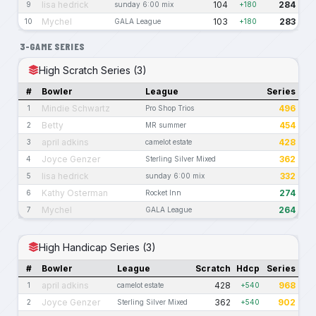
lisa hedrick
104
284
9
sunday 6:00 mix
+180
Mychel
103
283
10
GALA League
+180
3-GAME SERIES
High Scratch Series (3)
#
Bowler
League
Series
Mindie Schwartz
496
1
Pro Shop Trios
Betty
454
2
MR summer
april adkins
428
3
camelot estate
Joyce Genzer
362
4
Sterling Silver Mixed
lisa hedrick
332
5
sunday 6:00 mix
Kathy Osterman
274
6
Rocket Inn
Mychel
264
7
GALA League
High Handicap Series (3)
#
Bowler
League
Scratch
Hdcp
Series
april adkins
428
968
1
camelot estate
+540
Joyce Genzer
362
902
2
Sterling Silver Mixed
+540