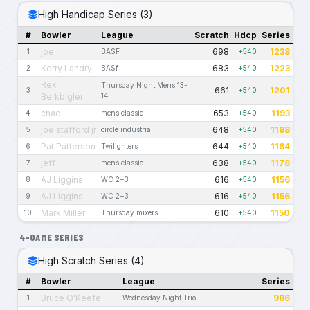
High Handicap Series (3)
#
Bowler
League
Scratch
Hdcp
Series
joe
698
1238
1
BASF
+540
Kerry Landry
683
1223
2
BASf
+540
Rex
Thursday Night Mens 13-
661
1201
3
+540
Berkbigler
14
chad
653
1193
4
mens classic
+540
joe stafford jr
648
1188
5
circle industrial
+540
Pat Patterson
644
1184
6
Twilighters
+540
jeff
638
1178
7
mens classic
+540
AJ Liggins
616
1156
8
WC 2+3
+540
AJ Liggins
616
1156
9
WC 2+3
+540
Mark Miller
610
1150
10
Thursday mixers
+540
4-GAME SERIES
High Scratch Series (4)
#
Bowler
League
Series
Bruce O'Keefe
986
1
Wednesday Night Trio