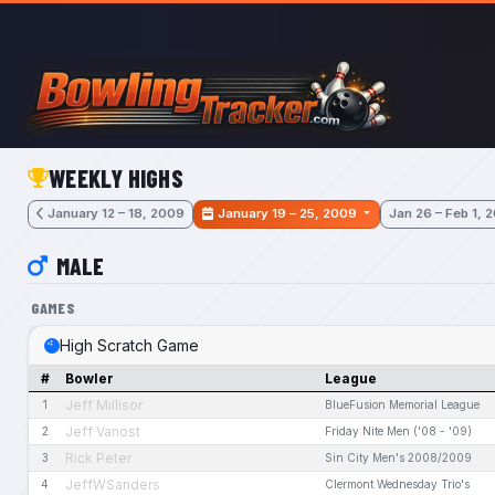
Skip to main content
WEEKLY HIGHS
January 12 – 18, 2009
January 19 – 25, 2009
Jan 26 – Feb 1, 
MALE
GAMES
High Scratch Game
#
Bowler
League
Jeff Millisor
1
BlueFusion Memorial League
Jeff Vanost
2
Friday Nite Men ('08 - '09)
Rick Peter
3
Sin City Men's 2008/2009
JeffWSanders
4
Clermont Wednesday Trio's