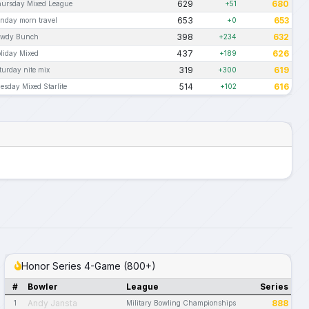
629
680
ursday Mixed League
+51
653
653
nday morn travel
+0
398
632
owdy Bunch
+234
437
626
liday Mixed
+189
319
619
turday nite mix
+300
514
616
esday Mixed Starlite
+102
Honor Series 4-Game (800+)
#
Bowler
League
Series
Andy Jansta
888
1
Military Bowling Championships