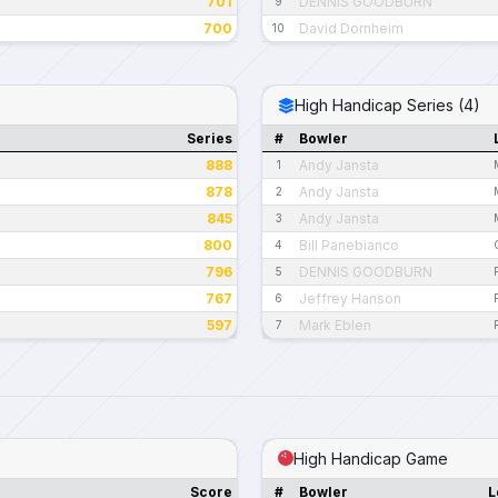
701
DENNIS GOODBURN
9
700
David Dornheim
10
High Handicap Series (4)
Series
#
Bowler
888
Andy Jansta
1
878
Andy Jansta
2
845
Andy Jansta
3
800
Bill Panebianco
4
796
DENNIS GOODBURN
5
767
Jeffrey Hanson
6
597
Mark Eblen
7
High Handicap Game
Score
#
Bowler
L