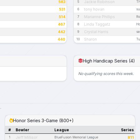
563
Jackie Robinson
5
Th
531
tony hovan
6
su
514
Marianne Phillips
7
R
467
Linda Taggatz
8
Ho
442
Crystal Harris
9
sa
440
Sharon
10
Tu
High Handicap Series (4)
No qualifying scores this week.
.
Honor Series 3-Game (800+)
#
Bowler
League
Series
Jeff Millisor
811
1
BlueFusion Memorial League