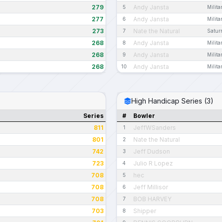
279
Andy Jansta
5
Milit
277
Andy Jansta
6
Milit
273
Nate the Natural
7
Satur
268
Andy Jansta
8
Milit
268
Andy Jansta
9
Milit
268
Andy Jansta
10
Milit
High Handicap Series (3)
Series
#
Bowler
811
JeffWSanders
1
801
Nate the Natural
2
742
Jeff Dudson
3
723
Julio R Lopez
4
708
hec
5
708
Jeff Millisor
6
708
BOB HARVEY
7
703
Shipper
8