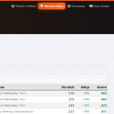
Public Profiles
Weekly Highs
Giveaway
User Guide
gue
Scratch
Hdcp
Score
279
459
ont Wednesday Trio's
+180
279
459
ont Wednesday Trio's
+180
243
423
ont Wednesday Trio's
+180
237
417
ary Bowling Championships
+180