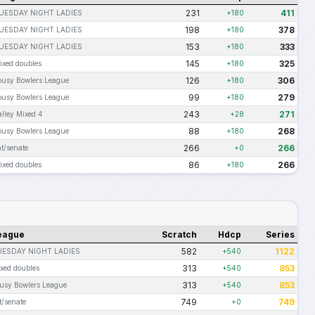
231
411
UESDAY NIGHT LADIES
+180
198
378
UESDAY NIGHT LADIES
+180
153
333
UESDAY NIGHT LADIES
+180
145
325
ixed doubles
+180
126
306
ousy Bowlers League
+180
99
279
ousy Bowlers League
+180
243
271
alley Mixed 4
+28
88
268
ousy Bowlers League
+180
266
266
at/senate
+0
86
266
ixed doubles
+180
eague
Scratch
Hdcp
Series
582
1122
UESDAY NIGHT LADIES
+540
313
853
xed doubles
+540
313
853
usy Bowlers League
+540
749
749
t/senate
+0