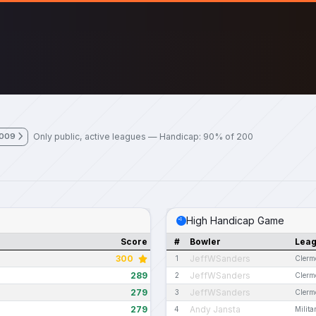
Only public, active leagues — Handicap: 90% of 200
2009
High Handicap Game
Score
#
Bowler
Lea
300
JeffWSanders
1
Clerm
289
JeffWSanders
2
Clerm
279
JeffWSanders
3
Clerm
279
Andy Jansta
4
Milit