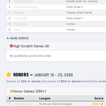
dana hamilton
5
everette smith non smoking
Charlene Keating
6
Valley Mixed 4
Sharon
7
Tuesday Mixed Starlite
Lori Long
8
Valley Mixed 4
Rodonna
9
Combos
Maril
10
Combos
4-GAME SERIES
High Scratch Series (4)
No qualifying scores this week.
HONORS —
JANUARY 19 – 25, 2009
Games of
290 or above
and series of
800 or above
bowled this week
Honor Games (290+)
#
Bowler
League
Score
Jeff Millisor
300
1
BlueFusion Memorial League