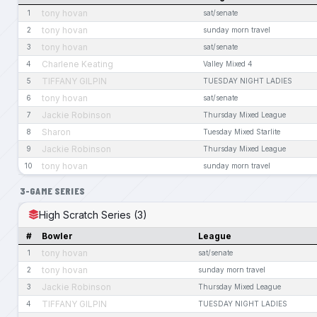
tony hovan
1
sat/senate
tony hovan
2
sunday morn travel
tony hovan
3
sat/senate
Charlene Keating
4
Valley Mixed 4
TIFFANY GILPIN
5
TUESDAY NIGHT LADIES
tony hovan
6
sat/senate
Jackie Robinson
7
Thursday Mixed League
Sharon
8
Tuesday Mixed Starlite
Jackie Robinson
9
Thursday Mixed League
tony hovan
10
sunday morn travel
3-GAME SERIES
High Scratch Series (3)
#
Bowler
League
tony hovan
1
sat/senate
tony hovan
2
sunday morn travel
Jackie Robinson
3
Thursday Mixed League
TIFFANY GILPIN
4
TUESDAY NIGHT LADIES