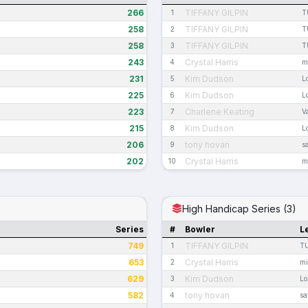
266
TIFFANY GILPIN
1
T
258
TIFFANY GILPIN
2
T
258
TIFFANY GILPIN
3
T
243
Crystal Harris
4
m
231
Kim Dudson
5
L
225
Kim Dudson
6
L
223
Charlene Keating
7
V
215
Kim Dudson
8
L
206
tony hovan
9
s
202
Crystal Harris
10
m
High Handicap Series (3)
Series
#
Bowler
L
749
TIFFANY GILPIN
1
T
653
Crystal Harris
2
mi
629
Kim Dudson
3
Lo
582
tony hovan
4
sa