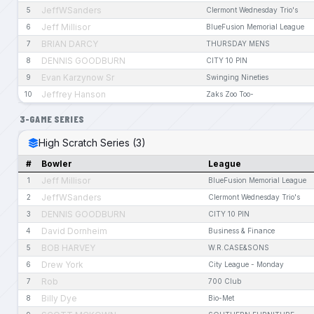
JeffWSanders
5
Clermont Wednesday Trio's
Jeff Millisor
6
BlueFusion Memorial League
BRIAN DARCY
7
THURSDAY MENS
DENNIS GOODBURN
8
CITY 10 PIN
Evan Karzynow Sr
9
Swinging Nineties
Jeffrey Hanson
10
Zaks Zoo Too-
3-GAME SERIES
High Scratch Series (3)
#
Bowler
League
Jeff Millisor
1
BlueFusion Memorial League
JeffWSanders
2
Clermont Wednesday Trio's
DENNIS GOODBURN
3
CITY 10 PIN
David Dornheim
4
Business & Finance
BOB HARVEY
5
W.R.CASE&SONS
Drew York
6
City League - Monday
Rob
7
700 Club
Billy Dye
8
Bio-Met