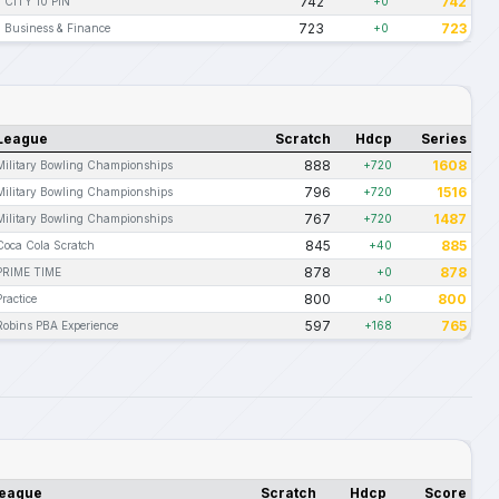
742
742
CITY 10 PIN
+0
723
723
Business & Finance
+0
League
Scratch
Hdcp
Series
888
1608
Military Bowling Championships
+720
796
1516
Military Bowling Championships
+720
767
1487
Military Bowling Championships
+720
845
885
Coca Cola Scratch
+40
878
878
PRIME TIME
+0
800
800
Practice
+0
597
765
Robins PBA Experience
+168
eague
Scratch
Hdcp
Score