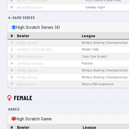
SCOTT MCKOWN
9
SOUTHERN FURNITURE
Brian Robinson
10
tuesday night
4-GAME SERIES
High Scratch Series (4)
#
Bowler
League
Andy Jansta
1
Military Bowling Championships
DENNIS GOODBURN
2
PRIME TIME
Bill Panebianco
3
Coca Cola Scratch
Jeffrey Hanson
4
Practice
Andy Jansta
5
Military Bowling Championships
Andy Jansta
6
Military Bowling Championships
Mark Eblen
7
Robins PBA Experience
FEMALE
GAMES
High Scratch Game
#
Bowler
League