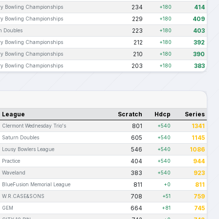
234
414
ary Bowling Championships
+180
229
409
ary Bowling Championships
+180
223
403
n Doubles
+180
212
392
ary Bowling Championships
+180
210
390
ary Bowling Championships
+180
203
383
ary Bowling Championships
+180
League
Scratch
Hdcp
Series
801
1341
Clermont Wednesday Trio's
+540
605
1145
Saturn Doubles
+540
546
1086
Lousy Bowlers League
+540
404
944
Practice
+540
383
923
Waveland
+540
811
811
BlueFusion Memorial League
+0
708
759
W.R.CASE&SONS
+51
664
745
GEM
+81