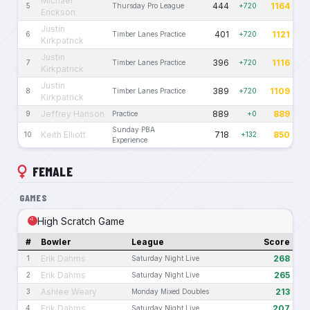
Michael
444
1164
5
Thursday Pro League
+720
Erickson
Justin
401
1121
6
Timber Lanes Practice
+720
Kirkpatrick
Justin
396
1116
7
Timber Lanes Practice
+720
Kirkpatrick
Justin
389
1109
8
Timber Lanes Practice
+720
Kirkpatrick
Jeffrey Hanson
889
889
9
Practice
+0
Sunday PBA
Keith Elliott
718
850
10
+132
Experience
FEMALE
GAMES
High Scratch Game
#
Bowler
League
Score
Erik Dahms
268
1
Saturday Night Live
Erik Dahms
265
2
Saturday Night Live
Ashlee Weary
213
3
Monday Mixed Doubles
Erik Dahms
207
4
Saturday Night Live