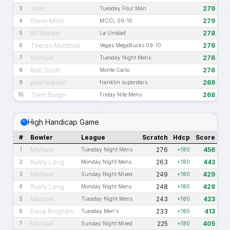
John
279
3
Tuesday Four Man
Glenn Mohr
279
4
MCCL 09-10
Bill Brown
278
5
La Unidad
Theron Murdock
276
6
Vegas MegaBucks 09-10
Michael
276
7
Tuesday Night Mens
Rob Scott
276
8
Monte Carlo
paul watson
269
9
franklin superstars
Trent Burge
268
10
Friday Nite Mens
High Handicap Game
#
Bowler
League
Scratch
Hdcp
Score
Michael
276
456
1
Tuesday Night Mens
+180
Rusty Long
263
443
2
Monday Night Mens
+180
Michael
249
429
3
Sunday Night Mixed
+180
Rusty Long
248
428
4
Monday Night Mens
+180
Michael
243
423
5
Tuesday Night Mens
+180
Dave Bingham
233
413
6
Tuesday Men's
+180
Michael
225
405
7
Sunday Night Mixed
+180