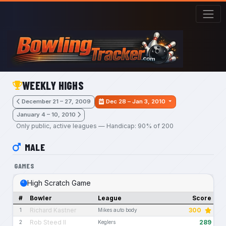
Skip to main content
WEEKLY HIGHS
December 21 – 27, 2009
Dec 28 – Jan 3, 2010
January 4 – 10, 2010
Only public, active leagues — Handicap: 90% of 200
MALE
GAMES
High Scratch Game
#
Bowler
League
Score
Richard Kastner
300
1
Mikes auto body
Rob Steed II
289
2
Keglers