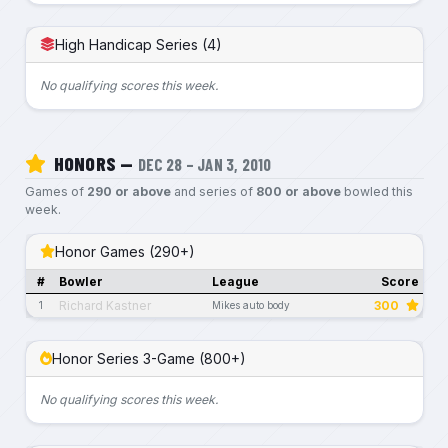
High Handicap Series (4)
No qualifying scores this week.
HONORS —
DEC 28 – JAN 3, 2010
Games of
290 or above
and series of
800 or above
bowled this
week.
Honor Games (290+)
#
Bowler
League
Score
Richard Kastner
300
1
Mikes auto body
Honor Series 3-Game (800+)
No qualifying scores this week.