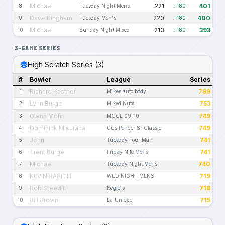
Michael
221
401
8
Tuesday Night Mens
+180
Dave Bingham
220
400
9
Tuesday Men's
+180
Michael
213
393
10
Sunday Night Mixed
+180
3-GAME SERIES
High Scratch Series (3)
#
Bowler
League
Series
Richard Kastner
789
1
Mikes auto body
Lynn Burge
753
2
Mixed Nuts
Glenn Mohr
749
3
MCCL 09-10
Dominick Misuraca
749
4
Gus Ponder Sr Classic
John
741
5
Tuesday Four Man
Trent Burge
741
6
Friday Nite Mens
Michael
740
7
Tuesday Night Mens
KEVIN RABICH
719
8
WED NIGHT MENS
Rob Steed II
718
9
Keglers
Bill Brown
715
10
La Unidad