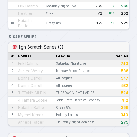
Erik Dahms
265
265
8
Saturday Night Live
+0
Heather
72
252
9
Open
+180
Natasha
155
225
10
Crazy 8's
+70
Battle
3-GAME SERIES
High Scratch Series (3)
#
Bowler
League
Series
Erik Dahms
740
1
Saturday Night Live
Ashlee Weary
586
2
Monday Mixed Doubles
Donna Carroll
547
3
All leagues
Donna Carroll
532
4
All leagues
TIFFANY GILPIN
524
5
TUESDAY NIGHT LADIES
4 Tamara Loose
412
6
John Deere Harvester Monday
Natasha Battle
366
7
Crazy 8's
Mychel Kendall
340
8
Holiday Ladies
Anneke Rader
275
9
Thursday Night Womens'