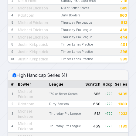
Keith Elliott
718
2
Sunday PBA Experience
Michael Erickson
685
3
170 or Better Scores
Pdotcom
660
4
Dirty Bowlers
Michael Erickson
513
5
Thursday Pro League
Michael Erickson
469
6
Thursday Pro League
Michael Erickson
444
7
Thursday Pro League
Justin Kirkpatrick
401
8
Timber Lanes Practice
Justin Kirkpatrick
396
9
Timber Lanes Practice
Justin Kirkpatrick
389
10
Timber Lanes Practice
High Handicap Series (4)
#
Bowler
League
Scratch
Hdcp
Series
Michael
685
1405
1
170 or Better Scores
+720
Erickson
Pdotcom
660
1380
2
Dirty Bowlers
+720
Michael
513
1233
3
Thursday Pro League
+720
Erickson
Michael
469
1189
4
Thursday Pro League
+720
Erickson