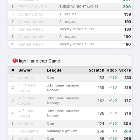
TIFFANY GILPIN
200
5
TUESDAY NIGHT LADIES
Donna Carroll
198
6
All leagues
Donna Carroll
193
7
All leagues
Ashlee Weary
193
8
Monday Mixed Doubles
Donna Carroll
180
9
All leagues
Ashlee Weary
180
10
Monday Mixed Doubles
High Handicap Game
#
Bowler
League
Scratch
Hdcp
Score
Heather
153
333
1
Open
+180
4 Tamara
John Deere Harvester
139
319
2
+180
Loose
Monday
4 Tamara
John Deere Harvester
137
317
3
+180
Loose
Monday
4 Tamara
John Deere Harvester
136
316
4
+180
Loose
Monday
Heather
124
304
5
Open
+180
Erik Dahms
268
268
6
Saturday Night Live
+0
Heather
86
266
7
Open
+180