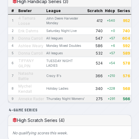
High Handicap Series (3)
#
Bowler
League
Scratch
Hdcp
Series
4 Tamara
John Deere Harvester
412
952
1
+540
Loose
Monday
Erik Dahms
740
740
2
Saturday Night Live
+0
Donna Carroll
547
604
3
All leagues
+57
Ashlee Weary
586
592
4
Monday Mixed Doubles
+6
Donna Carroll
532
589
5
All leagues
+57
TIFFANY
TUESDAY NIGHT
524
578
6
+54
GILPIN
LADIES
Natasha
366
576
7
Crazy 8's
+210
Battle
Mychel
340
568
8
Holiday Ladies
+228
Kendall
Anneke Rader
275
566
9
Thursday Night Womens'
+291
4-GAME SERIES
High Scratch Series (4)
No qualifying scores this week.