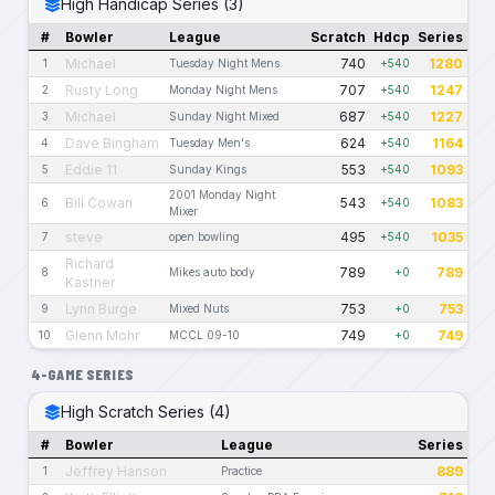
High Handicap Series (3)
#
Bowler
League
Scratch
Hdcp
Series
Michael
740
1280
1
Tuesday Night Mens
+540
Rusty Long
707
1247
2
Monday Night Mens
+540
Michael
687
1227
3
Sunday Night Mixed
+540
Dave Bingham
624
1164
4
Tuesday Men's
+540
Eddie 11
553
1093
5
Sunday Kings
+540
2001 Monday Night
Bill Cowan
543
1083
6
+540
Mixer
steve
495
1035
7
open bowling
+540
Richard
789
789
8
Mikes auto body
+0
Kastner
Lynn Burge
753
753
9
Mixed Nuts
+0
Glenn Mohr
749
749
10
MCCL 09-10
+0
4-GAME SERIES
High Scratch Series (4)
#
Bowler
League
Series
Jeffrey Hanson
889
1
Practice