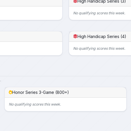
High Handicap Series (3)
No qualifying scores this week.
High Handicap Series (4)
No qualifying scores this week.
.
Honor Series 3-Game (800+)
No qualifying scores this week.