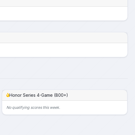
Honor Series 4-Game (800+)
No qualifying scores this week.