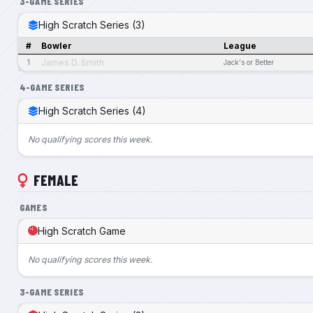
3-GAME SERIES
High Scratch Series (3)
#
Bowler
League
James D. Smith
1
Jack's or Better
4-GAME SERIES
High Scratch Series (4)
No qualifying scores this week.
FEMALE
GAMES
High Scratch Game
No qualifying scores this week.
3-GAME SERIES