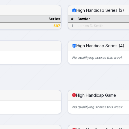
High Handicap Series (3)
Series
#
Bowler
587
James D. Smith
1
High Handicap Series (4)
No qualifying scores this week.
High Handicap Game
No qualifying scores this week.