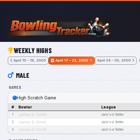
Skip to main content
WEEKLY HIGHS
April 10 – 16, 2000
April 17 – 23, 2000
April 24 – 30, 2000
MALE
GAMES
High Scratch Game
#
Bowler
League
James D. Smith
1
Jack's or Better
James D. Smith
2
Jack's or Better
James D. Smith
3
Jack's or Better