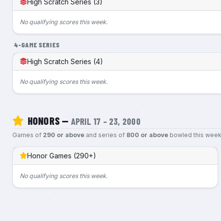
High Scratch Series (3)
No qualifying scores this week.
4-GAME SERIES
High Scratch Series (4)
No qualifying scores this week.
HONORS —
APRIL 17 – 23, 2000
Games of
290 or above
and series of
800 or above
bowled this week
Honor Games (290+)
No qualifying scores this week.