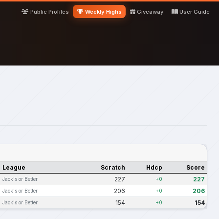
Public Profiles
Weekly Highs
Giveaway
User Guide
League
Scratch
Hdcp
Score
227
227
Jack's or Better
+0
206
206
Jack's or Better
+0
154
154
Jack's or Better
+0