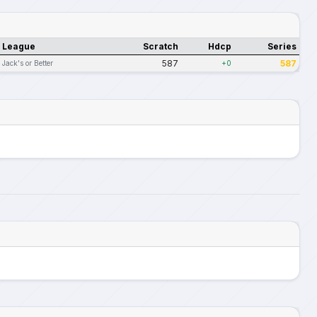
League
Scratch
Hdcp
Series
587
587
Jack's or Better
+0