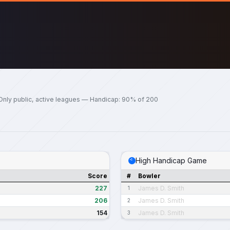
Only public, active leagues — Handicap: 90% of 200
High Handicap Game
Score
#
Bowler
227
James D. Smith
1
206
James D. Smith
2
154
James D. Smith
3